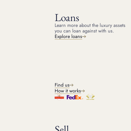
Loans
Learn more about the luxury assets
you can loan against with us.
HOME
RESOURCES
Explore loans
December 4, 2024
ARTICLE
Why is Tiffany so expensive?
From the least expensive Tiffany engagement ring to how
much is a Tiffany necklace. A guide to ‘Why is Tiffany so
expensive?’
Find us
How it works
Michael
Head of Jewellery
7
min read
Sell