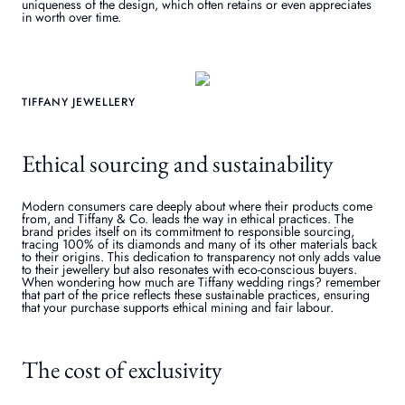
uniqueness of the design, which often retains or even appreciates
in worth over time.
TIFFANY JEWELLERY
Ethical sourcing and sustainability
Modern consumers care deeply about where their products come
from, and Tiffany & Co. leads the way in ethical practices. The
brand prides itself on its commitment to responsible sourcing,
tracing 100% of its diamonds and many of its other materials back
to their origins. This dedication to transparency not only adds value
to their jewellery but also resonates with eco-conscious buyers.
When wondering how much are Tiffany wedding rings? remember
that part of the price reflects these sustainable practices, ensuring
that your purchase supports ethical mining and fair labour.
The cost of exclusivity