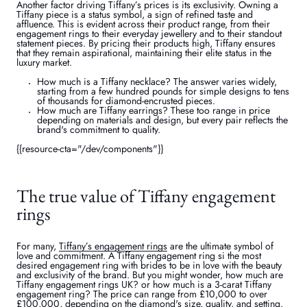
Another factor driving Tiffany’s prices is its exclusivity. Owning a
Tiffany piece is a status symbol, a sign of refined taste and
affluence. This is evident across their product range, from their
engagement rings to their everyday jewellery and to their standout
statement pieces. By pricing their products high, Tiffany ensures
that they remain aspirational, maintaining their elite status in the
luxury market.
How much is a Tiffany necklace? The answer varies widely,
starting from a few hundred pounds for simple designs to tens
of thousands for diamond-encrusted pieces.
How much are Tiffany earrings? These too range in price
depending on materials and design, but every pair reflects the
brand's commitment to quality.
{{resource-cta="/dev/components"}}
The true value of Tiffany engagement
rings
For many,
Tiffany’s engagement rings
are the ultimate symbol of
love and commitment. A Tiffany engagement ring si the most
desired engagement ring with brides to be in love with the beauty
and exclusivity of the brand. But you might wonder, how much are
Tiffany engagement rings UK? or how much is a 3-carat Tiffany
engagement ring? The price can range from £10,000 to over
£100,000, depending on the diamond's size, quality, and setting.