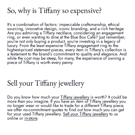
So, why is Tiffany so expensive?
It’s a combination of factors: impeccable craftsmanship, ethical
sourcing, innovative design, iconic branding, and a rich heritage.
Are you admiring a Tiffany necklace, considering an engagement
ring, or even wanting to dine at the Blue Box Café? Just remember,
you’re not only buying a product, you’re investing in a legacy of
luxury. From the least expensive Tiffany engagement ring to the
highest-priced statement pieces, every item in Tiffany’s collection is
a testament to the brand’s commitment to quality and elegance. And
while the cost may be steep, for many, the experience of owning a
piece of Tiffany is worth every penny.
Sell your Tiffany jewellery
Do you know how much your
Tiffany jewellery
is worth? It could be
more than you imagine. If you have an item of Tiffany jewellery you
no longer wear or would like to trade for a different Tiffany piece,
we offer no-commitment quotes to find out how much you can get
for your used Tiffany jewellery.
Sell your Tiffany jewellery
to us
online or
in-store
.