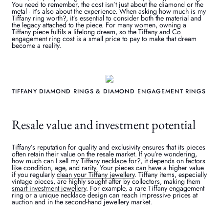
You need to remember, the cost isn’t just about the diamond or the
metal - it’s also about the experience. When asking how much is my
Tiffany ring worth?, it’s essential to consider both the material and
the legacy attached to the piece. For many women, owning a
Tiffany piece fulfils a lifelong dream, so the Tiffany and Co
engagement ring cost is a small price to pay to make that dream
become a reality.
TIFFANY DIAMOND RINGS & DIAMOND ENGAGEMENT RINGS
Resale value and investment potential
Tiffany’s reputation for quality and exclusivity ensures that its pieces
often retain their value on the resale market. If you’re wondering,
how much can I sell my Tiffany necklace for?, it depends on factors
like condition, age, and rarity. Your pieces can have a higher value
if you regularly
clean your Tiffany jewellery
. Tiffany items, especially
vintage pieces, are highly sought after by collectors, making them
smart investment jewellery
. For example, a rare Tiffany engagement
ring or a unique necklace design can reach impressive prices at
auction and in the second-hand jewellery market.