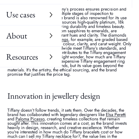
in its craftsmanship. Every piece of jewellery is handcrafted by
expert artisans with advanced diamond-cutting technologies and
hand-polishing methods. Tiffany’s process ensures precision and
Use cases
perfection, often involving multiple stages of inspection to
guarantee flawless quality. The brand is also renowned for its use
of the finest materials. Tiffany sources high-quality platinum, 18k
gold, and sterling silver, ensuring durability and timeless beauty.
Their coloured gemstones, from sapphires to emeralds, are
About
carefully selected for their vibrant hues and clarity. The diamonds
used in Tiffany
engagement rings
, for example, are graded based
on the “diamond 4Cs” – cut, colour, clarity, and carat weight. Only
the top 1% of diamonds worldwide meet Tiffany’s standards, and
this exclusivity significantly contributes to the Tiffany engagement
Resources
ring cost. For instance, you might wonder, how much are Tiffany
engagement rings? The least expensive Tiffany engagement ring
starts at several thousand pounds, but its value goes beyond the
materials. It’s the artistry, the ethical sourcing, and the brand
promise that justifies the price tag.
Innovation in jewellery design
Tiffany doesn’t follow trends, it sets them. Over the decades, the
brand has collaborated with legendary designers like
Elsa Peretti
and
Paloma Picasso
, creating timeless collections that remain
sought after. This innovation comes at a cost, as the brand invests
heavily in design, research, and creative excellence. Whether
you're interested in how much do Tiffany bracelets cost or how
much can I sell my Tiffany necklace for?, the value lies in the