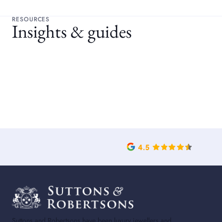
RESOURCES
Insights & guides
Suttons and Robertsons have been luxury jewellers and