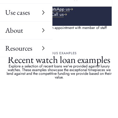
WhatsApp us
Use cases
Call us
About
Resources
PREVIOUS EXAMPLES
Recent watch loan examples
Explore a selection of recent loans we've provided against luxury
watches. These examples showcase the exceptional timepieces we
lend against and the competitive funding we provide based on their
value.