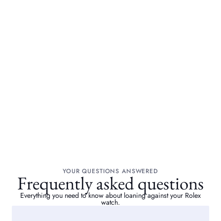
YOUR QUESTIONS ANSWERED
Frequently asked questions
Everything you need to know about loaning against your Rolex
watch.