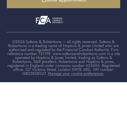
©2026 Suttons & Robertsons – all rights reserved. Suttons &
Robertsons is a trading name of Hopkins & Jones Limited who are
authorised and regulated by the Financial Conduct Authority. Firm
reference number 731198. www.suttonsandrobertsons.com is a site
operated by Hopkins & Jones limited, trading as Suttons &
Robertsons, S&R Jewellers, Robertsons and Hopkins & Jones,
registered in England under company number 433606. Registered
office: 127 Victoria Street, London SW1E 6RD. VAT number:
GB23828037.
Manage your cookie preferences
.