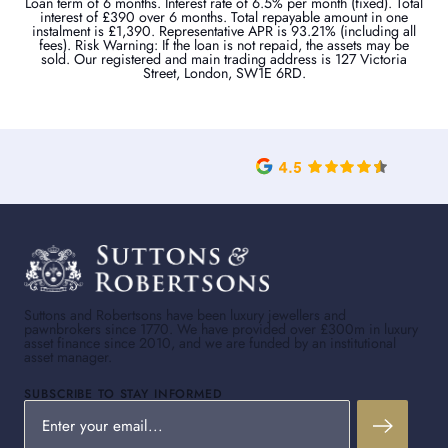
Loan term of 6 months. Interest rate of 6.5% per month (fixed). Total
interest of £390 over 6 months. Total repayable amount in one
instalment is £1,390. Representative APR is 93.21% (including all
fees). Risk Warning: If the loan is not repaid, the assets may be
sold. Our registered and main trading address is 127 Victoria
Street, London, SW1E 6RD.
Suttons and Robertsons have been luxury jewellers and
pawnbrokers since 1770. We have provided over £300m in luxury
asset finance since 2010, and we are funded by an institutional
asset manager.
SUBSCRIBE TO STAY INFORMED