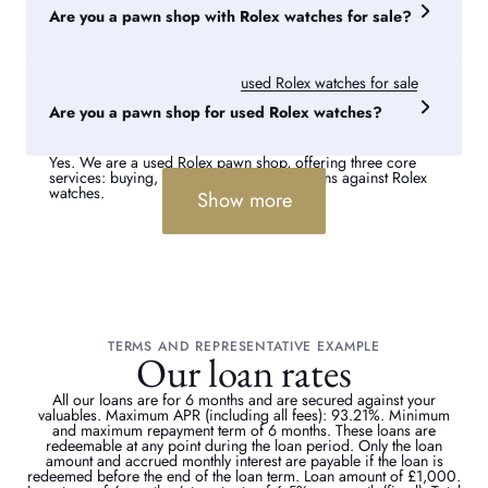
increase the loan amount, as they boost the watch’s resale
Are you a pawn shop with Rolex watches for sale?
value.
Yes, if you are considering buying a Rolex from a pawn
shop, we have a collection of
used Rolex watches for sale
,
with stock available online and in our London Rolex pawn
Are you a pawn shop for used Rolex watches?
shops.
Yes. We are a used Rolex pawn shop, offering three core
services: buying, selling and providing loans against Rolex
watches.
Show more
TERMS AND REPRESENTATIVE EXAMPLE
Our loan rates
All our loans are for 6 months and are secured against your
valuables. Maximum APR (including all fees): 93.21%. Minimum
and maximum repayment term of 6 months. These loans are
redeemable at any point during the loan period. Only the loan
amount and accrued monthly interest are payable if the loan is
redeemed before the end of the loan term. Loan amount of £1,000.