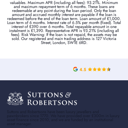
valuables. Maximum APR (including all fees): 93.21%. Minimum
and maximum repayment term of 6 months. These loans are
redeemable at any point during the loan period. Only the loan
amount and accrued monthly interest are payable if the loan is
redeemed before the end of the loan term. Loan amount of £1,000.
Loan term of 6 months. Interest rate of 6.5% per month (fixed). Total
interest of £390 over 6 months. Total repayable amount in one
instalment is £1,390. Representative APR is 93.21% (including all
fees). Risk Warning: If the loan is not repaid, the assets may be
sold. Our registered and main trading address is 127 Victoria
Street, London, SW1E 6RD.
Suttons and Robertsons have been luxury jewellers and
pawnbrokers since 1770. We have provided over £300m in luxury
asset finance since 2010, and we are funded by an institutional
asset manager.