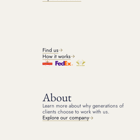
BRANDS WE ACCEPT
Watch brands we loan
against
Find us
How it works
About
GET IN TOUCH
Learn more about why generations of
Get started
clients choose to work with us.
Explore our company
Get in touch with our team for a free quote and start
raising money on your luxury assets today. It only takes a
few minutes to get started.