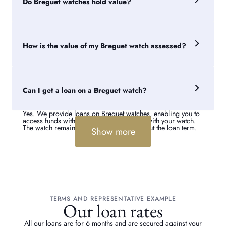
Do Breguet watches hold value?
drivers of value.
Many Breguet watches retain value well due to the brand's
long-standing reputation and importance within fine
watchmaking. However, resale performance can vary
How is the value of my Breguet watch assessed?
significantly between collections and references.
Our specialists assess the model, age, condition,
provenance and market demand for the watch. Rare
references and watches with documented service histories
Can I get a loan on a Breguet watch?
can often attract stronger valuations.
Yes. We provide loans on Breguet watches, enabling you to
access funds without permanently parting with your watch.
The watch remains your property throughout the loan term.
Show more
TERMS AND REPRESENTATIVE EXAMPLE
Our loan rates
All our loans are for 6 months and are secured against your