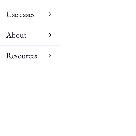
Use cases
About
Resources