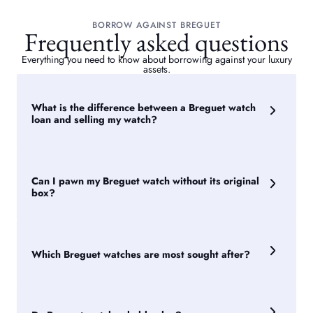
BORROW AGAINST BREGUET
Frequently asked questions
Everything you need to know about borrowing against your luxury
assets.
What is the difference between a Breguet watch
loan and selling my watch?
Selling transfers ownership permanently. A Breguet watch
loan allows you to borrow against the watch while retaining
ownership, meaning your watch is returned to you once the
Can I pawn my Breguet watch without its original
Breguet loan has been repaid.
box?
Yes. While original presentation boxes, warranty papers and
service documentation can support a valuation, they are not
essential to obtain a loan against a Breguet watch.
Which Breguet watches are most sought after?
Certain Breguet Classique, Marine and Tradition models are
particularly desirable amongst collectors. Demand can
fluctuate over time, but rarity and condition remain key