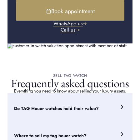
Book appointment
calendar_today
WhatsApp us
Call us
SELL TAG WATCH
Frequently asked questions
Everything you need to know about selling your luxury assets.
Do TAG Heuer watches hold their value?
TAG Heuer watches can retain value reasonably well,
particularly popular models such as the Carrera and
Monaco. Value depends on factors including the model,
Where to sell my tag heuer watch?
condition, age, rarity, and demand on the pre-owned market.