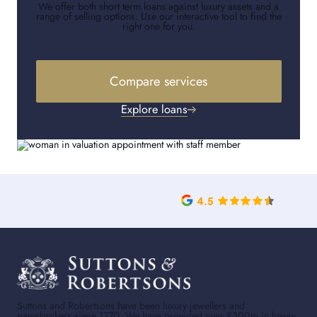
We offer both short term loans against luxury assets and a
range of selling options. Use our interactive tool to find the
right one for you.
Compare services
Explore loans
Suttons and Robertsons have been luxury jewellers and
pawnbrokers since 1770. We have provided over £300m in luxury