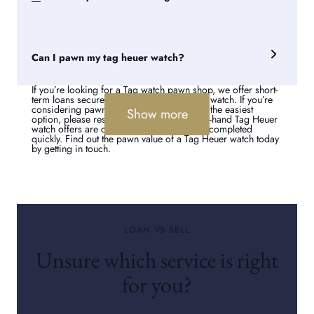
Heuer Aquaracer watch.
Pawnbrokers for over 250 years, we also buy watches for
those looking to sell Tag Heuer watches. Visit us in-store or
online for an offer on your Tag Heuer. To sell a Tag watch to
Can I pawn my tag heuer watch?
Suttons and Robertsons is straightforward, with superb
customer service guaranteed.
If you’re looking for a Tag watch pawn shop, we offer short-
term loans secured against your luxury Tag watch. If you’re
considering pawning rather than selling as the easiest
Show more
option, please rest assured that our second-hand Tag Heuer
watch offers are competitive and sales are completed
quickly. Find out the pawn value of a Tag Heuer watch today
by getting in touch.
LOAN VS SELL
Unsure which service is right
for you?