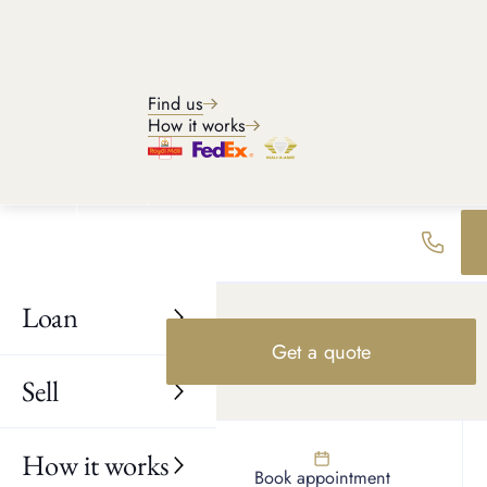
PREVIOUS EXAMPLES
Recent watch buys
Find us
Explore recent examples of watches we have purchased and see
How it works
what you may can expect to receive when selling your watch.
Loan
Get a quote
Sell
How it works
Find us
Book appointment