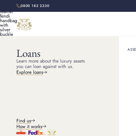
0800 182 2330
Loans
ASSE
HOME
SELL HANDBAGS
FENDI
Learn more about the luxury assets
you can loan against with us.
Explore loans
FENDI HANDBAG BUYER
Sell Fendi bag
Discover your Fendi bag's resale value. Get in touch wih us
today or visit us in our London stores for an expert, fair valu
Find us
How it works