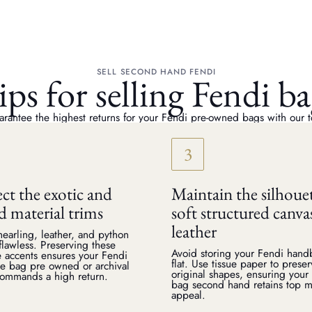
SELL SECOND HAND FENDI
ips for selling Fendi ba
rantee the highest returns for your Fendi pre-owned bags with our t
ct the exotic and
Maintain the silhoue
d material trims
soft structured canva
leather
earling, leather, and python
 flawless. Preserving these
Avoid storing your Fendi han
e accents ensures your Fendi
flat. Use tissue paper to prese
e bag pre owned or archival
original shapes, ensuring your
commands a high return.
bag second hand retains top m
appeal.