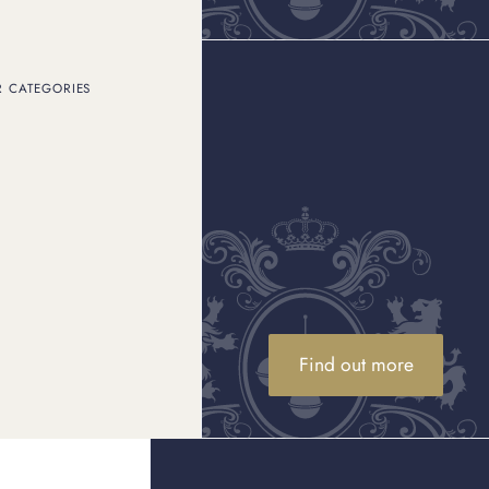
R CATEGORIES
ags
Find out more
 Fendi bag for premium returns.