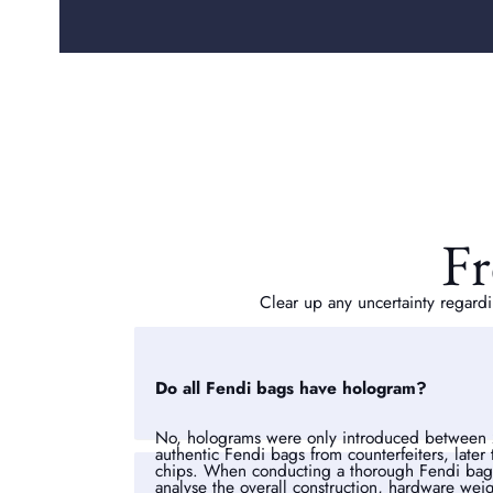
Fr
Clear up any uncertainty regardi
Do all Fendi bags have hologram?
No, holograms were only introduced between 
authentic Fendi bags from counterfeiters, later
chips. When conducting a thorough Fendi bag a
analyse the overall construction, hardware weigh