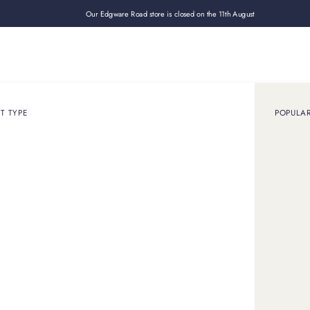
Our Edgware Road store is closed on the 11th August
Loan
Sell
How it works
Use cases
About
Shop
T TYPE
POPULA
 online
ation.