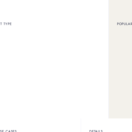
T TYPE
POPULA
SELL MY FENDI BAG
ll vintage Fendi handb
and purses
Fendi vintage bag designs, detailing exactly how to authenticate a
SE CASES
DETAILS