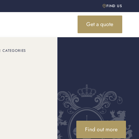
FIND US
Get a quote
R CATEGORIES
Find out more