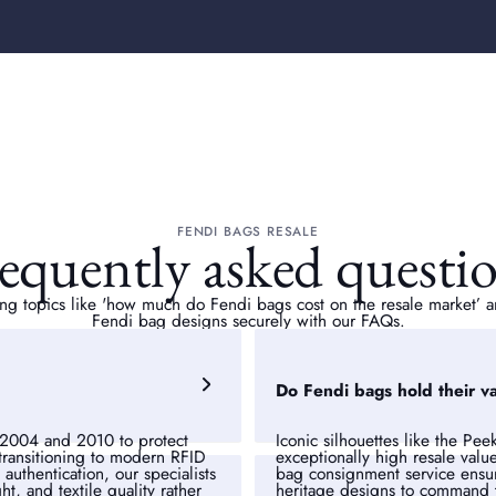
FENDI BAGS RESALE
equently asked questi
ng topics like 'how
much do Fendi bags cost on the resale market’ an
Fendi bag designs securely with our FAQs.
Do Fendi bags hold their v
2004 and 2010 to protect
Iconic silhouettes like the Pe
 transitioning to modern RFID
exceptionally high resale valu
uthentication, our specialists
bag consignment service ensur
t, and textile quality rather
heritage designs to command t