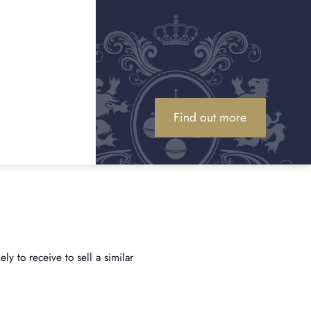
y
Find out more
y to receive to sell a similar