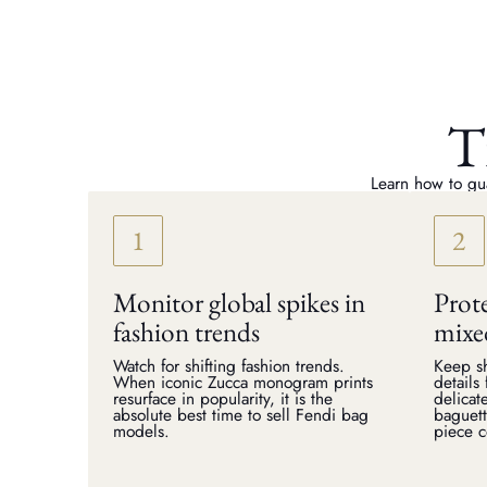
T
Learn how to gua
Monitor global spikes in
Prote
fashion trends
mixe
Watch for shifting fashion trends.
Keep sh
When iconic Zucca monogram prints
details
resurface in popularity, it is the
delicat
absolute best time to sell Fendi bag
baguett
models.
piece 