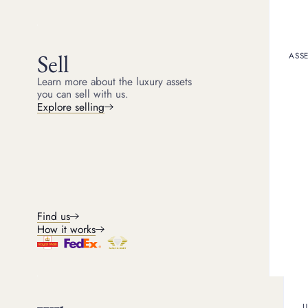
Get a quote
Book an appointment
Sell
ASSE
Learn more about the luxury assets
you can sell with us.
Explore selling
Se
Find us
How it works
We expertly assess modern and 
U