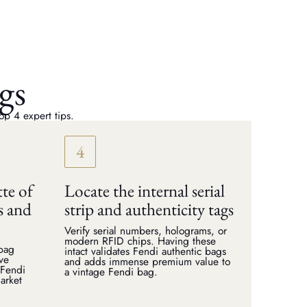
gs
op 4 expert tips.
tte of
Locate the internal serial
s and
strip and authenticity tags
Verify serial numbers, holograms, or
modern RFID chips. Having these
dbag
intact validates Fendi authentic bags
rve
and adds immense premium value to
 Fendi
a vintage Fendi bag.
arket