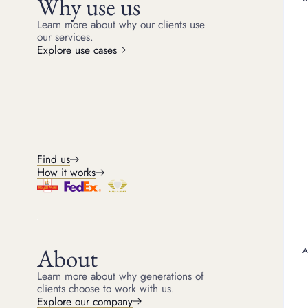
Why use us
Learn more about why our clients use
our services.
Explore use cases
Find us
How it works
About
Learn more about why generations of
clients choose to work with us.
Explore our company