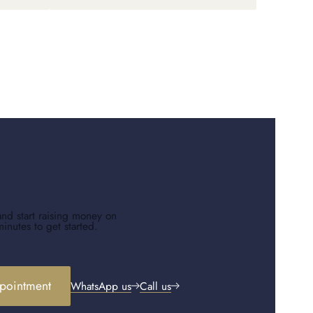
and start raising money on
minutes to get started.
pointment
WhatsApp us
Call us