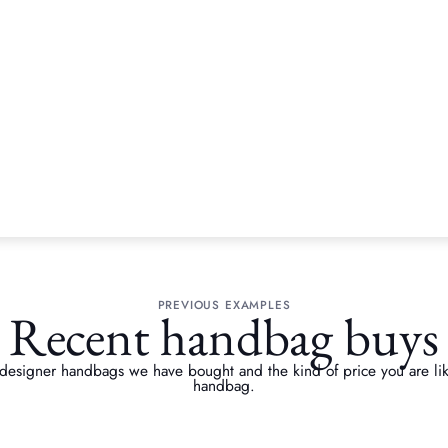
BRANDS WE ACCEPT
Handbag brands we bu
PREVIOUS EXAMPLES
Recent handbag buys
 designer handbags we have bought and the kind of price you are likel
handbag.