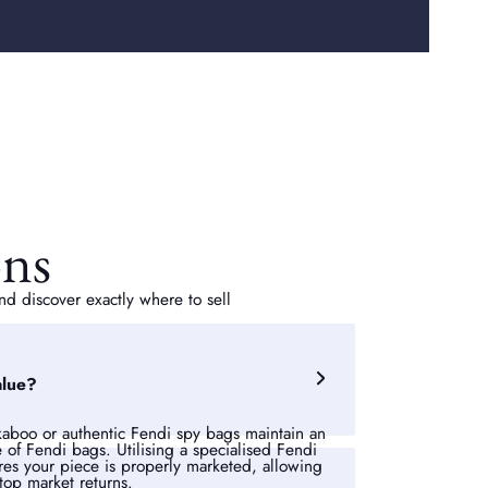
ons
d discover exactly where to sell
alue?
ekaboo or authentic Fendi spy bags maintain an
e of Fendi bags. Utilising a specialised Fendi
es your piece is properly marketed, allowing
op market returns.