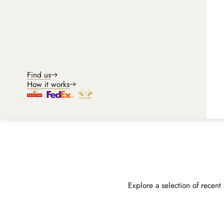
Find us
How it works
Explore a selection of recent