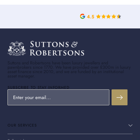
Suttons and Robertsons have been luxury jewellers and
pawnbrokers since 1770. We have provided over £300m in luxury
asset finance since 2010, and we are funded by an institutional
asset manager.
SUBSCRIBE TO STAY INFORMED
OUR SERVICES