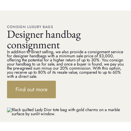
CONSIGN LUXURY BAGS
Designer handbag
consignment
In addition to direct selling, we also provide a consignment service
for designer handbags with a minimum sale price of £3,000,
offering the potential for a higher return of up to 30%. You consign
your handbag to us for sale, and once a buyer is found, we pay you
the pre-agreed sum minus our 20% commission. With this option,
you receive up to 80% of its resale value, compared to up to 60%
with a direct sale.
Find out more