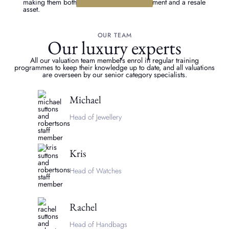
making them both a stunning fashion investment and a resale
asset.
OUR TEAM
Our luxury experts
All our valuation team members enrol in regular training
programmes to keep their knowledge up to date, and all valuations
are overseen by our senior category specialists.
Michael
Head of Jewellery
Kris
Head of Watches
Rachel
Head of Handbags