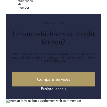
LOAN VS SELL
Unsure which service is right
for you?
We offer both short term loans against luxury assets and a
range of selling options. Use our interactive tool to find the
right one for you.
Compare services
Explore loans