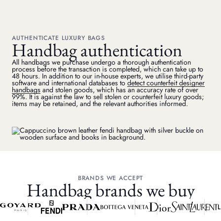
AUTHENTICATE LUXURY BAGS
Handbag authentication
All handbags we purchase undergo a thorough authentication
process before the transaction is completed, which can take up to
48 hours. In addition to our in-house experts, we utilise third-party
software and international databases to
detect counterfeit designer
handbags
and stolen goods, which has an accuracy rate of over
99%. It is against the law to sell stolen or counterfeit luxury goods;
items may be retained, and the relevant authorities informed.
BRANDS WE ACCEPT
Handbag brands we buy