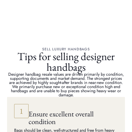
SELL LUXURY HANDBAGS
Tips for selling designer
handbags
Designer handbag resale values are driven primarily by condition,
supporting documents and market demand. The strongest prices
are achieved by highly sought-after brands in near-new condition.
We primarily purchase new or exceptional condition high end
handbags and are unable to buy pieces showing heavy wear or
damage.
Ensure excellent overall
condition
Bags should be clean, well-structured and free from heavy