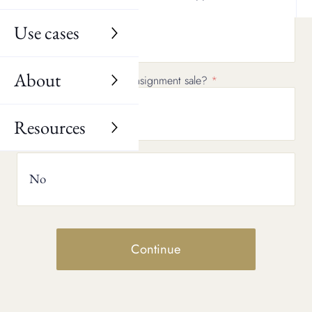
Use cases
No
About
Would you consider a consignment sale?
Yes
Resources
No
Continue