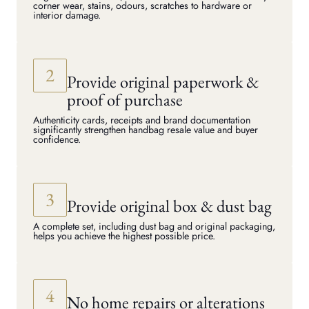
corner wear, stains, odours, scratches to hardware or
interior damage.
Provide original paperwork &
proof of purchase
Authenticity cards, receipts and brand documentation
significantly strengthen handbag resale value and buyer
confidence.
Provide original box & dust bag
A complete set, including dust bag and original packaging,
helps you achieve the highest possible price.
No home repairs or alterations