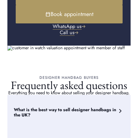
Book appointment
calendar_today
WhatsApp us
Call us
DESIGNER HANDBAG BUYERS
Frequently asked questions
Everything you need to know about selling your designer handbag.
What is the best way to sell designer handbags in
the UK?
The best way for where to sell designer purses and
handbags in the UK is through a reputable second hand
handbag dealer offering insured shipping, expert