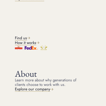
FREE, NO OBLIGATION.
Get a quote
Share your details, and we will be in touch shortly. The form takes
two minutes to complete. Your information is kept private and
secure.
Find us
Back
(
*
Indicated required fields)
STEP
1
OF
4
How it works
First name
About
Last name
Learn more about why generations of
clients choose to work with us.
Explore our company
Email