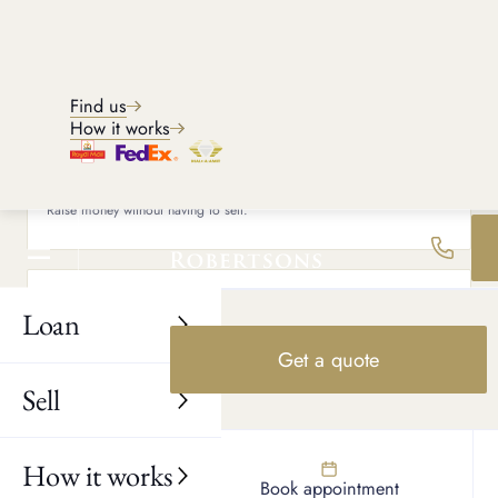
Phone
+44
Find us
How it works
What would you like to do?
Loan against item
Raise money without having to sell.
Sell my item
Loan
Receive same day payment for your item.
Get a quote
Sell
Would you consider a loan?
Yes
How it works
Find us
Book appointment