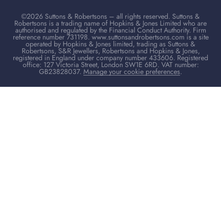
©2026 Suttons & Robertsons – all rights reserved. Suttons &
Robertsons is a trading name of Hopkins & Jones Limited who are
authorised and regulated by the Financial Conduct Authority. Firm
reference number 731198. www.suttonsandrobertsons.com is a site
operated by Hopkins & Jones limited, trading as Suttons &
Robertsons, S&R Jewellers, Robertsons and Hopkins & Jones,
registered in England under company number 433606. Registered
office: 127 Victoria Street, London SW1E 6RD. VAT number:
GB23828037.
Manage your cookie preferences
.