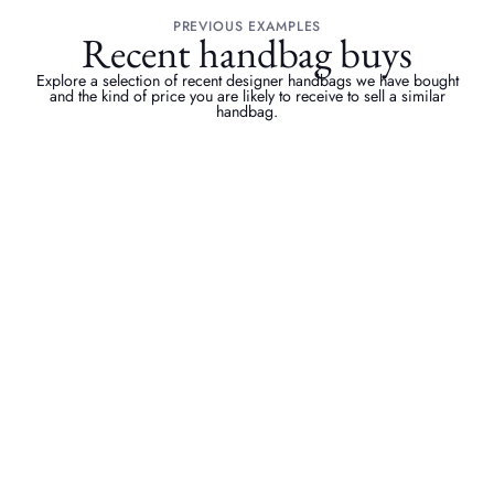
PREVIOUS EXAMPLES
Recent handbag buys
Explore a selection of recent designer handbags we have bought
and the kind of price you are likely to receive to sell a similar
handbag.