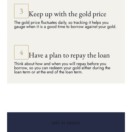
Keep up with the gold price
The gold price fluctuates daily, so tracking it helps you
gauge when it is a good time to borrow against your gold.
Have a plan to repay the loan
Think about how and when you will repay before you
borrow, so you can redeem your gold either during the
loan term or at the end of the loan term.
GET IN TOUCH