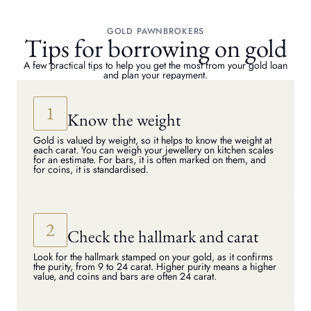
GOLD PAWNBROKERS
Tips for borrowing on gold
A few practical tips to help you get the most from your gold loan
and plan your repayment.
Know the weight
Gold is valued by weight, so it helps to know the weight at
each carat. You can weigh your jewellery on kitchen scales
for an estimate. For bars, it is often marked on them, and
for coins, it is standardised.
Check the hallmark and carat
Look for the hallmark stamped on your gold, as it confirms
the purity, from 9 to 24 carat. Higher purity means a higher
value, and coins and bars are often 24 carat.