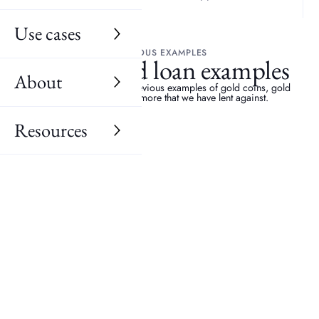
Use cases
PREVIOUS EXAMPLES
Recent gold loan examples
About
Discover a selection of previous examples of gold coins, gold
bars, gold jewellery, more that we have lent against.
Resources