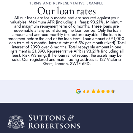
TERMS AND REPRESENTATIVE EXAMPLE
Our loan rates
All our loans are for 6 months and are secured against your
valuables. Maximum APR (including all fees): 93.21%. Minimum
and maximum repayment term of 6 months. These loans are
redeemable at any point during the loan period. Only the loan
amount and accrued monthly interest are payable if the loan is
redeemed before the end of the loan term. Loan amount of £1,000.
Loan term of 6 months. Interest rate of 6.5% per month (fixed). Total
interest of £390 over 6 months. Total repayable amount in one
instalment is £1,390. Representative APR is 93.21% (including all
fees). Risk Warning: If the loan is not repaid, the assets may be
sold. Our registered and main trading address is 127 Victoria
Street, London, SW1E 6RD.