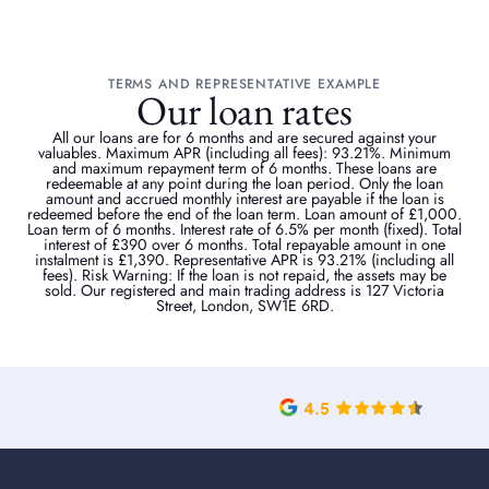
TERMS AND REPRESENTATIVE EXAMPLE
Our loan rates
All our loans are for 6 months and are secured against your
valuables. Maximum APR (including all fees): 93.21%. Minimum
and maximum repayment term of 6 months. These loans are
redeemable at any point during the loan period. Only the loan
amount and accrued monthly interest are payable if the loan is
redeemed before the end of the loan term. Loan amount of £1,000.
Loan term of 6 months. Interest rate of 6.5% per month (fixed). Total
interest of £390 over 6 months. Total repayable amount in one
instalment is £1,390. Representative APR is 93.21% (including all
fees). Risk Warning: If the loan is not repaid, the assets may be
sold. Our registered and main trading address is 127 Victoria
Street, London, SW1E 6RD.