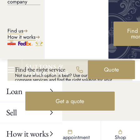
company
Shop luxury
Browse a curated selection of preloved luxury in-store, with
Find 
Find us
the option to view and try on pieces before purchasing.
mo
How it works
Shop online
Find the right service
Quote
Not sure which option is best? Use our tool to quickly
compare services and find the right solution for your
needs.
Loan
Explore services
Get a quote
Sell
How it works
Find us
Book appointment
Shop
UK AND LONDON PAWNBROKERS