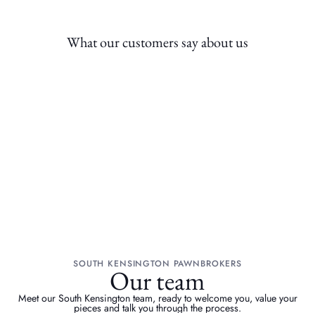
What our customers say about us
SOUTH KENSINGTON PAWNBROKERS
Our team
Meet our South Kensington team, ready to welcome you, value your
pieces and talk you through the process.