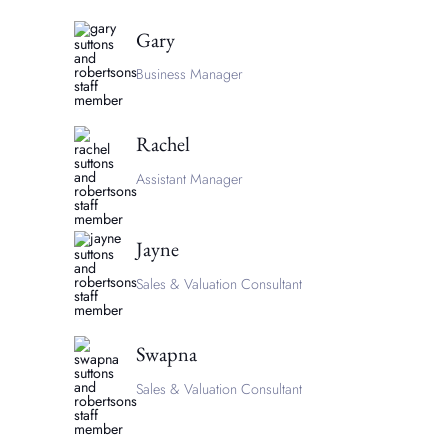
Gary
Business Manager
Rachel
Assistant Manager
Jayne
Sales & Valuation Consultant
Swapna
Sales & Valuation Consultant