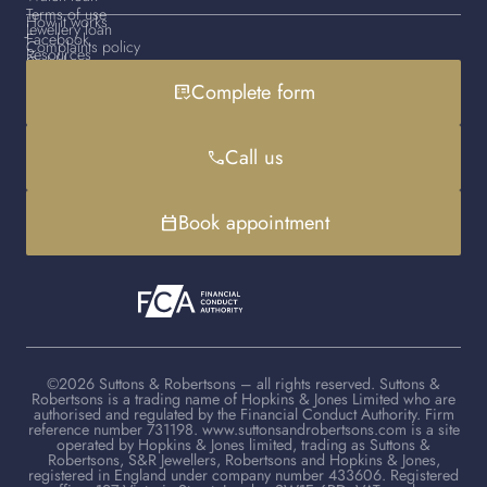
Terms of use
How it works
Jewellery loan
Facebook
Complaints policy
Resources
Gold loan
Instagram
Cookies policy
Contact us
Complete form
list_alt_check
Handbag loan
LinkedIn
Debt advice
FAQs
YouTube
Client advisers
Call us
phone
TikTok
Book appointment
calendar_today
©2026 Suttons & Robertsons – all rights reserved. Suttons &
Robertsons is a trading name of Hopkins & Jones Limited who are
authorised and regulated by the Financial Conduct Authority. Firm
reference number 731198. www.suttonsandrobertsons.com is a site
operated by Hopkins & Jones limited, trading as Suttons &
Robertsons, S&R Jewellers, Robertsons and Hopkins & Jones,
registered in England under company number 433606. Registered