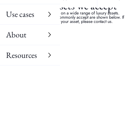
Luxury assets we accept
Use cases
We provide our services on a wide range of luxury assets.
Examples of the items we commonly accept are shown below. If
you are unsure about your asset, please contact us.
About
Resources