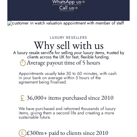
WhatsApp us
Call us
LUXURY RESELLERS
Why sell with us
A luxury resale service for selling your luxury items, trusted by
clients across the UK for fast, flexible funding.
timer
Average payout time of 5 hours
Appointments usually take 30 to 60 minutes, with cash
in your bank on average within 5 hours of the
agreement being finalised.
currency_pound
36,000+ items purchased since 2010
We have purchased and rehomed thousands of luxury
items, giving them a second life and creating a more
sustainable future.
£300m+ paid to clients since 2010