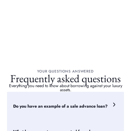
YOUR QUESTIONS ANSWERED
Frequently asked questions
Everything you need to know about borrowing against your luxury
assets.
Do you have an example of a sale advance loan?
A collector owns a blue chip artwork. We approached five
auction houses on their behalf, with valuations ranging from
£350,000 to £500,000 and sale timings of around six to