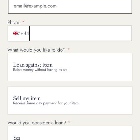
Phone
+44
What would you like to do?
Loan against item
Raise money without having to sell.
Sell my item
Receive same day payment for your item.
Would you consider a loan?
Yes