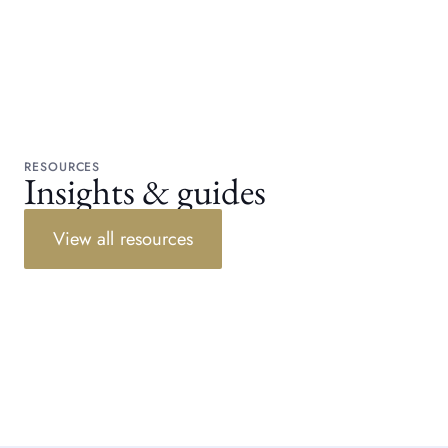
RESOURCES
Insights & guides
View all resources