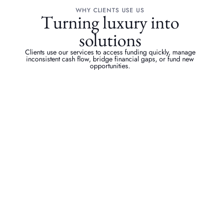
WHY CLIENTS USE US
Turning luxury into
solutions
Clients use our services to access funding quickly, manage
inconsistent cash flow, bridge financial gaps, or fund new
opportunities.