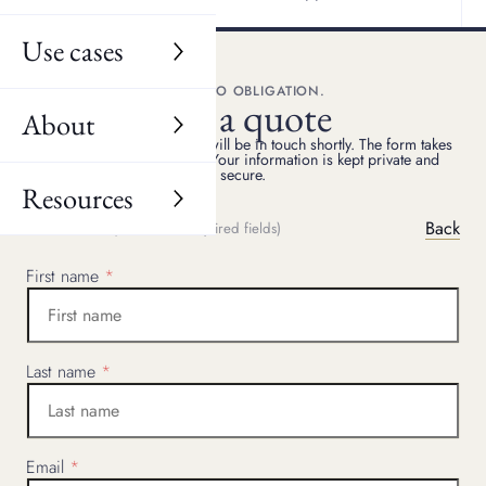
Use cases
FREE, NO OBLIGATION.
Get a quote
About
Share your details, and we will be in touch shortly. The form takes
two minutes to complete. Your information is kept private and
secure.
Resources
Back
(
*
Indicated required fields)
STEP
1
OF
4
First name
Last name
Email