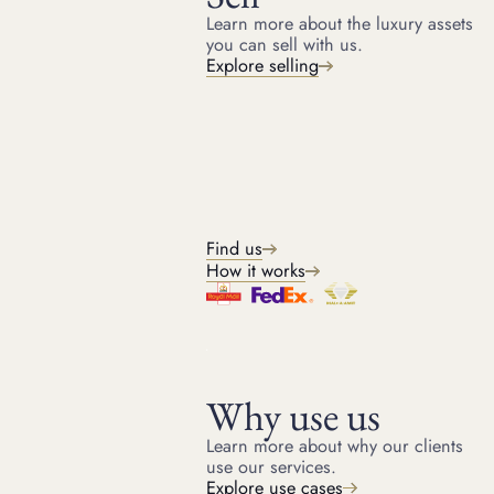
Learn more about the luxury assets
you can sell with us.
Terms
Explore selling
LOAN AMOUNT
From £40,000 (asset dependent)
LOAN TERM
Up to 12 months
LOAN TO VALUE RATIO
40% to 50% of reserve amount
Find us
SALES COMMISSION
How it works
10 - 20% (asset dependent)
Key features
Why use us
Immediate cash advance
Further advance after the sale
Learn more about why our clients
use our services.
Fully managed sale
Explore use cases