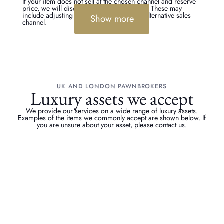
If your item does not sell at the chosen channel and reserve
price, we will discuss the options with you. These may
include adjusting the reserve or trying an alternative sales
Show more
channel.
UK AND LONDON PAWNBROKERS
Luxury assets we accept
We provide our services on a wide range of luxury assets.
Examples of the items we commonly accept are shown below. If
you are unsure about your asset, please contact us.