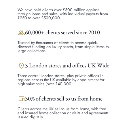
We have paid clients over £300 million against
through loans and sales, with individual payouts from
£250 to over £500,000.
group
60,000+ clients served since 2010
Trusted by thousands of clients to access quick,
discreet funding on luxury assets, from single items to
large collections.
location_on
3 London stores and offices UK Wide
Three central London stores, plus private offices in
regions across the UK available by appointment for
high value sales (over £40,000).
devices
30% of clients sell to us from home
Clients across the UK sell to us from home, with free
and insured home collection or visits and agreements
issued digitally.