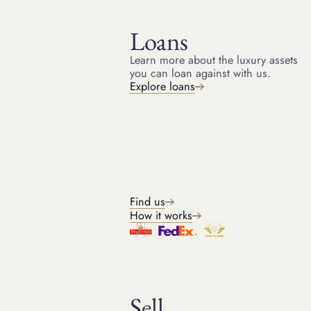
Loans
AUCTION AND PRIVATE SALES
Sale advance loans
Learn more about the luxury assets
HOME
SALE ADVANCE LOANS
you can loan against with us.
Immediate cash advance ahead of a sale
Explore loans
Sell through the best sales channel
Leverage our buyer and saleroom relationships
Get a quote
Outright sales
Find us
How it works
Sell with us
Tell us what you need and we'll find you the perfect solution.
Sell