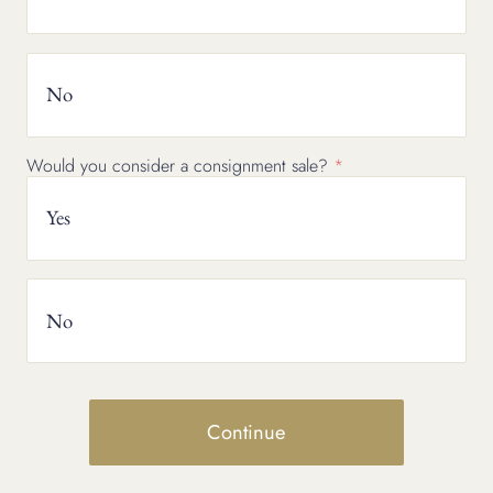
No
Would you consider a consignment sale?
Yes
No
Continue