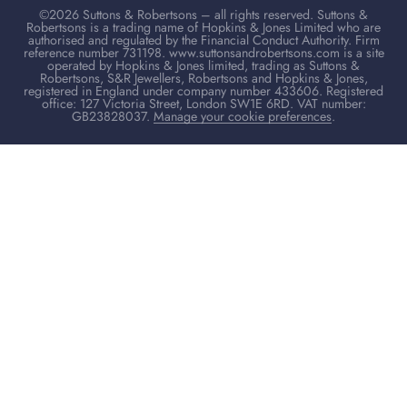
©2026 Suttons & Robertsons – all rights reserved. Suttons &
Robertsons is a trading name of Hopkins & Jones Limited who are
authorised and regulated by the Financial Conduct Authority. Firm
reference number 731198. www.suttonsandrobertsons.com is a site
operated by Hopkins & Jones limited, trading as Suttons &
Robertsons, S&R Jewellers, Robertsons and Hopkins & Jones,
registered in England under company number 433606. Registered
office: 127 Victoria Street, London SW1E 6RD. VAT number:
GB23828037.
Manage your cookie preferences
.