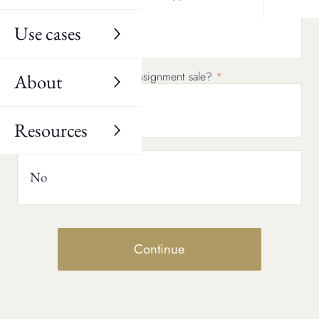
Use cases
No
Would you consider a consignment sale?
About
Yes
Resources
No
Continue