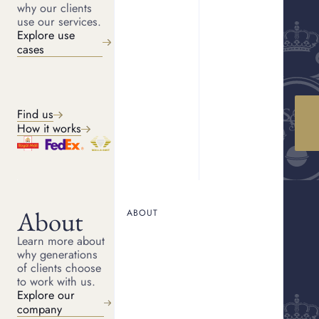
why our clients
use our services.
FREE, NO OBLIGATION.
Explore use
Get a quote
cases
Share your details, and we will be in touch shortly. The form takes
two minutes to complete. Your information is kept private and
secure.
Find us
Back
(
*
Indicated required fields)
STEP
1
OF
4
How it works
First name
About
Last name
ABOUT
Learn more about
why generations
of clients choose
Email
to work with us.
Explore our
company