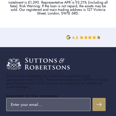
instalment is £1,390. Representative APR is 93.21% (including all
fees). Risk Warning: If the loan is not repaid, the assets may be
sold. Our registered and main trading address is 127 Victoria
Street, London, SW1E 6RD.
Suttons and Robertsons have been luxury jewellers and
pawnbrokers since 1770. We have provided over £300m in luxury
asset finance since 2010, and we are funded by an institutional
asset manager.
SUBSCRIBE TO STAY INFORMED