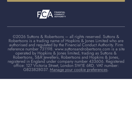
©2026 Suttons & Robertsons – all rights reserved. Suttons &
Robertsons is a trading name of Hopkins & Jones Limited who are
authorised and regulated by the Financial Conduct Authority. Firm
reference number 731198. www.suttonsandrobertsons.com is a site
operated by Hopkins & Jones limited, trading as Suttons &
Robertsons, S&R Jewellers, Robertsons and Hopkins & Jones,
registered in England under company number 433606. Registered
office: 127 Victoria Street, London SW1E 6RD. VAT number:
GB23828037.
Manage your cookie preferences
.