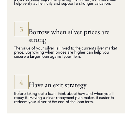
help verify authenticity and support a stronger valuation.
Borrow when silver prices are
strong
The value of your silver is linked to the current silver market
price. Borrowing when prices are higher can help you
secure a larger loan against your item.
Have an exit strategy
Before taking out a loan, think about how and when you'll
repay it. Having a clear repayment plan makes it easier to
redeem your silver at the end of the loan term.