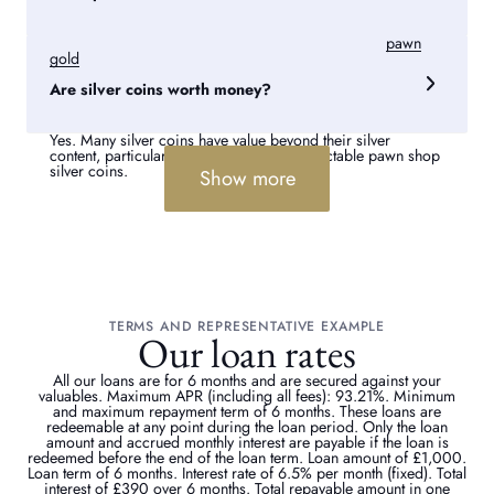
Yes. We offer secure pawn loans against silver and
pawn
gold
services. Get in touch for a no obligation free quote.
Are silver coins worth money?
Yes. Many silver coins have value beyond their silver
content, particularly older, limited, or collectable pawn shop
silver coins.
Show more
TERMS AND REPRESENTATIVE EXAMPLE
Our loan rates
All our loans are for 6 months and are secured against your
valuables. Maximum APR (including all fees): 93.21%. Minimum
and maximum repayment term of 6 months. These loans are
redeemable at any point during the loan period. Only the loan
amount and accrued monthly interest are payable if the loan is
redeemed before the end of the loan term. Loan amount of £1,000.
Loan term of 6 months. Interest rate of 6.5% per month (fixed). Total
interest of £390 over 6 months. Total repayable amount in one