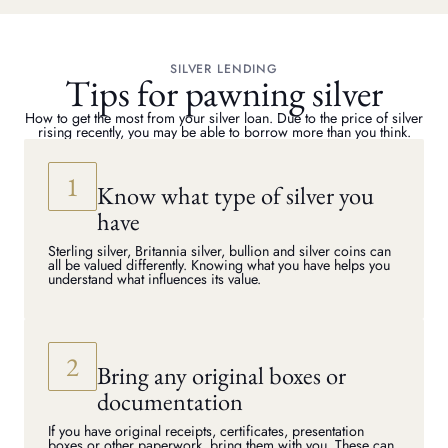
SILVER LENDING
Tips for pawning silver
How to get the most from your silver loan. Due to the price of silver
rising recently, you may be able to borrow more than you think.
Know what type of silver you
have
Sterling silver, Britannia silver, bullion and silver coins can
all be valued differently. Knowing what you have helps you
understand what influences its value.
Bring any original boxes or
documentation
If you have original receipts, certificates, presentation
boxes or other paperwork, bring them with you. These can