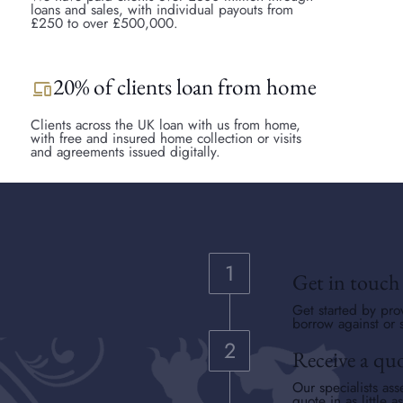
loans and sales, with individual payouts from
£250 to over £500,000.
20% of clients loan from home
devices
Clients across the UK loan with us from home,
with free and insured home collection or visits
and agreements issued digitally.
Get in touch
Get started by pro
borrow against or s
Receive a qu
Our specialists ass
quote in as little a