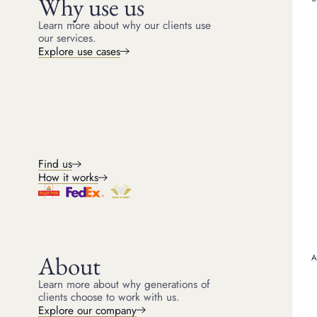
Why use us
Whether you have inherited valuab
a discreet, 
Learn more about why our clients use
our services.
Explore use cases
Keep the collection intact
Rele
unwa
Raise funds by borrowing against
inherited pieces rather than selling
Sell pi
them, so treasured items can stay in
immedia
the family.
funds w
sale.
Find us
How it works
About
Learn more about why generations of
clients choose to work with us.
Explore our company