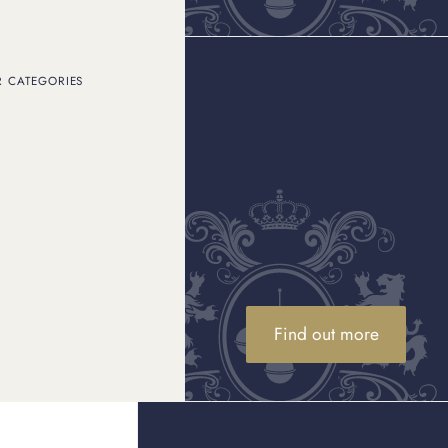
R CATEGORIES
Find out more
 or