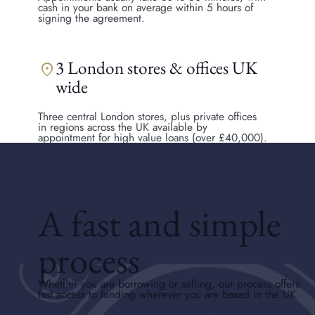
cash in your bank on average within 5 hours of
signing the agreement.
3 London stores & offices UK
location_on
wide
Three central London stores, plus private offices
in regions across the UK available by
appointment for high value loans (over £40,000).
HOW DO PAWN SHOPS WORK
A fast and simple
process
Whether you are borrowing or selling, our process offers
fast access to funding wherever you are based in the UK.