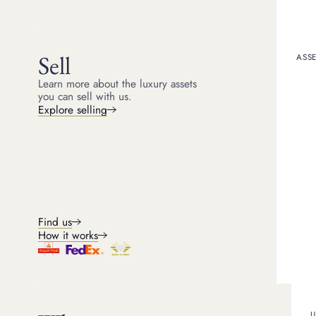
Get a quote
Sell
ASSE
Learn more about the luxury assets
you can sell with us.
Explore selling
Find us
How it works
Wh
U