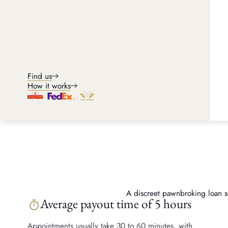
Find us
How it works
A discreet pawnbroking loan ser
Average payout time of 5 hours
timer
Appointments usually take 30 to 60 minutes, with