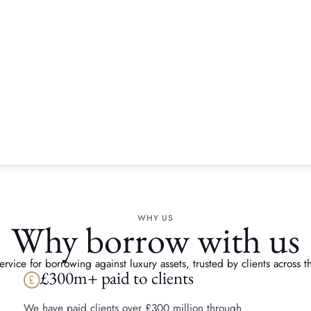
How we h
release 
jeweller
A client inherited a coll
£35,000. They kept the pi
felt ready to part with ot
chose to consign these pi
strongest possible return.
WHY US
Why borrow with us
vice for borrowing against luxury assets, trusted by clients across th
£300m+ paid to clients
We have paid clients over £300 million through