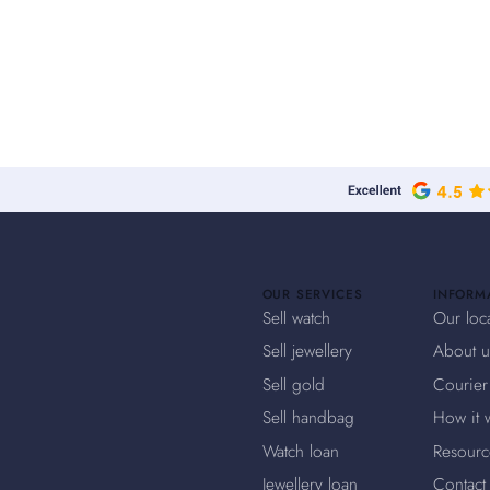
OUR SERVICES
INFORM
Sell watch
Our loc
Sell jewellery
About u
Sell gold
Courier
Sell handbag
How it 
Watch loan
Resourc
Jewellery loan
Contact