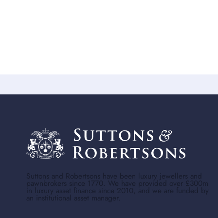
Suttons and Robertsons have been luxury jewellers and
pawnbrokers since 1770. We have provided over £300m
in luxury asset finance since 2010, and we are funded by
an institutional asset manager.