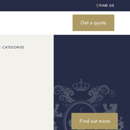
FIND US
Get a quote
R CATEGORIES
Find out more