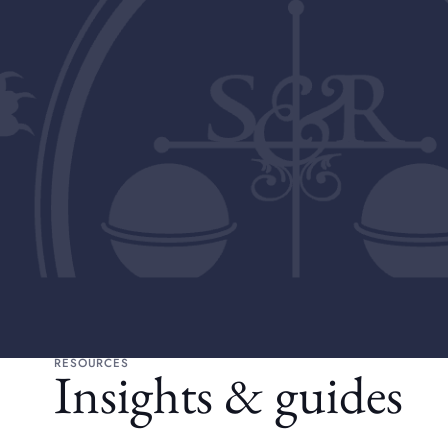
RESOURCES
Insights & guides