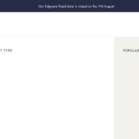
Our Edgware Road store is closed on the 11th August
Loan
Sell
How it works
Use cases
About
Shop
T TYPE
POPULA
wanted
whether
your assets