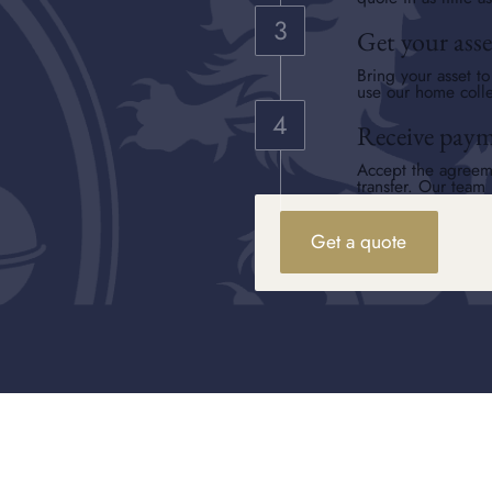
Get your asse
Bring your asset t
use our home colle
Receive pay
Accept the agreem
transfer. Our team 
Get a quote