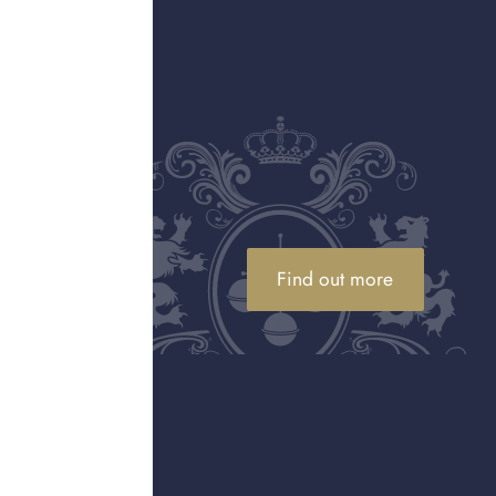
ainst sentimental pieces, we offer
m or selling.
ul
Valuations at your home
h care
For larger or more valuable
 a
collections, our specialists can visit
er any
you at home, so there is no need to
transport pieces yourself.
Find out more