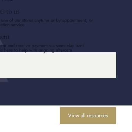
ts to us
o one of our stores anytime or by appointment, or
ction service.
ment
ent and receive payment via same day bank
is here to help with ongoing aftercare.
View all resources