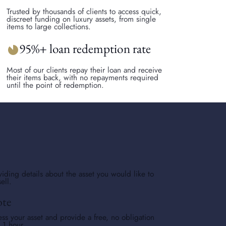
Trusted by thousands of clients to access quick,
discreet funding on luxury assets, from single
items to large collections.
95%+ loan redemption rate
incomplete_circle
Most of our clients repay their loan and receive
their items back, with no repayments required
until the point of redemption.
viding details about the asset you would like to
ell.
ote
ess your asset and provide a free, no obligation
s 1 hour.