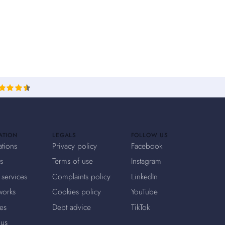
ATION
LEGALS
FOLLOW US
ations
Privacy policy
Facebook
s
Terms of use
Instagram
 services
Complaints policy
LinkedIn
works
Cookies policy
YouTube
es
Debt advice
TikTok
 us