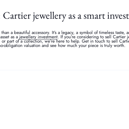
Cartier jewellery as a smart inve
 than a beautiful accessory. It’s a legacy, a symbol of timeless taste,
l asset as a
jewellery investment
. If you’re considering to sell Cartier
m or part of a collection, we’re here to help. Get in touch to sell Carti
no-obligation valuation and see how much your piece is truly worth.