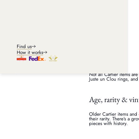
Condition
As with most things, cond
command a higher resale 
further increase the offer
Find us
How it works
Collection & po
Not all Cartier items are
Juste un Clou rings, and
Age, rarity & vi
Older Cartier items and
their rarity. There’s a g
pieces with history.