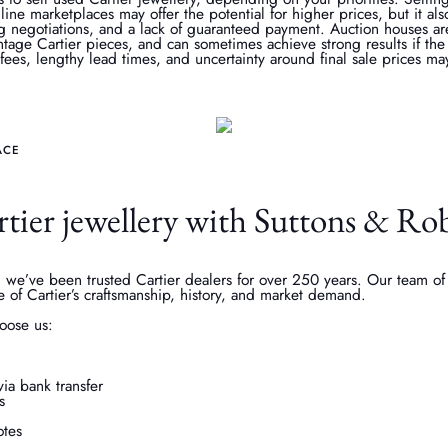
line marketplaces may offer the potential for higher prices, but it al
g negotiations, and a lack of guaranteed payment. Auction houses ar
vintage Cartier pieces, and can sometimes achieve strong results if the
ees, lengthy lead times, and uncertainty around final sale prices may
ACE
rtier jewellery with Suttons & Ro
 we’ve been trusted Cartier dealers for over 250 years. Our team of 
e of Cartier’s craftsmanship, history, and market demand.
oose us:
ia bank transfer
s
tes