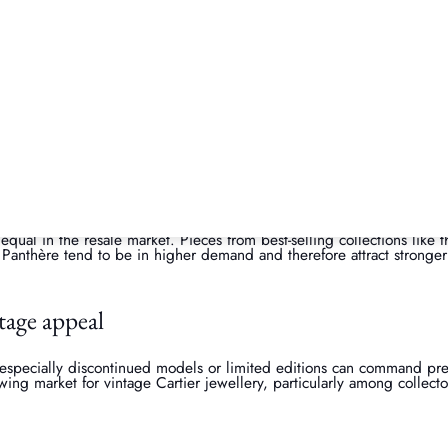
ition is everything. Jewellery that’s been well cared for, with minima
price. Having the original used Cartier box, receipt, and certificate 
.
pularity
 equal in the resale market. Pieces from best-selling collections like 
 Panthère tend to be in higher demand and therefore attract stronger 
ntage appeal
 especially discontinued models or limited editions can command pr
rowing market for vintage Cartier jewellery, particularly among collect