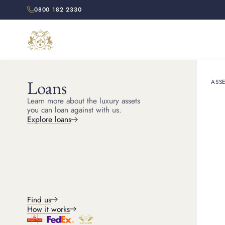
0800 182 2330
Loans
ASSE
HOME
RESOURCES
Learn more about the luxury assets
Does Ca
you can loan against with us.
Explore loans
Cartier jewellery holds
Find us
How it works
Michael
Head of Jewellery