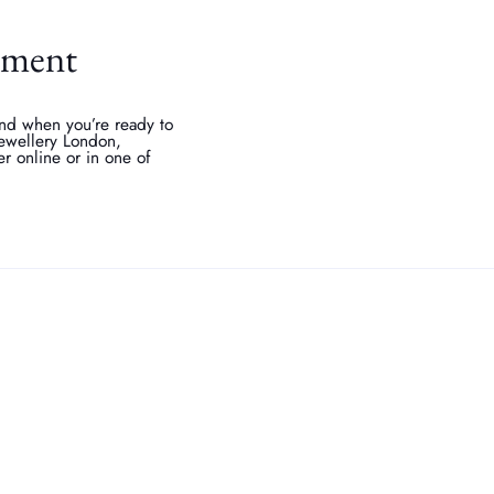
stment
 and when you’re ready to
 jewellery London,
er online or in one of