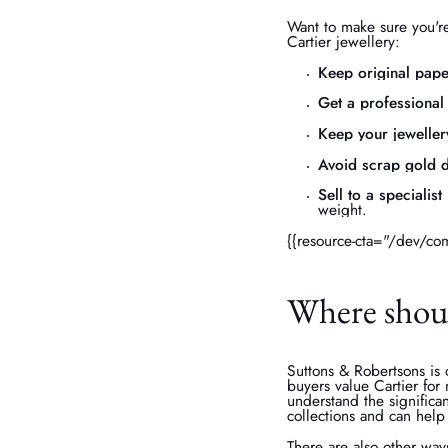
Want to make sure you're
Cartier jewellery:
Keep original pap
Get a professional
Keep your jeweller
Avoid scrap gold d
Sell to a specialist
weight.
{{resource-cta="/dev/co
Where should
Suttons & Robertsons is o
buyers value Cartier for m
understand the significa
collections and can help
There are also other ways