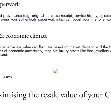
aperwork
provenance (e.g. original purchase receipt, service history, or cele
having your authenticity paperwork intact can boost your final offer c
& economic climate
 Cartier resale value can fluctuate based on market demand and the
s of economic uncertainty, tangible luxury assets like fine jewelle
emand.
 IN BOX
imising the resale value of your C