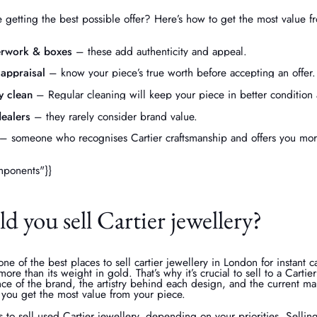
 getting the best possible offer? Here’s how to get the most value 
erwork & boxes
– these add authenticity and appeal.
 appraisal
– know your piece’s true worth before accepting an offer.
y clean
– Regular cleaning will keep your piece in better condition 
ealers
– they rarely consider brand value.
– someone who recognises Cartier craftsmanship and offers you more
mponents"}}
 you sell Cartier jewellery?
ne of the best places to sell cartier jewellery in London for instant c
ore than its weight in gold. That’s why it’s crucial to sell to a Cartie
nce of the brand, the artistry behind each design, and the current m
 you get the most value from your piece.
 to sell used Cartier jewellery, depending on your priorities. Sellin