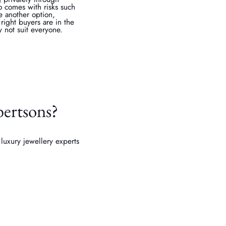
so comes with risks such
e another option,
 right buyers are in the
 not suit everyone.
bertsons?
luxury jewellery experts