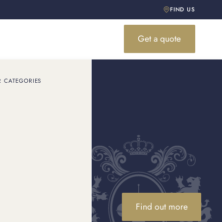
FIND US
Get a quote
R CATEGORIES
s value?
n value. Visit a Cartier
Find out more