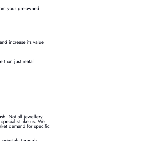
from your pre-owned
and increase its value
 than just metal
ash. Not all jewellery
r specialist like us. We
arket demand for specific
g privately through