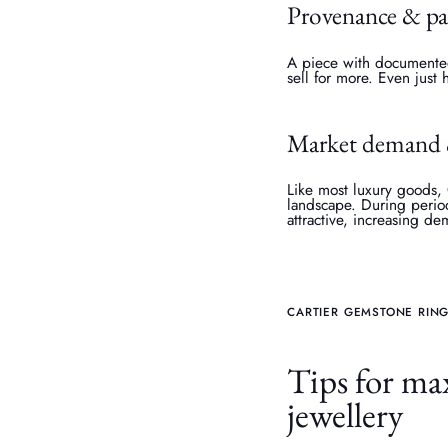
Provenance & p
A piece with documented 
sell for more. Even just 
Market demand 
Like most luxury goods,
landscape. During period
attractive, increasing d
CARTIER GEMSTONE RING
Tips for max
jewellery