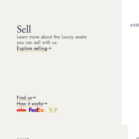
5
min read
Sell
ASSE
If you've ever worn a Ca
special about Cartier jew
Learn more about the luxury assets
practically. Cartier isn’t
you can sell with us.
thinking about letting on
Explore selling
importantly, if you choos
So, does Car
In a short answer - yes. 
Find us
While most jewellery lo
Cartier jewellery typical
How it works
Cartier jewellery items 
content or gemstone weig
U