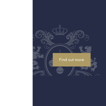
rld of fine jewellery,
Cartier jewellery
ip, and stunning design.
sourced diamonds,
on and quality not only
 the “
jeweller of kings
d its most iconic
s. These instantly
Find out more
invest or sell Cartier
yles, which often
uch you’ll be offered