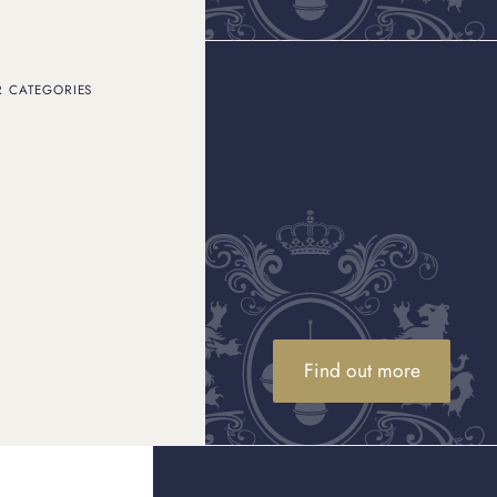
R CATEGORIES
 something undeniably
e look at it more
ece for yourself or
 time?’ And more
ieces), pre-loved
ed-edition or vintage
Find out more
olely for their metal