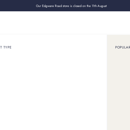
Our Edgware Road store is closed on the 11th August
Loan
Sell
How it works
Use cases
About
Shop
T TYPE
POPULA
July 29, 2025
ARTICLE
rtier jewellery hold it
 its value well, with vintage Cartier jewellery often increasing i
specialist like us to get your Cartier jewellery valued.