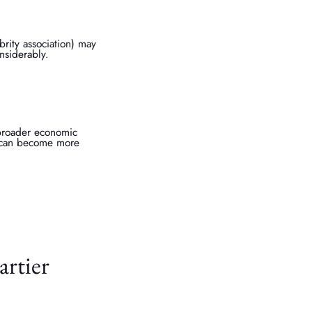
brity association) may
onsiderably.
 broader economic
ry can become more
artier