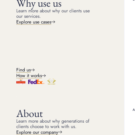
Why use us
PANTHÈRE DE CARTIER E
Learn more about why our clients use
our services.
What makes 
Explore use cases
Cartier isn’t just a luxu
with a heritage dating ba
represents far more than
Each piece is made using
showcasing a level of cra
ensure durability but als
and the king of jeweller
Find us
collections such as the 
How it works
recognisable designs are
jewellery, you’re likely 
command premium price
Factors that
About
Learn more about why generations of
While Cartier pieces gen
clients choose to work with us.
when you choose to sel
Explore our company