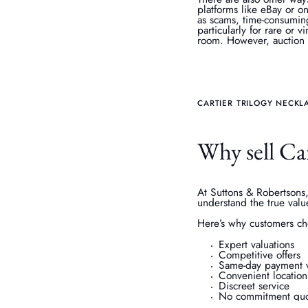
platforms like eBay or on
as scams, time-consumin
particularly for rare or 
room. However, auction f
CARTIER TRILOGY NECKL
Why sell Ca
At Suttons & Robertsons,
understand the true valu
Here’s why customers ch
Expert valuations
Competitive offers
Same-day payment v
Convenient location
Discreet service
No commitment quo