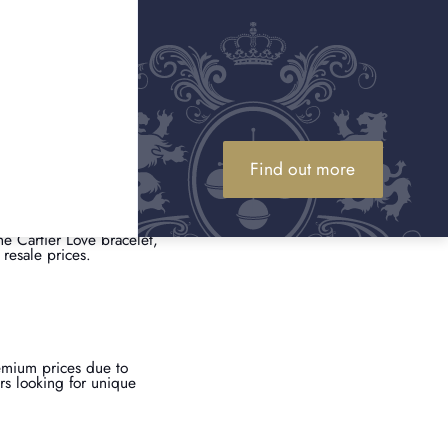
l wear, will always
of authenticity can
Find out more
the Cartier Love bracelet,
resale prices.
emium prices due to
ors looking for unique