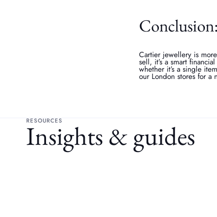
Conclusion: 
Cartier jewellery is more
sell, it’s a smart financia
whether it’s a single ite
our London stores for a 
RESOURCES
Insights & guides