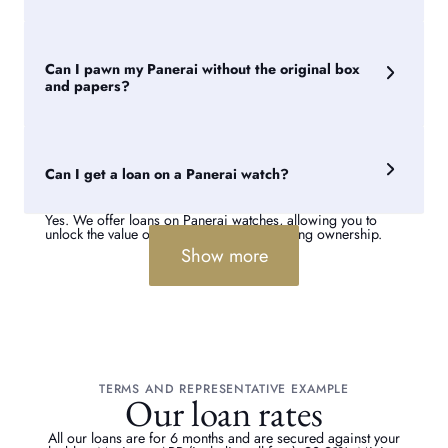
A Panerai watch's value is influenced by factors such as
rarity, condition, provenance, service history and whether it
includes its original box and papers. Panerai watch loans
Can I pawn my Panerai without the original box
average between £500 and £5,000, depending on the
model and condition.
and papers?
Yes. We can still provide a valuation and loan against your
Panerai watch without its original accessories. However, a
complete set can help support provenance and may improve
Can I get a loan on a Panerai watch?
the valuation offered.
Yes. We offer loans on Panerai watches, allowing you to
unlock the value of your watch while retaining ownership.
Show more
TERMS AND REPRESENTATIVE EXAMPLE
Our loan rates
All our loans are for 6 months and are secured against your