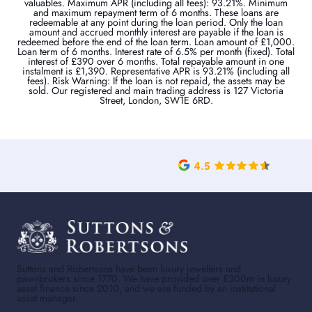
valuables. Maximum APR (including all fees): 93.21%. Minimum
and maximum repayment term of 6 months. These loans are
redeemable at any point during the loan period. Only the loan
amount and accrued monthly interest are payable if the loan is
redeemed before the end of the loan term. Loan amount of £1,000.
Loan term of 6 months. Interest rate of 6.5% per month (fixed). Total
interest of £390 over 6 months. Total repayable amount in one
instalment is £1,390. Representative APR is 93.21% (including all
fees). Risk Warning: If the loan is not repaid, the assets may be
sold. Our registered and main trading address is 127 Victoria
Street, London, SW1E 6RD.
Suttons and Robertsons have been luxury jewellers and
pawnbrokers since 1770. We have provided over £300m in luxury
asset finance since 2010, and we are funded by an institutional
asset manager.