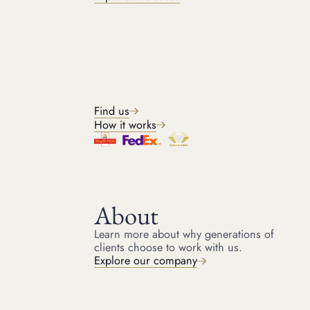
BRANDS WE ACCEPT
Watch brands we loan
against
Find us
How it works
About
GET IN TOUCH
Learn more about why generations of
Get started
clients choose to work with us.
Explore our company
Get in touch with our team for a free quote and start
raising money on your luxury assets today. It only takes a
few minutes to get started.