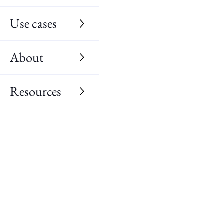
Use cases
About
Resources