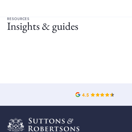
RESOURCES
Insights & guides