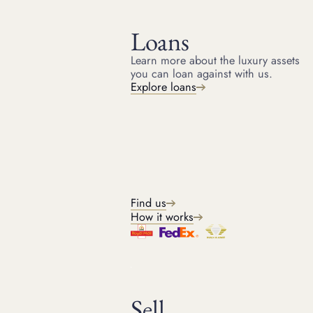
Loans
Learn more about the luxury assets
you can loan against with us.
HOME
RESOURCES
Explore loans
October 28, 2021
ARTICLE
Most expensive jewellery
ever sold at auction
Staggeringly expensive and beautiful, here's the Suttons
and Robertsons' guide to the most expensive jewellery ever
Find us
sold at auction.
How it works
Michael
Sell
Head of Jewellery