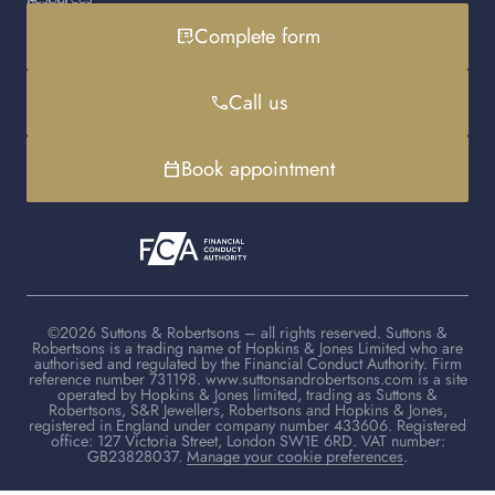
Gold loan
Instagram
Cookies policy
Contact us
Complete form
list_alt_check
Handbag loan
LinkedIn
Debt advice
FAQs
YouTube
Client advisers
Call us
phone
TikTok
Book appointment
calendar_today
©2026 Suttons & Robertsons – all rights reserved. Suttons &
Robertsons is a trading name of Hopkins & Jones Limited who are
authorised and regulated by the Financial Conduct Authority. Firm
reference number 731198. www.suttonsandrobertsons.com is a site
operated by Hopkins & Jones limited, trading as Suttons &
Robertsons, S&R Jewellers, Robertsons and Hopkins & Jones,
registered in England under company number 433606. Registered
office: 127 Victoria Street, London SW1E 6RD. VAT number:
GB23828037.
Manage your cookie preferences
.