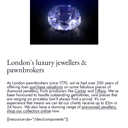
London's luxury jewellers &
pawnbrokers
As London pawnbrokers since 1770, we’ve had over 250 years of
offering loan
purchase valuations
on some fabulous pieces of
diamond jewellery, from producers like
Cartier
and
Tiffany
. We’ve
been honoured to handle outstanding gemstones, rare pieces that
are verging on priceless (we’ll always find a price). It’s our
experience that means we can let our clients receive up to £2m in
24 hours. We also have a stunning range of
pre-owned jewellery,
shop our collection online
now.
{{resource-cta="/dev/components"}}