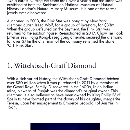
132.5 carats. Cutting the stone took over a year a half the stone was
exhibited at both the Smithsonian National Museum of Natural
History London’s Natural History Museum. It is one of the rarest
jewels ever discovered.
Auctioned in 2013, the Pink Star was bought by New York
diamond cutter, Isaac Wolf, for a group of investors, for $83m.
When the group defaulted on the payment, the Pink Star was
returned to the auction house. Re-auctioned in 2017, Chow Tai Fook
Enterprises, Hong Kong-based conglomerate, secured the diamond
for over $71m the chairman of the company renamed the stone
‘CTF Pink Star’.
1. Wittelsbach-Graff Diamond
With a rich varied history, the Wittelsbach-Graff Diamond fetched
over $80 million when it was purchased in 2011 by a member of
the Qatari Royal Family. Discovered in the 1600s, in an Indian
mine, Nawabs of Punjab was the diamond’s original owner. This
diamond is also believed to have been owned by King Philip IV of
Spain to have formed part of the dowry of his daughter, Margarita
Teresa, upon her
engagement
to Emperor Leopold I of Austria in
1664.