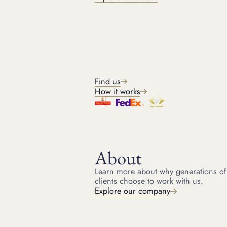
While none of these pieces could be called plain, the Hutton-
Mdivani Jadeite Necklace by Cartier
Is remarkable in its simplicity. Fetching $27.4 million at Sotheby’s
Hong Kong in 2014, the necklace was purchased by Cartier after
18 minutes of bidding. Going for more than double its $12.8
million estimate, this sale set the record for jadeite. Comprising 27
graduated jadeite “highly translucent bright emerald green color”
beads, the necklace is closed with a clasp beset with calibre-cut
Find us
rubies baguette diamonds, set in platinum 18k yellow gold. The
necklace had been owned by Woolworth heiress Barbara Hutton
How it works
(1912 - 1979), created given to her by her father, Frank Woolworth,
as a wedding present upon her first marriage, in 1933, to Prince
Alexis Mdivani.
7. The Orange Diamond
About
2013 saw the sale of the largest ever orange diamond at auction
Learn more about why generations of
for $36 million. Sold at Christie’s Geneva, the Orange Diamond,
clients choose to work with us.
with VS1 clarity, fetched the record price of just under $2.4million
Explore our company
per carat – a world record per carat for any coloured diamond at
auction before the Blue Moon Of Josephine was sold the following
year. Orange stones – yellow diamonds – take their colouring
from nitrogen, which is present in these coloured stones.