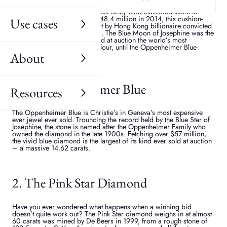
Uncovered in 2014 in the diamond mines of South Africa, the Blue
Moon of Josephine is the largest fancy-vivid classified stone to
appear at auction. Fetching $48.4 million in 2014, this cushion-
Use cases
shaped blue stone was bought by Hong Kong billionaire convicted
fugitive, Joseph Lau Luen-hung. The Blue Moon of Josephine was the
most expensive jewel ever sold at auction the world’s most
expensive diamond of any colour, until the Oppenheimer Blue
came along...
About
3. The Oppenheimer Blue
Resources
The Oppenheimer Blue is Christie’s in Geneva’s most expensive
ever jewel ever sold. Trouncing the record held by the Blue Star of
Josephine, the stone is named after the Oppenheimer Family who
owned the diamond in the late 1900s. Fetching over $57 million,
the vivid blue diamond is the largest of its kind ever sold at auction
– a massive 14.62 carats.
2. The Pink Star Diamond
Have you ever wondered what happens when a winning bid
doesn’t quite work out? The Pink Star diamond weighs in at almost
60 carats was mined by De Beers in 1999, from a rough stone of