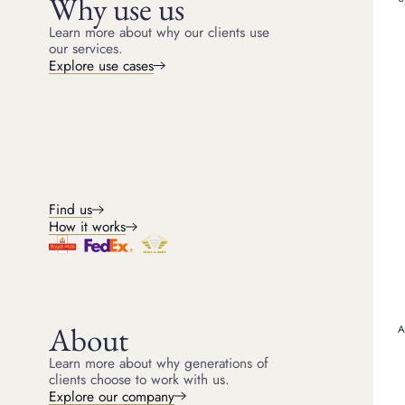
Why use us
through exquisite, endur
an opulent showcase of a
Learn more about why our clients use
our services.
Jean Schlumberger, one o
fantastical, nature-inspi
Explore use cases
and an almost sculptural 
and organic motifs. His 
defining characteristics o
Decades later, the Jean S
brilliance on the world’
spotlight, wearing a Jea
diamonds totalling over 
on the March cover of
V
Co. reaffirms that true a
Find us
How it works
About
Learn more about why generations of
clients choose to work with us.
Explore our company