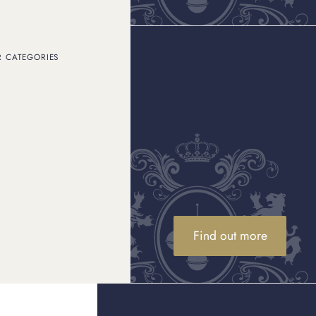
R CATEGORIES
histication, innovation,
d in 1837, the brand has
t ring
to the instantly
h as
Elle Woods in
 have captivated
elebrity life, it is no
From the striking Tiffany
fany pieces for both red-
sements, where stars
y collaborations and the
e pinnacle of luxury.
Find out more
ter stuns
lliance of its designers