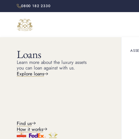
0800 182 2330
Loans
ASSE
HOME
RESOURCES
Learn more about the luxury assets
Celeb
you can loan against with us.
Explore loans
Highlight the brand’s 
Find us
How it works
Michael
Head of Jewellery