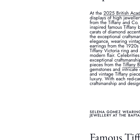
At the
2025 British Aca
displays of high jewelle
from the Tiffany and Co
inspired famous Tiffany 
carats of diamond accen
the exceptional craftsman
elegance, wearing vintag
earrings from the 1920s 
Tiffany Victoria ring and
modern flair. Celebrities
exceptional craftsmanshi
pieces from the
Tiffany 
gemstones and intricate 
and vintage Tiffany piec
luxury. With each red-car
craftsmanship and design 
SELENA GOMEZ WEARING 
JEWELLERY AT THE BAFT
Famous Tiffa