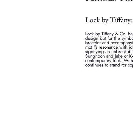
Lock by Tiffany:
Lock by Tiffany & Co. ha
design but for the symbo
bracelet and accompany
motif's resonance with i
signifying an unbreakabl
Sunghoon and Jake of K-
contemporary look. With 
continues to stand for s