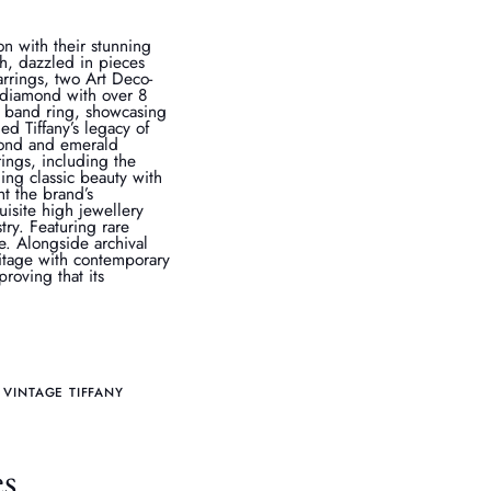
on with their stunning
h, dazzled in pieces
rrings, two Art Deco-
t diamond with over 8
e band ring, showcasing
ed Tiffany’s legacy of
amond and emerald
ings, including the
ding classic beauty with
ht the brand’s
isite high jewellery
stry. Featuring rare
e. Alongside archival
ritage with contemporary
proving that its
VINTAGE TIFFANY
es