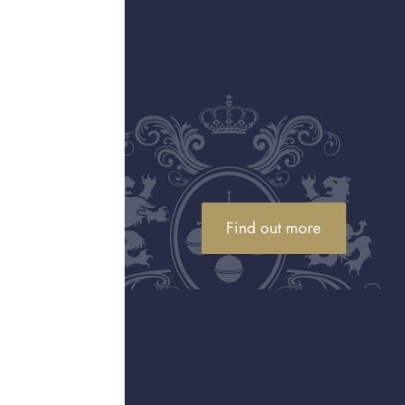
 by Tiffany collection—
enowned for his
ith movement, texture,
etations of flora, fauna,
 detailing, remain
ities showcasing its
ught this legacy into the
ow gold, set with
e Yard Sprinkle necklace
ic designs, Tiffany &
Find out more