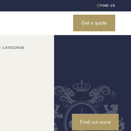
FIND US
Get a quote
R CATEGORIES
 & Co.
ly dominate red carpets
Find out more