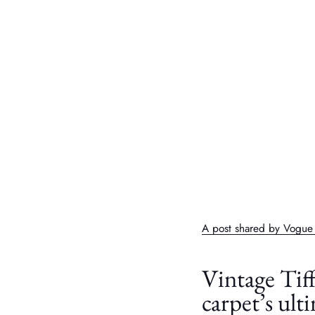
A post shared by Vogu
Vintage Tif
carpet’s ult