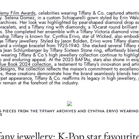
demy Film Awards
, celebrities wearing Tiffany & Co
.
captured attenti
ry. Selena Gomez, in a custom Schiaparelli gown styled by Erin Wals
. archives. Her look was highlighted by pear-shaped diamond drop ea
bracelets, and a Tiffany ring with diamonds; a 10-carat round brillian
ts. She completed her ensemble with a Tiffany Victoria diamond vin
ship Tiffany is known for. Cynthia Erivo, star of
Wicked
, also embodi
e Tiffany jewellery. Styled by Jason Bolden, Erivo wore Tiffany di
and a vintage bracelet from 1925-1940. She stacked several Tiffany r
 a Jean Schlumberger by Tiffany Sixteen Stone ring, effortlessly blen
 wearing Tiffany & Co.'s high jewellery collection continue to highlig
p and enduring appeal. At the 2025 BAFTAs, stars also shone in exqu
Blue Book 2024 collection
, a testament to Tiffany’s innovation and arti
designs, the collection reflects the maison’s commitment to excellenc
es, these creations demonstrate how the brand seamlessly blends he
pet appearance, Tiffany & Co. reaffirms its legacy in high jewellery, 
remain at the forefront of the industry.
PIECES FROM THE TIFFANY ARCHIVES AND CYNTHIA ERIVO WEARING 
AS
ny jewellery: K-Pop star favourit