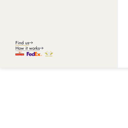
Find us
How it works