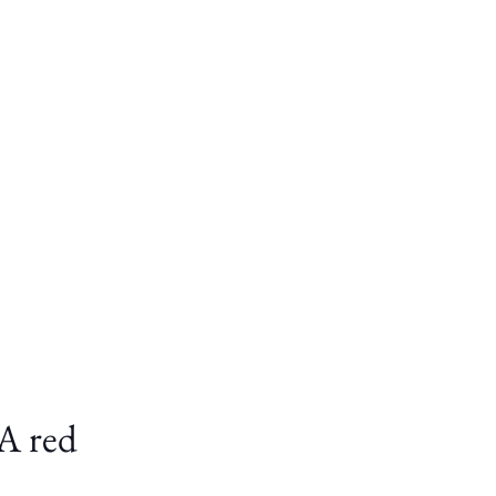
TA red