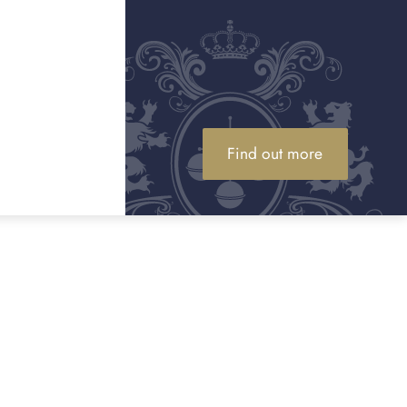
Find out more