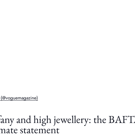
e (@voguemagazine)
fany and high jewellery: the BAF
imate statement