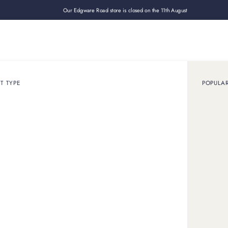
Our Edgware Road store is closed on the 11th August
Loan
Sell
How it works
Use cases
About
Shop
T TYPE
POPULA
February 27, 2025
ARTICLE
rities wearing Tiffany
endless appeal. Vintage Tiffany and current collections equal
today.