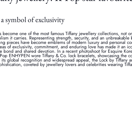
 a symbol of exclusivity
s become one of the most famous Tiffany jewellery collections, not onl
lism it carries. Representing strength, security, and an unbreakable 
ing pieces have become emblems of modern luxury and personal con
deas of exclusivity, commitment, and enduring love has made it an icon
e bond and shared devotion. In a recent photoshoot for Esquire Kore
Pop ENHYPEN wore Tiffany & Co. lock bracelets, showcasing the col
its global recognition and widespread appeal, the Lock by Tiffany a
ophistication, coveted by jewellery lovers and celebrities wearing Tif