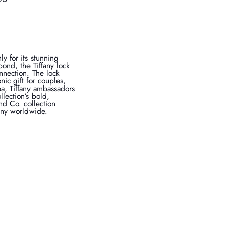
y for its stunning
bond, the Tiffany lock
nection. The lock
ic gift for couples,
a, Tiffany ambassadors
lection’s bold,
nd Co. collection
fany worldwide.