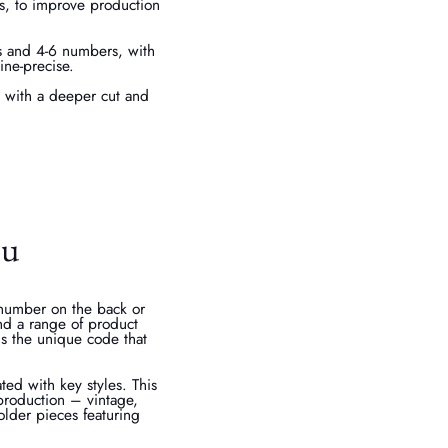
rs, to improve production
rs and 4-6 numbers, with
ine-precise.
t with a deeper cut and
ou
 number on the back or
nd a range of product
is the unique code that
ted with key styles. This
f production – vintage,
older pieces featuring