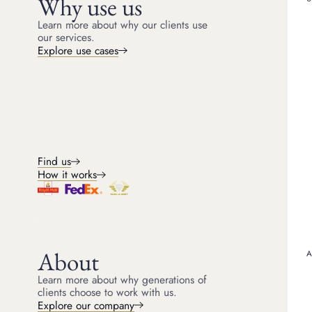
Why use us
Learn more about why our clients use
What does a Cart
our services.
Explore use cases
Cartier serial numbers a
engraved discreetly on th
Find us
Why does Cartier
How it works
The luxury brand uses th
to verify the authenticity
Cartier’s system is rob
where and when the piec
About
verify a Cartier Love br
In addition to using the 
Learn more about why generations of
strict quality control pro
clients choose to work with us.
Explore our company