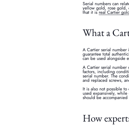
Serial numbers can relat
yellow gold, rose gold, 
that it is
real Cartier gol
What a Cart
A Cartier serial number i
guarantee total authentic
can be used alongside ex
A Cartier serial number 
factors, including condi
serial number. The condi
and replaced screws, and
It is also not possible t
used expansively, while 
should be accompanied b
How experts 