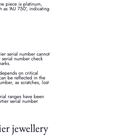
he piece is platinum,
h as 'AU 750', indicating
rtier serial number cannot
er serial number check
marks.
depends on critical
an be reflected in the
umber, as scratches, lost
serial ranges have been
rtier serial number
er jewellery