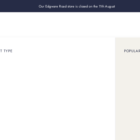
Our Edgware Road store is closed on the 11th August
Loan
Sell
How it works
Use cases
About
Shop
T TYPE
POPULA
December 10, 2025
GUIDE
o find and understan
Cartier serial number
 serial number check works. How to find your Cartier serial 
how experts use it to verify Cartier jewellery.