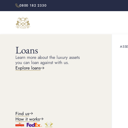
0800 182 2330
Loans
ASSE
HOME
RESOURCES
Learn more about the luxury assets
How t
you can loan against with us.
Explore loans
Discover how the Cartier
Find us
How it works