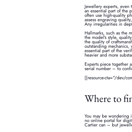
Jewellery experts, even 
an essential part of the 
often use high-quality ph
assess engraving quality
Any irregularities in de
Hallmarks, such as the m
the model's style, qualit
the quality of craftsmans
outstanding mechanics, w
essential part of the ve
heavier and more substan
Experts piece together a
serial number – to confi
{{resource-cta="/dev/co
Where to fin
You may be wondering if 
no online portal for digi
Cartier can – but jewell