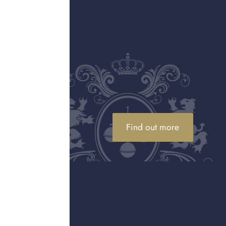
rial number will be
Find out more
ier Serial Number Check
eans the number shows
erial number check as to
he brand to maintain its