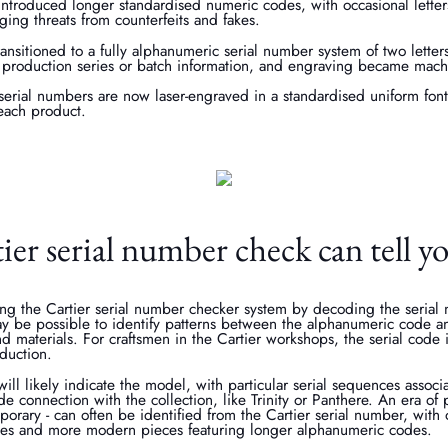
introduced longer standardised numeric codes, with occasional lette
ging threats from counterfeits and fakes.
ransitioned to a fully alphanumeric serial number system of two lette
he production series or batch information, and engraving became mach
 serial numbers are now laser-engraved in a standardised uniform fon
each product.
er serial number check can tell y
ing the Cartier serial number checker system by decoding the serial
may be possible to identify patterns between the alphanumeric code a
nd materials. For craftsmen in the Cartier workshops, the serial code 
oduction.
ill likely indicate the model, with particular serial sequences associa
code connection with the collection, like Trinity or Panthere. An era o
orary - can often be identified from the Cartier serial number, with 
es and more modern pieces featuring longer alphanumeric codes.