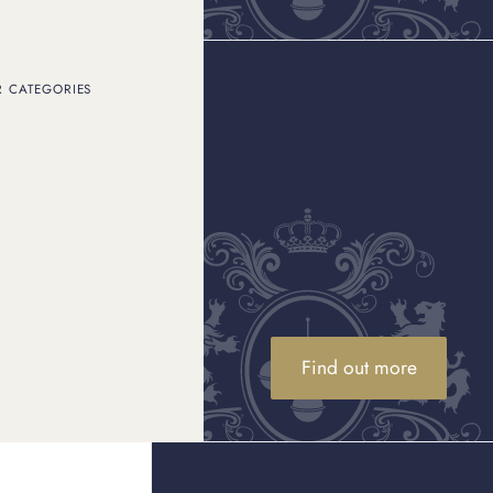
R CATEGORIES
t you want to protect and
after and
Cartier
me of which are barely
ners and jewellers to
 on Cartier jewellery,
tier jewellery.
Find out more
. The Cartier Serial
any other Cartier piece.
helps the jewellery to be