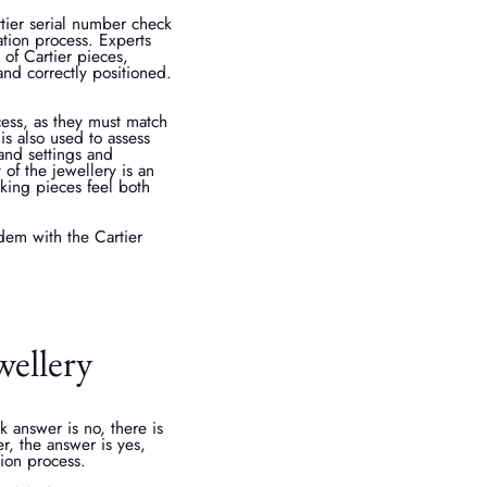
tier serial number check
cation process. Experts
 of Cartier pieces,
and correctly positioned.
cess, as they must match
is also used to assess
 and settings and
of the jewellery is an
aking pieces feel both
dem with the Cartier
wellery
 answer is no, there is
er, the answer is yes,
tion process.