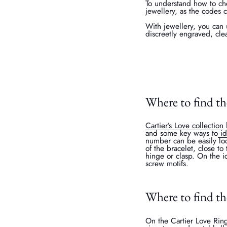
To understand how to che
jewellery, as the codes 
With jewellery, you can 
discreetly engraved, cle
Where to find th
Cartier’s Love collection
h
and some key ways to
id
number can be easily loc
of the bracelet, close t
hinge or clasp. On the ic
screw motifs.
Where to find th
On the Cartier Love Ring