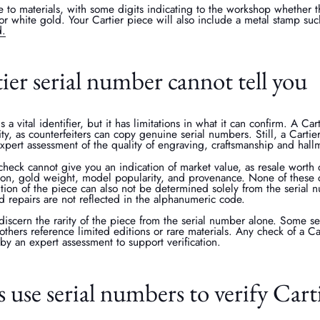
e to materials, with some digits indicating to the workshop whether t
or white gold. Your Cartier piece will also include a metal stamp suc
d.
ier serial number cannot tell you
s a vital identifier, but it has limitations in what it can confirm. A Ca
ity, as counterfeiters can copy genuine serial numbers. Still, a Carti
pert assessment of the quality of engraving, craftsmanship and hall
check cannot give you an indication of market value, as resale worth 
tion, gold weight, model popularity, and provenance. None of these c
tion of the piece can also not be determined solely from the serial n
 repairs are not reflected in the alphanumeric code.
o discern the rarity of the piece from the serial number alone. Some 
others reference limited editions or rare materials. Any check of a Ca
y an expert assessment to support verification.
use serial numbers to verify Carti