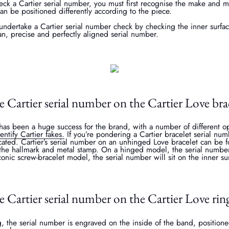
ck a Cartier serial number, you must first recognise the make and m
can be positioned differently according to the piece.
undertake a Cartier serial number check by checking the inner surfac
an, precise and perfectly aligned serial number.
e Cartier serial number on the Cartier Love bra
as been a huge success for the brand, with a number of different op
entify Cartier fakes.
If you’re pondering a Cartier bracelet serial num
ated. Cartier’s serial number on an unhinged Love bracelet can be f
o the hallmark and metal stamp. On a hinged model, the serial numbe
onic screw-bracelet model, the serial number will sit on the inner sur
e Cartier serial number on the Cartier Love rin
, the serial number is engraved on the inside of the band, positione