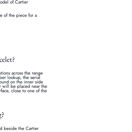
odel of Cartier
e of the piece for a
celet?
tions across the range
ber lookup, the serial
ound on the inner side
r will be placed near the
face, close to one of the
g?
d beside the Cartier