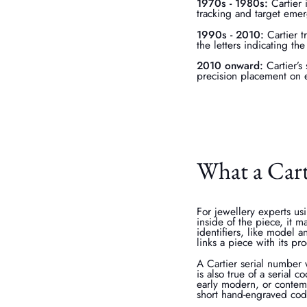
1970s - 1980s:
Cartier 
tracking and target emer
1990s - 2010:
Cartier t
the letters indicating t
2010 onward:
Cartier’s
precision placement on 
What a Carti
For jewellery experts us
inside of the piece, it 
identifiers, like model a
links a piece with its pr
A Cartier serial number w
is also true of a serial 
early modern, or contemp
short hand-engraved cod