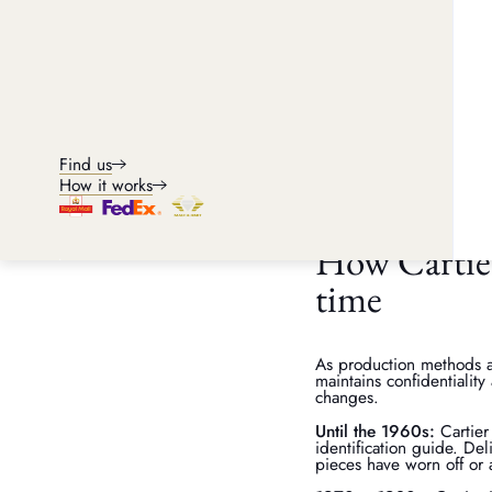
Can Cartier veri
A Cartier serial number c
authenticating the piece
confirm provenance.
If any piece is returned 
Find us
piece's history, material
integrity, transparency a
How it works
How Cartier
time
As production methods a
maintains confidentialit
changes.
Until the 1960s:
Cartier
identification guide. Del
pieces have worn off or 