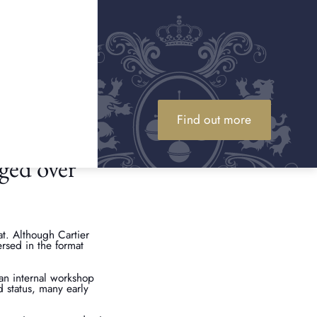
. As well as
rvicing history, and
al number to access the
ystem ensures the
Find out more
ged over
t. Although Cartier
ersed in the format
 an internal workshop
d status, many early