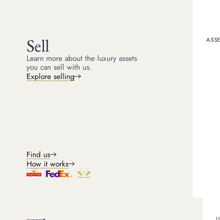
Michael
Head of Jewellery
5
min read
Sell
ASSE
Learn more about the luxury assets
you can sell with us.
Owning a luxury item, li
Explore selling
understand. Jewellery a
jewellery has high price
distinguishable from the 
However, Cartier maintai
confirm authenticity at a
where to find the serial 
What is a C
Find us
How it works
A Cartier serial number 
number is a unique ident
In addition to verificati
‘tracked’, which can hel
U