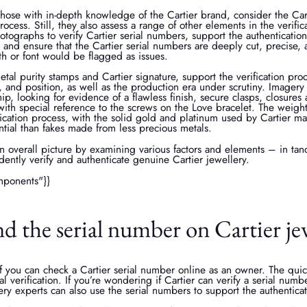
those with in-depth knowledge of the Cartier brand, consider the Car
process. Still, they also assess a range of other elements in the verifi
otographs to verify Cartier serial numbers, support the authentication
, and ensure that the Cartier serial numbers are deeply cut, precise, 
pth or font would be flagged as issues.
etal purity stamps and Cartier signature, support the verification pro
y, and position, as well as the production era under scrutiny. Imagery 
hip, looking for evidence of a flawless finish, secure clasps, closures
ith special reference to the screws on the Love bracelet. The weight 
rification process, with the solid gold and platinum used by Cartier m
tial than fakes made from less precious metals.
n overall picture by examining various factors and elements – in tan
dently verify and authenticate genuine Cartier jewellery.
mponents"}}
d the serial number on Cartier je
you can check a Cartier serial number online as an owner. The quick
tal verification. If you’re wondering if Cartier can verify a serial numb
ery experts can also use the serial numbers to support the authentica