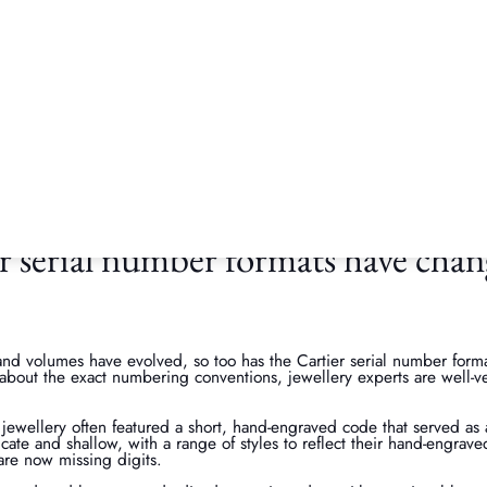
fy a serial number?
heck will verify the piece against Cartier’s official production history
 as genuine Cartier, serial numbers help to track repairs, document se
to Cartier for maintenance, their craftsman will check the Cartier seri
s and production specifications. Essentially, Cartier’s serial checker s
nd security of the brand.
 serial number formats have chan
nd volumes have evolved, so too has the Cartier serial number forma
y about the exact numbering conventions, jewellery experts are well-v
 jewellery often featured a short, hand-engraved code that served as
icate and shallow, with a range of styles to reflect their hand-engrave
are now missing digits.