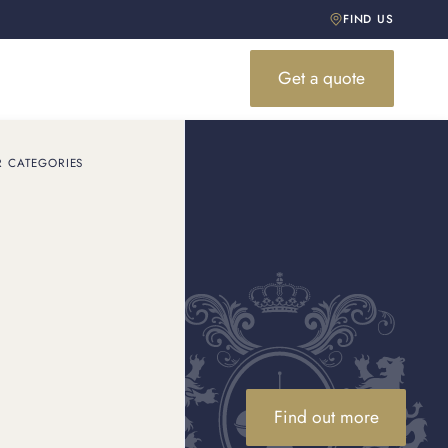
FIND US
Get a quote
R CATEGORIES
d your
number, what it means and
Find out more