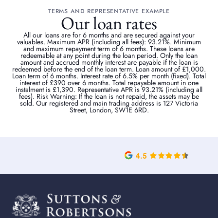
TERMS AND REPRESENTATIVE EXAMPLE
Our loan rates
All our loans are for 6 months and are secured against your
valuables. Maximum APR (including all fees): 93.21%. Minimum
and maximum repayment term of 6 months. These loans are
redeemable at any point during the loan period. Only the loan
amount and accrued monthly interest are payable if the loan is
redeemed before the end of the loan term. Loan amount of £1,000.
Loan term of 6 months. Interest rate of 6.5% per month (fixed). Total
interest of £390 over 6 months. Total repayable amount in one
instalment is £1,390. Representative APR is 93.21% (including all
fees). Risk Warning: If the loan is not repaid, the assets may be
sold. Our registered and main trading address is 127 Victoria
Street, London, SW1E 6RD.