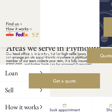
Explore services
Find us
How it works
PLYMOUTH PAWN SHOP
Areas we serve in Plymouth
Our head office is in London, but for high value luxury assets we
Quote
can arrange private appointments anywhere in plymouth. If a
member of our team collects your item, it is fully insured up to
£200,000, and higher limits can be arranged if required.
Loan
Plympton
Efford
Get a quote
Plymstock
Sell
Milehouse
Barne Barton
How it works
Find us
Book appointment
Sh
Southway