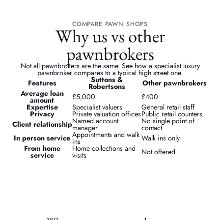
COMPARE PAWN SHOPS
Why us vs other
pawnbrokers
Not all pawnbrokers are the same. See how a specialist luxury
pawnbroker compares to a typical high street one.
Suttons &
Features
Other pawnbrokers
Robertsons
Average loan
£5,000
£400
amount
Expertise
Specialist valuers
General retail staff
Privacy
Private valuation offices
Public retail counters
Named account
No single point of
Client relationship
manager
contact
Appointments and walk
In person service
Walk ins only
ins
From home
Home collections and
Not offered
service
visits