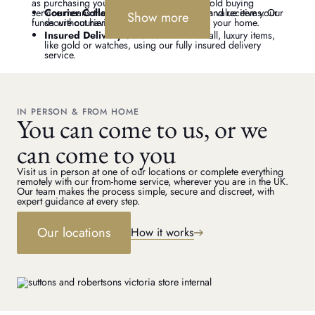
as purchasing your jewellery, our remote gold buying
service means that you can get a valuation and receive your
Courier Collection
– For large or high value items. Our
Show more
funds without having to leave home.
secure courier service will pick up from your home.
Insured Delivery Service
– Send small, luxury items,
like gold or watches, using our fully insured delivery
service.
IN PERSON & FROM HOME
You can come to us, or we
can come to you
Visit us in person at one of our locations or complete everything
remotely with our from-home service, wherever you are in the UK.
Our team makes the process simple, secure and discreet, with
expert guidance at every step.
Our locations
How it works