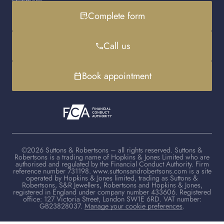
Gold loan
Instagram
Cookies policy
Contact us
Complete form
list_alt_check
Handbag loan
LinkedIn
Debt advice
FAQs
YouTube
Client advisers
Call us
phone
TikTok
Book appointment
calendar_today
©2026 Suttons & Robertsons – all rights reserved. Suttons &
Robertsons is a trading name of Hopkins & Jones Limited who are
authorised and regulated by the Financial Conduct Authority. Firm
reference number 731198. www.suttonsandrobertsons.com is a site
operated by Hopkins & Jones limited, trading as Suttons &
Robertsons, S&R Jewellers, Robertsons and Hopkins & Jones,
registered in England under company number 433606. Registered
office: 127 Victoria Street, London SW1E 6RD. VAT number:
GB23828037.
Manage your cookie preferences
.