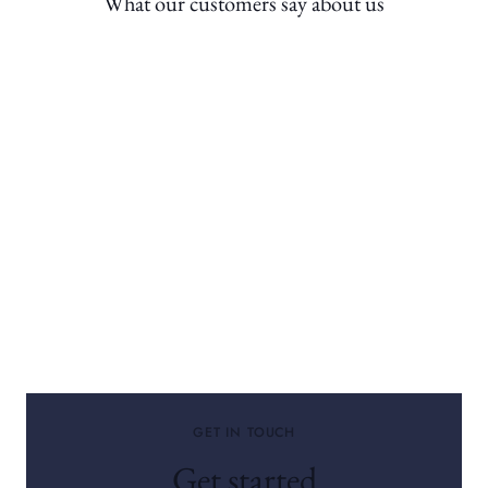
What our customers say about us
GET IN TOUCH
Get started