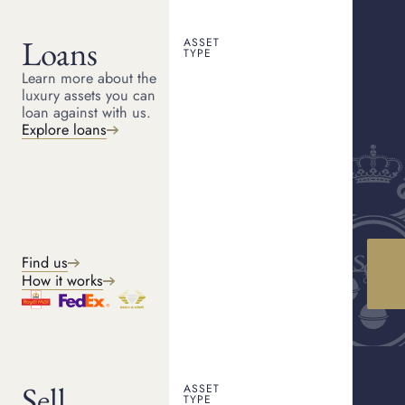
Loans
ASSET
PLYMOUTH PAWNBROKER
TYPE
Pawn shop Plymouth
Learn more about the
HOME
LOCATIONS
PLYMOUTH
luxury assets you can
Serving Plymouth, we provide a discreet and professional
loan against with us.
pawnbroking service with competitive valuations and a simple,
straightforward process.
Explore loans
Get a quote
How it works
Find us
How it works
WHAT WE OFFER
Our services
Sell
ASSET
TYPE