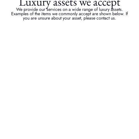
Luxury assets we accept
We provide our services on a wide range of luxury assets.
Examples of the items we commonly accept are shown below. If
you are unsure about your asset, please contact us.