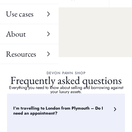
Manadon
Use cases
Estover
Keyham
About
Resources
DEVON PAWN SHOP
Frequently asked questions
Everything you need to know about selling and borrowing against
your luxury assets.
I’m travelling to London from Plymouth – Do I
need an appointment?
We will be delighted to welcome you to one of our London
stores in person. It is possible to drop in and see the next