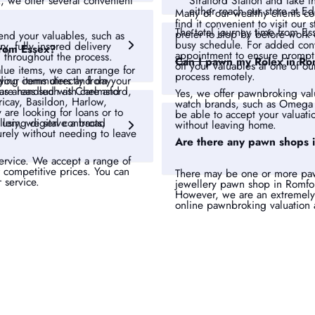
Stratford Station and take
x, we offer several convenient
either reach our store at E
Many of our wealthy clients c
find it convenient to visit ou
The total journey time from Es
prefer to stop by before work
nd your valuables, such as
busy schedule. For added c
y, fully insured delivery
from Essex?
appointment
to ensure prompt 
 throughout the process.
Can I pawn my Rolex in Ro
off your valuables at one of ou
lue items, we can arrange for
process remotely.
your items directly from your
uding commuters and day
 are handled with care and
ous areas such as Chelmsford,
Yes, we offer pawnbroking val
icay, Basildon, Harlow,
watch brands, such as Omega 
re looking for loans or to
be able to accept your valuati
sing digital contracts,
ellery, we serve a broad
without leaving home.
rely without needing to leave
Are there any pawn shops 
service. We accept a range of
r competitive prices. You can
There may be one or more paw
r service.
jewellery pawn shop in Romfo
However, we are an extremely
online pawnbroking valuation 