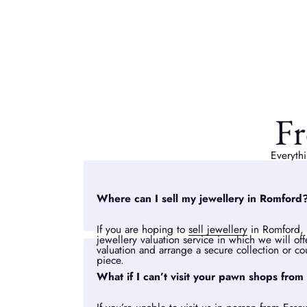
Fr
Everythi
Where can I sell my jewellery in Romford
If you are hoping to
sell jewellery
in Romford, 
jewellery valuation service in which we will of
valuation and arrange a secure collection or cou
piece.
What if I can’t visit your pawn shops from