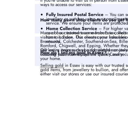
If you’re unable to visit us in person from Esse
ways to access our services:
Fully Insured Postal Service
– You can se
jewellery or watches using our complimentar
How many pawn shop clients do you get 
service. We ensure your items are protected
Home Collection Service
– For higher va
one of our trusted team members to collect 
Many of our customers come from Essex, incl
home in Essex. This ensures your valuables
visitors to London. Our clients come from vari
security.
Brentwood, Colchester, Southend-on-Sea, Biller
Romford, Chigwell, and Epping. Whether they a
Our entire process can be completed remotely u
sell luxury items such as gold, watches or jew
How do I sell my gold in Essex?
ensuring you receive payment quickly and secu
customer base from across the Essex County.
your home.
Selling gold
in Essex is easy with our trusted 
gold items, from jewellery to bullion, and offe
either visit our stores or use our insured courie