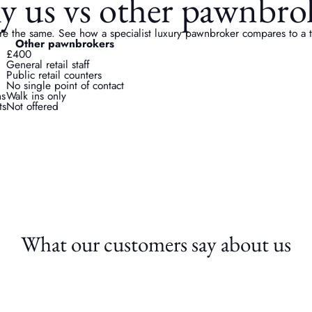
 us vs other pawnbro
re the same. See how a specialist luxury pawnbroker compares to a ty
Other pawnbrokers
£400
General retail staff
Public retail counters
No single point of contact
ns
Walk ins only
ts
Not offered
What our customers say about us