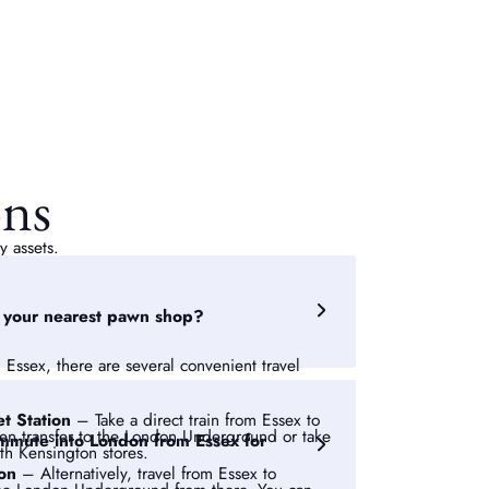
ons
y assets.
o your nearest pawn shop?
 Essex, there are several convenient travel
et Station
– Take a direct train from Essex to
hen transfer to the London Underground or take
 commute into London from Essex for
uth Kensington stores.
ion
– Alternatively, travel from Essex to