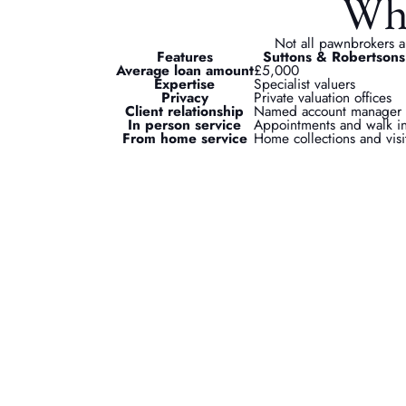
Why
Not all pawnbrokers a
Features
Suttons & Robertsons
Average loan amount
£5,000
Expertise
Specialist valuers
Privacy
Private valuation offices
Client relationship
Named account manager
In person service
Appointments and walk i
From home service
Home collections and visi