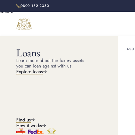
0800 182 2330
Loans
ASSE
HOME
LOCATIONS
ESSEX
Learn more about the luxury assets
you can loan against with us.
Explore loans
ESSEX PAWNBROKER
Pawn shop Esse
Looking for a pawn shop in Essex? We offer a discreet and
professional service with competitive valuations and a smoot
Find us
straightforward process.
How it works