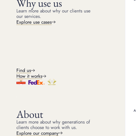
Why use us
Borrow from £500 against your luxury assets for up
to 6 months, up to 75% of the resale value, and
Learn more about why our clients use
redeem at any time.
our services.
Explore use cases
Explore loans
Sale advance loans
For clients looking to sell at auction but needing an
immediate cash advance, our team arrange the sale
on your behalf.
Find us
How it works
Explore selling
About
Learn more about why generations of
clients choose to work with us.
Explore our company