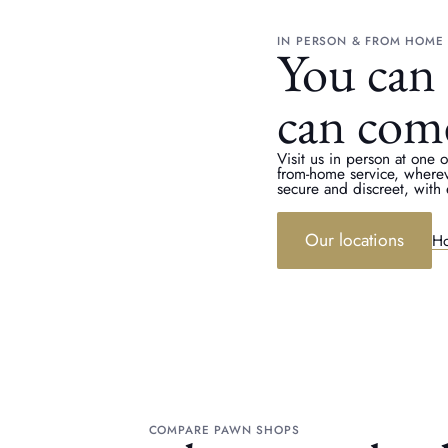
IN PERSON & FROM HOME
You can 
can com
Visit us in person at one 
from-home service, where
secure and discreet, with 
Our locations
Ho
COMPARE PAWN SHOPS