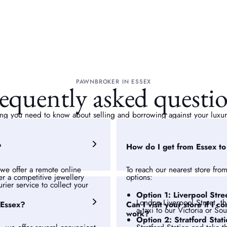
PAWNBROKER IN ESSEX
equently asked questi
ng you need to know about selling and borrowing against your luxur
?
How do I get from Essex t
we offer a remote online
To reach our nearest store from
fer a competitive jewellery
options:
rier service to collect your
Option 1: Liverpool Stre
London Liverpool Street, t
 Essex?
Can I visit your store if I
a taxi to our Victoria or So
work?
Option 2: Stratford Stat