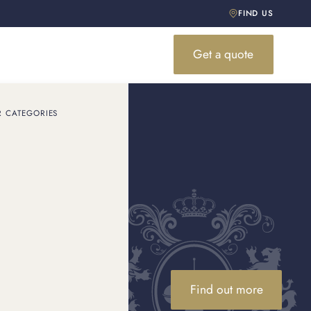
FIND US
Get a quote
R CATEGORIES
Find out more