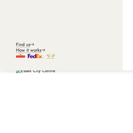
Find us
How it works