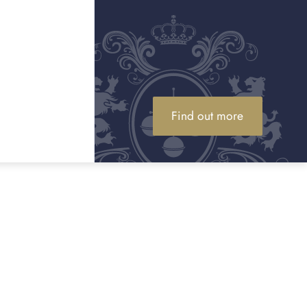
 serve in Essex
on, but for high value luxury assets we can arrange private
Essex. If a member of our team collects your item, it is
000, and higher limits can be arranged if required.
Find out more