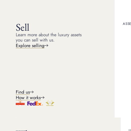
Get a quote
How it works
Sell
ASSE
Learn more about the luxury assets
you can sell with us.
Explore selling
Find us
How it works
Pawnbroking loans
U