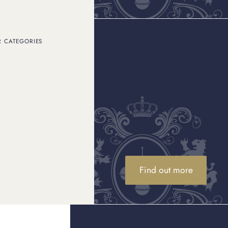
R CATEGORIES
Find out more
Consignment sales