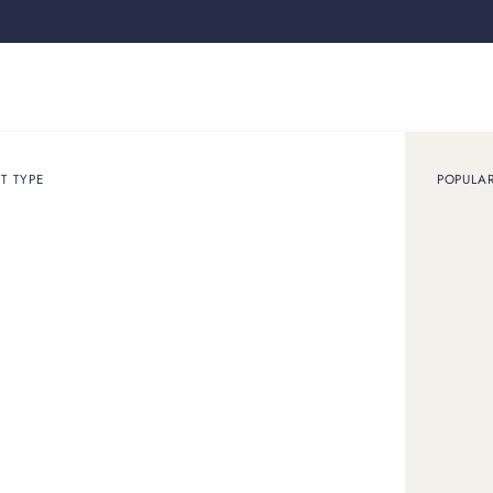
Loan
Sell
How it works
Use cases
About
Shop
T TYPE
POPULA
x
h,