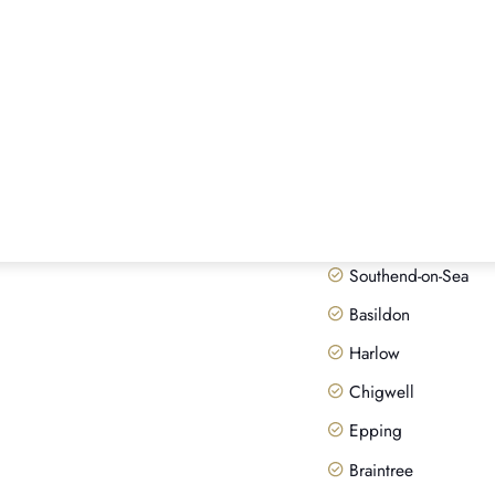
ESSEX PAWN SHOP
Areas we
Our head office is in Lond
appointments anywhere in 
fully insured up to £200,
Chelmsford
Brentwood
Colchester
Southend-on-Sea
Basildon
Harlow
Chigwell
Epping
Braintree