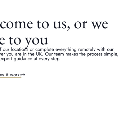
come to us, or we
e to you
of our locations or complete everything remotely with our
ver you are in the UK. Our team makes the process simple,
expert guidance at every step.
w it works