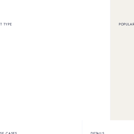
T TYPE
POPULA
WHAT WE OFFER
Our services
Here are the services we offer in our stores
Outright sales
SE CASES
DETAILS