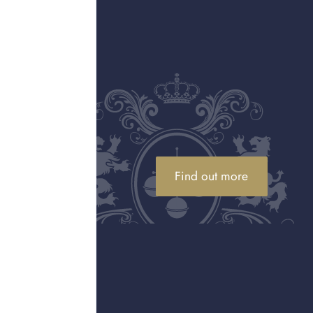
We market your luxury assets for sale on your behalf,
with payment made to you once sold, usually within
30 to 90 days.
Explore selling
Find the right service
Not sure which option is best? Use our tool to
quickly compare services and find the right solution
for your needs.
Find out more
Explore services