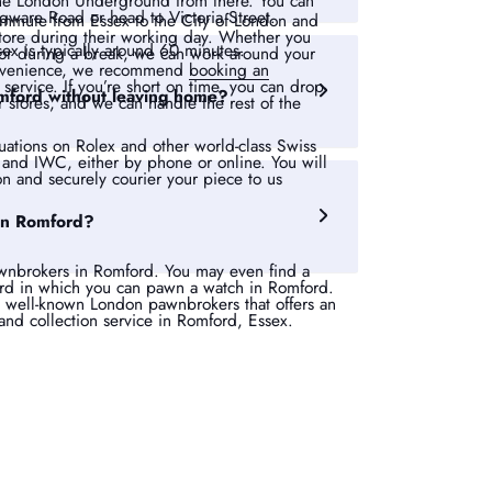
 the London Underground from there. You can
dgware Road or head to Victoria Street.
ommute from Essex to the City of London and
r store during their working day. Whether you
sex is typically around 60 minutes.
 or during a break, we can work around your
onvenience, we recommend
booking an
service. If you’re short on time, you can drop
mford without leaving home?
r stores, and we can handle the rest of the
uations on Rolex and other world-class Swiss
and IWC, either by phone or online. You will
on and securely courier your piece to us
in Romford?
nbrokers in Romford. You may even find a
rd in which you can pawn a watch in Romford.
 well-known London pawnbrokers that offers an
and collection service in Romford, Essex.