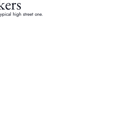
kers
pical high street one.