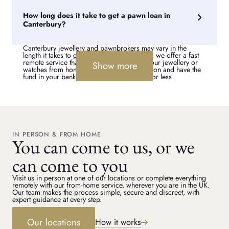
our secure delivery or courier service. Alternatively, you can
collect your valuables in-store if you prefer.
How long does it take to get a pawn loan in
Canterbury?
Canterbury jewellery and pawnbrokers may vary in the
length it takes to get a pawn loan. However, we offer a fast
remote service that means you can pawn your jewellery or
Show more
watches from home. We can make a valuation and have the
fund in your bank account within 72 hours or less.
IN PERSON & FROM HOME
You can come to us, or we
can come to you
Visit us in person at one of our locations or complete everything
remotely with our from-home service, wherever you are in the UK.
Our team makes the process simple, secure and discreet, with
expert guidance at every step.
Our locations
How it works