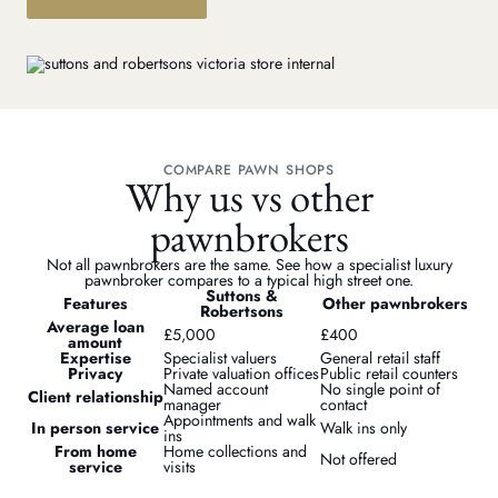
COMPARE PAWN SHOPS
Why us vs other
pawnbrokers
Not all pawnbrokers are the same. See how a specialist luxury
pawnbroker compares to a typical high street one.
Suttons &
Features
Other pawnbrokers
Robertsons
Average loan
£5,000
£400
amount
Expertise
Specialist valuers
General retail staff
Privacy
Private valuation offices
Public retail counters
Named account
No single point of
Client relationship
manager
contact
Appointments and walk
In person service
Walk ins only
ins
From home
Home collections and
Not offered
service
visits