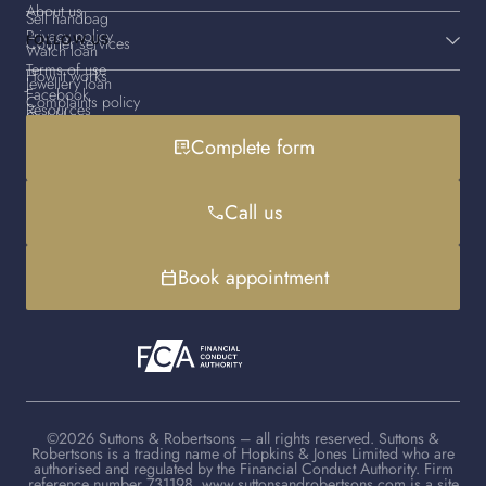
About us
Sell handbag
Privacy policy
FOLLOW US
Courier services
Watch loan
Terms of use
How it works
Jewellery loan
Facebook
Complaints policy
Resources
Gold loan
Instagram
Cookies policy
Contact us
Complete form
list_alt_check
Handbag loan
LinkedIn
Debt advice
FAQs
YouTube
Client advisers
Call us
phone
TikTok
Book appointment
calendar_today
©2026 Suttons & Robertsons – all rights reserved. Suttons &
Robertsons is a trading name of Hopkins & Jones Limited who are
authorised and regulated by the Financial Conduct Authority. Firm
reference number 731198. www.suttonsandrobertsons.com is a site