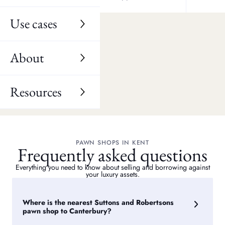
Herne Bay
Wingham
Use cases
Sturry
Blean
About
Fordwich
Resources
PAWN SHOPS IN KENT
Frequently asked questions
Everything you need to know about selling and borrowing against
your luxury assets.
Where is the nearest Suttons and Robertsons
pawn shop to Canterbury?