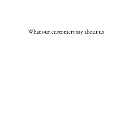
What our customers say about us