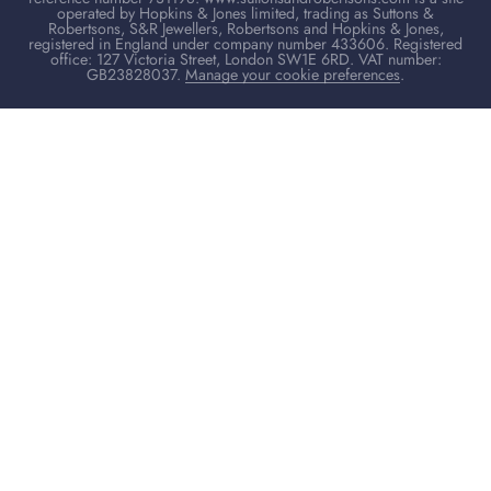
operated by Hopkins & Jones limited, trading as Suttons &
Robertsons, S&R Jewellers, Robertsons and Hopkins & Jones,
registered in England under company number 433606. Registered
office: 127 Victoria Street, London SW1E 6RD. VAT number:
GB23828037.
Manage your cookie preferences
.