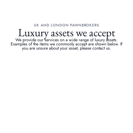
UK AND LONDON PAWNBROKERS
Luxury assets we accept
We provide our services on a wide range of luxury assets.
Examples of the items we commonly accept are shown below. If
you are unsure about your asset, please contact us.