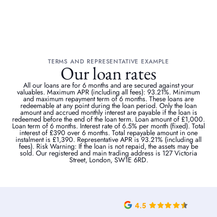
TERMS AND REPRESENTATIVE EXAMPLE
Our loan rates
All our loans are for 6 months and are secured against your
valuables. Maximum APR (including all fees): 93.21%. Minimum
and maximum repayment term of 6 months. These loans are
redeemable at any point during the loan period. Only the loan
amount and accrued monthly interest are payable if the loan is
redeemed before the end of the loan term. Loan amount of £1,000.
Loan term of 6 months. Interest rate of 6.5% per month (fixed). Total
interest of £390 over 6 months. Total repayable amount in one
instalment is £1,390. Representative APR is 93.21% (including all
fees). Risk Warning: If the loan is not repaid, the assets may be
sold. Our registered and main trading address is 127 Victoria
Street, London, SW1E 6RD.