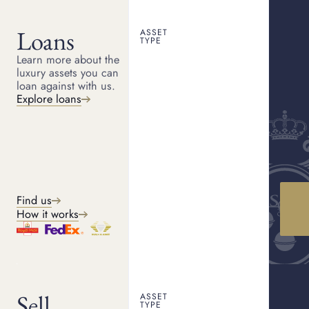
Loans
ASSET
CANTERBURY PAWNBROKER
TYPE
Pawn shop Canterbury
Learn more about the
HOME
LOCATIONS
CANTERBURY
luxury assets you can
Looking for a trusted pawn shop in Canterbury? We offer a
loan against with us.
discreet and trusted service buying and offering loans against
luxury items.
Explore loans
Get a quote
How it works
Find us
How it works
WHAT WE OFFER
Our services
Sell
ASSET
TYPE