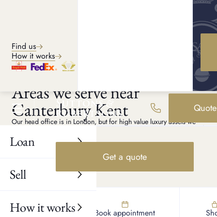
Explore services
Find us
How it works
CANTERBURY PAWN SHOP
Areas we serve near
Canterbury Kent
Quote
Our head office is in London, but for high value luxury assets we
can arrange private appointments anywhere in Kent. If a member of
our team collects your item, it is fully insured up to £200,000, and
Loan
higher limits can be arranged if required.
Get a quote
Chartham
Sell
Aylesham
Littlebourne
Whitstable
How it works
Find us
Book appointment
Sh