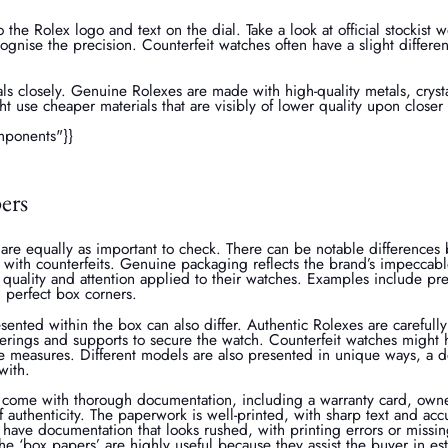
to the Rolex logo and text on the dial. Take a look at official stockist 
gnise the precision. Counterfeit watches often have a slight differen
ls closely. Genuine Rolexes are made with high-quality metals, crysta
ht use cheaper materials that are visibly of lower quality upon closer
mponents"}}
ers
are equally as important to check. There can be notable difference
with counterfeits. Genuine packaging reflects the brand’s impeccabl
uality and attention applied to their watches. Examples include pre
 perfect box corners.
sented within the box can also differ. Authentic Rolexes are carefull
verings and supports to secure the watch. Counterfeit watches might h
ve measures. Different models are also presented in unique ways, a d
with.
 come with thorough documentation, including a warranty card, owne
f authenticity. The paperwork is well-printed, with sharp text and acc
 have documentation that looks rushed, with printing errors or miss
he ‘box papers’ are highly useful because they assist the buyer in es