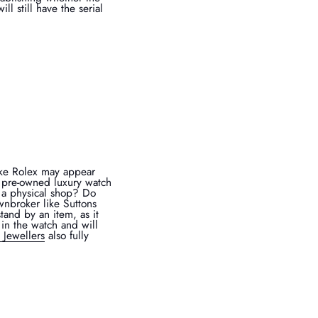
l still have the serial
fake Rolex may appear
 a pre-owned luxury watch
e a physical shop? Do
wnbroker like Suttons
tand by an item, as it
in the watch and will
 Jewellers
also fully