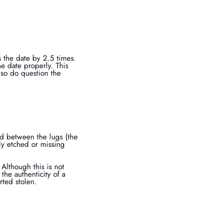
s the date by 2.5 times.
e date properly. This
also do question the
ed between the lugs (the
ly etched or missing
Although this is not
the authenticity of a
rted stolen.