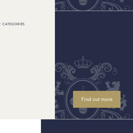
R CATEGORIES
 the brand. Are you
ndering how we ensure no
r retail business?
 operations and instances
 enforcement agencies
tribution of fake Rolexes
d ensure customers
s well as identifying
 watch brands.
Find out more