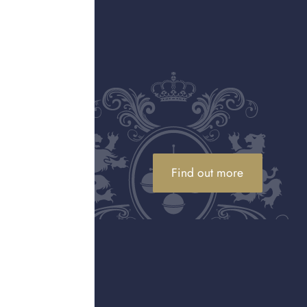
on. They seized over
n of these counterfeits.
rners, and online
been numerous cases
tercept shipments of
nd workshops involved in
ups dedicated to
Find out more
oted or wore counterfeit
f the potential risk, at