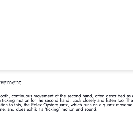
e buying through an Official Retailer for new Rolex purchases, and 
, there are a few clues which could alert you to a fake Rolex yourself
ght
gh-quality materials, either patented oyster steel or patented gold/p
ounterfeit ones. The weight and feel of a Rolex can often give away it
s a real Rolex, ask them if you can feel the weight of theirs so yo
ave a genuine watch by another luxury brand such as TUDOR (Rolex
e with that for an initial view. Real Rolex watch weight is also very
tical, for example a true Rolex Submariner should weight 155 grams
ovement
ooth, continuous movement of the second hand, often described as
ticking motion for the second hand. Look closely and listen too. Th
ion to this, the Rolex Oysterquartz, which runs on a quartz movement
ne, and does exhibit a ‘ticking’ motion and sound.