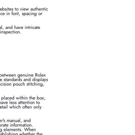
websites to view authentic
ce in font, spacing or
l, and have intricate
 inspection.
s between genuine Rolex
e standards and displays
cision pouch stitching,
y placed within the box,
ave less attention to
etail which often only
r's manual, and
urate information.
ing elements. When
tablishing whether the