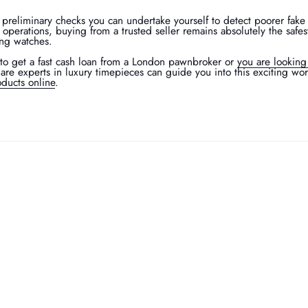
 preliminary checks you can undertake yourself to detect poorer fake
t operations, buying from a trusted seller remains absolutely the safes
ing watches.
to get a fast cash loan from a London pawnbroker or
you are looking
are experts in luxury timepieces can guide you into this exciting wo
ducts online
.