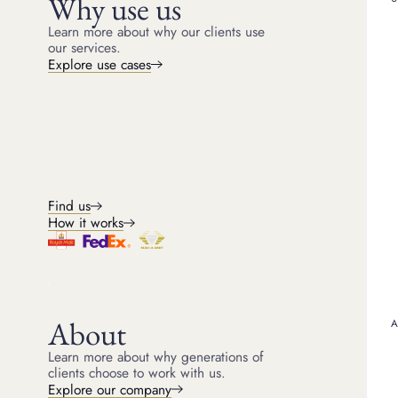
Why use us
Fake Rolex opera
Learn more about why our clients use
our services.
Explore use cases
Operation Swisswatch: In
8,000 fake watches and a
Flea Markets and Online 
marketplaces. Fake Role
where sellers have been 
Customs Intervention: Au
counterfeit watches, incl
Find us
Production Raids: Polic
the production of fake R
How it works
producing counterfeit lu
Celebrity Scandals: Yes
Rolexes. Public scrutiny
least one positive from t
About
How to spot
Learn more about why generations of
clients choose to work with us.
Explore our company