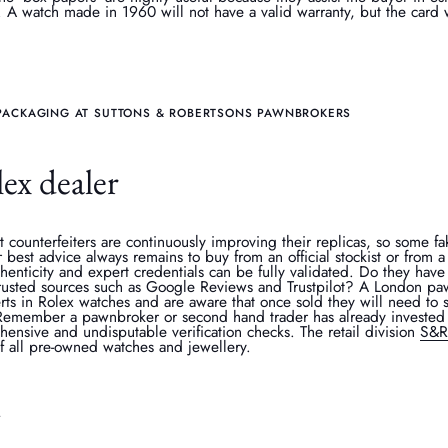
. A watch made in 1960 will not have a valid warranty, but the card wil
PACKAGING AT SUTTONS & ROBERTSONS PAWNBROKERS
ex dealer
 counterfeiters are continuously improving their replicas, so some 
 best advice always remains to buy from an official stockist or from
henticity and expert credentials can be fully validated. Do they hav
trusted sources such as Google Reviews and Trustpilot? A London pa
ts in Rolex watches and are aware that once sold they will need to s
 Remember a pawnbroker or second hand trader has already invested 
nsive and undisputable verification checks. The retail division
S&R
of all pre-owned watches and jewellery.
y