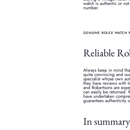
watch is authentic or not
number.
GENUINE ROLEX WATCH 
Reliable Rol
Always keep in mind that
quite convincing and our
specialist whose own aut
they have reviews with 
and Robertsons are exper
can easily be returned.
have undertaken comprehe
guarantees authenticity 
In summar