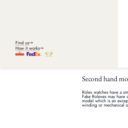
Although we always advis
second hand acquisitions
Rolex watch wei
Rolexes are made with hi
tend to be heavier than c
Find us
you know someone who ha
How it works
compare to. Or if you h
or TAG Heuer, then compar
the same model are iden
Second hand m
Rolex watches have a sm
Fake Rolexes may have a 
model which is an except
winding or mechanical o