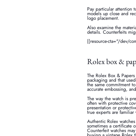
Pay particular attention 
models up close and reco
logo placement.
Also examine the materia
details. Counterfeits mig
{{resource-cta="/dev/co
Rolex box & pap
The Rolex Box & Papers 
packaging and that used 
the same commitment to q
accurate embossing, and
The way the watch is pre
often with protective co
presentation or protecti
true experts are familiar 
Authentic Rolex watches
sometimes a certificate o
Counterfeit watches may
buying a vintage Rolex t