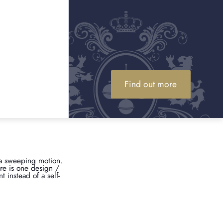
reputable dealers for
. Here are our top tips:
latinum alloy, so they
s authenticity. So, if
u have something to
Find out more
 sister company), Omega
 specific, all watches of
.
 a sweeping motion.
ere is one design /
 instead of a self-