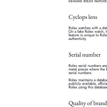
GENUINE ROLEX WATCHE
Cyclops lens
Rolex watches with a dat
On a fake Rolex watch, t
feature is unique to Role
authenticity.
Serial number
Rolex serial numbers are
metal pieces where the 
serial numbers.
Rolex maintains a databa
publicly available, offic
Rolex using this databas
Quality of brand