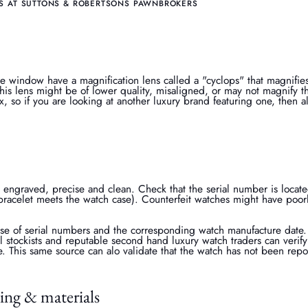
S AT SUTTONS & ROBERTSONS PAWNBROKERS
e window have a magnification lens called a "cyclops" that magnifie
his lens might be of lower quality, misaligned, or may not magnify th
x, so if you are looking at another luxury brand featuring one, then 
 engraved, precise and clean. Check that the serial number is locat
bracelet meets the watch case). Counterfeit watches might have poor
se of serial numbers and the corresponding watch manufacture date. 
ial stockists and reputable second hand luxury watch traders can verify 
e. This same source can alo validate that the watch has not been repo
ing & materials