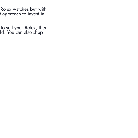
 Rolex watches but with
t approach to invest in
 to sell your Rolex
, then
rld. You can also
shop