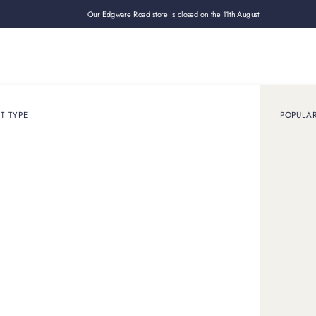
Our Edgware Road store is closed on the 11th August
Loan
Sell
How it works
Use cases
About
Shop
T TYPE
POPULA
December 22, 2023
ARTICLE
pot a Fake Rolex in 
lex have been a common issue due to the popularity and high 
 considering buying one and want to protect yourself against a