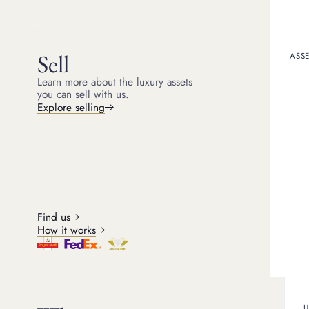
5
min read
Sell
ASSE
Counterfeit or fake Rol
considering buying one 
Learn more about the luxury assets
fake Rolex watches are a
you can sell with us.
Explore selling
Is fake Role
Yes, unfortunately fake 
where fake Rolexes have
and take legal action aga
as well as helping again
Find us
receive genuine products
stolen watches. Of course
How it works
GENUINE ROLEX WATCHE
U