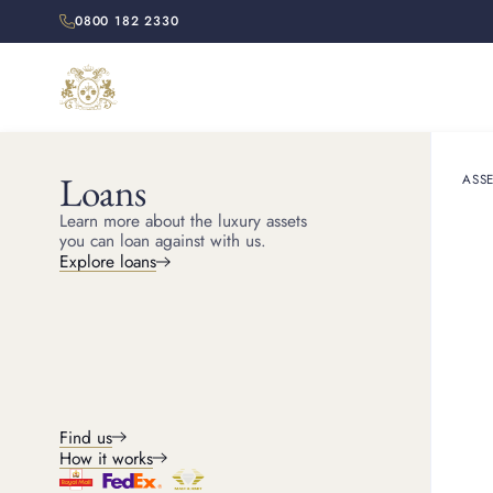
0800 182 2330
Loans
ASSE
HOME
RESOURCES
Learn more about the luxury assets
How to S
you can loan against with us.
Explore loans
Counterfeit or fake Ro
you
Find us
How it works
Kris
Head of Watches