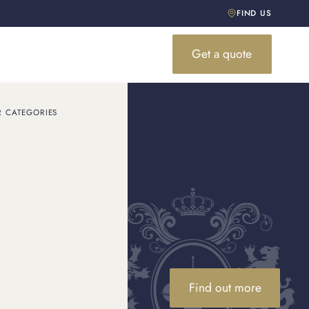
FIND US
Get a quote
R CATEGORIES
5 Minutes
value of the brand. Are
 ...
Find out more