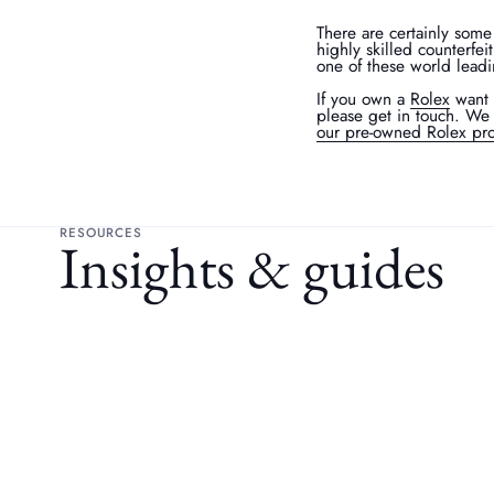
There are certainly some
highly skilled counterfei
one of these world lead
If you own a
Rolex
want 
please get in touch. We 
our pre-owned Rolex pro
RESOURCES
Insights & guides