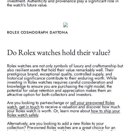
investment. Authenticity and provenance play a significant role in
the watch's future value.
ROLEX COSMOGRAPH DAYTONA
Do Rolex watches hold their value?
Rolex watches are not only symbols of luxury and craftsmanship but
also resilient assets that hold their value remarkably well. Their
prestigious brand, exceptional quality, controlled supply, and
historical significance contribute to their enduring worth. While
investing in Rolex watches requires careful consideration and
knowledge to ensure you are purchasing the right model, the
potential for value retention and appreciation makes them an
attractive option for both collectors and investors.
Are you looking to part-exchange or
sell your pre-owned Rolex
watch
,
get in touch
to receive a valuation and discover how much
your Rolex watch is worth. Or, learn more about
how to ship your
Rolex watch safely
.
Alternatively, are you looking to add a new Rolex to your
collection? Pre-owned Rolex watches are a great choice for an