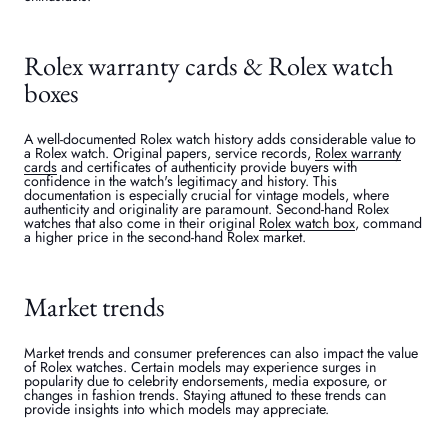
Rolex warranty cards & Rolex watch
boxes
A well-documented Rolex watch history adds considerable value to
a Rolex watch. Original papers, service records,
Rolex warranty
cards
and certificates of authenticity provide buyers with
confidence in the watch's legitimacy and history. This
documentation is especially crucial for vintage models, where
authenticity and originality are paramount. Second-hand Rolex
watches that also come in their original
Rolex watch box
, command
a higher price in the second-hand Rolex market.
Market trends
Market trends and consumer preferences can also impact the value
of Rolex watches. Certain models may experience surges in
popularity due to celebrity endorsements, media exposure, or
changes in fashion trends. Staying attuned to these trends can
provide insights into which models may appreciate.