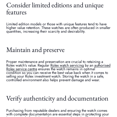
Consider limited editions and unique
features
Limited edition models or those with unique features tend to have
higher value retention. These watches are often produced in smaller
quantities, increasing their scarcity and desirability.
Maintain and preserve
Proper maintenance and preservation are crucial to retaining a
Rolex watch's value. Regular
Rolex watch servicing
by an
authorised
Rolex service centre
ensures the watch remains in optimal
condition so you can receive the best value back when it comes to
selling your Rolex investment watch. Storing the watch in a safe,
controlled environment also helps prevent damage and wear.
Verify authenticity and documentation
Purchasing from reputable dealers and ensuring the watch comes
with complete documentation are essential steps in protecting your