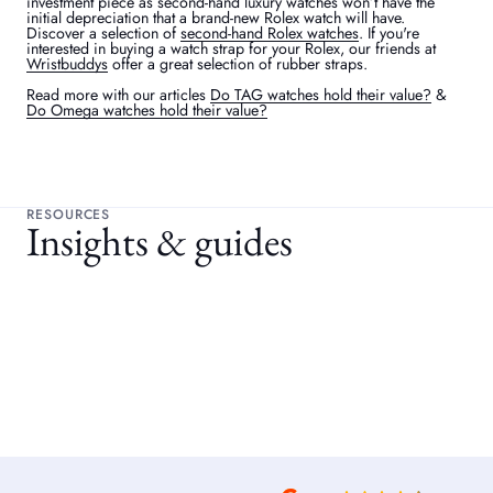
investment piece as second-hand luxury watches won’t have the
initial depreciation that a brand-new Rolex watch will have.
Discover a selection of
second-hand Rolex watches
. If you're
interested in buying a watch strap for your Rolex, our friends at
Wristbuddys
offer a great selection of rubber straps.
Read more with our articles
Do TAG watches hold their value?
&
Do Omega watches hold their value?
RESOURCES
Insights & guides