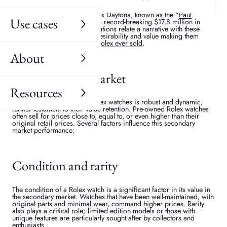
value. Watches associated with famous personalities or events often
fetch higher prices at auctions and in the secondary market. For
instance,
Paul Newman
's Rolex Daytona, known as the "
Paul
Use cases
Newman Daytona
," sold for a record-breaking $17.8 million in
2017. These historical associations relate a narrative with these
watches that enhances their desirability and value making them
some of the
most expensive Rolex ever sold
.
About
The secondary market
Resources
The secondary market for Rolex watches is robust and dynamic,
further testament to their value retention. Pre-owned Rolex watches
often sell for prices close to, equal to, or even higher than their
original retail prices. Several factors influence this secondary
market performance:
Condition and rarity
The condition of a Rolex watch is a significant factor in its value in
the secondary market. Watches that have been well-maintained, with
original parts and minimal wear, command higher prices. Rarity
also plays a critical role; limited edition models or those with
unique features are particularly sought after by collectors and
enthusiasts.