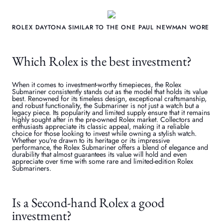
ROLEX DAYTONA SIMILAR TO THE ONE PAUL NEWMAN WORE
Which Rolex is the best investment?
When it comes to investment-worthy timepieces, the Rolex
Submariner consistently stands out as the model that holds its value
best. Renowned for its timeless design, exceptional craftsmanship,
and robust functionality, the Submariner is not just a watch but a
legacy piece. Its popularity and limited supply ensure that it remains
highly sought after in the pre-owned Rolex market. Collectors and
enthusiasts appreciate its classic appeal, making it a reliable
choice for those looking to invest while owning a stylish watch.
Whether you're drawn to its heritage or its impressive
performance, the Rolex Submariner offers a blend of elegance and
durability that almost guarantees its value will hold and even
appreciate over time with some rare and limited-edition Rolex
Submariners.
Is a Second-hand Rolex a good
investment?