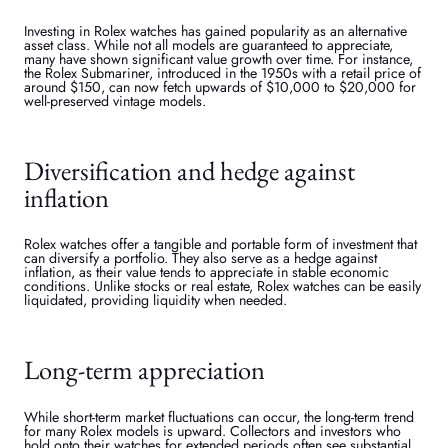
Investing in Rolex watches has gained popularity as an alternative
asset class. While not all models are guaranteed to appreciate,
many have shown significant value growth over time. For instance,
the Rolex Submariner, introduced in the 1950s with a retail price of
around $150, can now fetch upwards of $10,000 to $20,000 for
well-preserved vintage models.
Diversification and hedge against
inflation
Rolex watches offer a tangible and portable form of investment that
can diversify a portfolio. They also serve as a hedge against
inflation, as their value tends to appreciate in stable economic
conditions. Unlike stocks or real estate, Rolex watches can be easily
liquidated, providing liquidity when needed.
Long-term appreciation
While short-term market fluctuations can occur, the long-term trend
for many Rolex models is upward. Collectors and investors who
hold onto their watches for extended periods often see substantial