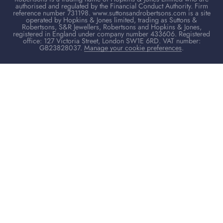
authorised and regulated by the Financial Conduct Authority. Firm
reference number 731198. www.suttonsandrobertsons.com is a site
operated by Hopkins & Jones limited, trading as Suttons &
Robertsons, S&R Jewellers, Robertsons and Hopkins & Jones,
registered in England under company number 433606. Registered
office: 127 Victoria Street, London SW1E 6RD. VAT number:
GB23828037.
Manage your cookie preferences
.