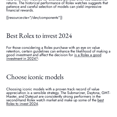
returns. The historical performance of Rolex watches suggests that
patience and careful selection of models can yield impressive
financial rewards.
{{resource-cta="/dev/components"}}
Best Rolex to invest 2024
For those considering a Rolex purchase with an eye on value
retention, certain guidelines can enhance the likelihood of making a
good investment and affect the decision for
is a Rolex a good
investment in 2024?
:
Choose iconic models
Choosing iconic models with a proven track record of value
appreciation is a sensible strategy. The Submariner, Daytona, GMT-
Master, and Datejust are consistently strong performers in the
second-hand Rolex watch market and make up some of the
best
Rolex to invest 2024
.