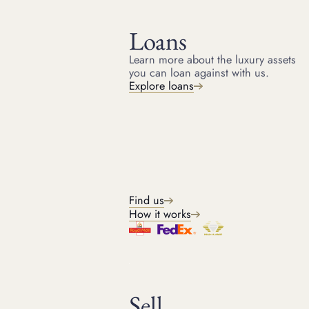
Loans
Learn more about the luxury assets
you can loan against with us.
HOME
RESOURCES
Explore loans
May 22, 2024
ARTICLE
Do Rolex watches hold their
value?
Read our article to find out do Rolex watches hold their
value? & which Rolex is the best investment.
Find us
How it works
Kris
Head of Watches
Sell
3
min read