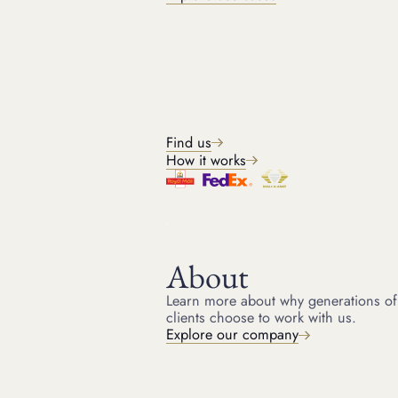
BRANDS WE ACCEPT
Jewellery brands we buy
Find us
How it works
PREVIOUS EXAMPLES
Recent jewellery buys
Explore a selection of recent jewellery purchases we've made
highlighting the fine jewellery we buy, from diamond rings to
designer pieces, and the competitive prices we offer.
About
Learn more about why generations of
clients choose to work with us.
Explore our company