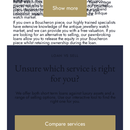
Reflet watch, they embraced the style of the Art Deco
Reflet watch from the 1920s. The market for these vintage
movement which has proved to be popular with women.
pieces remains strong today. The value of your Boucheron
Show more
Their stainless-steel models with replaceable wristband
piece depends on many factors, including the age,
cabochon sapphires are in high demand in the antique
condition, material, and gemstone provenance.
watch market.
If you own a Boucheron piece, our highly trained specialists
have extensive knowledge of the antique jewellery watch
market, and we can provide you with a free valuation. If you
are looking for an alternative to selling, our pawnbroking
loans allow you to release the equity in your Boucheron
piece whilst retaining ownership during the loan.
LOAN VS SELL
Unsure which service is right
for you?
We offer both short term loans against luxury assets and a
range of selling options. Use our interactive tool to find the
right one for you.
Compare services