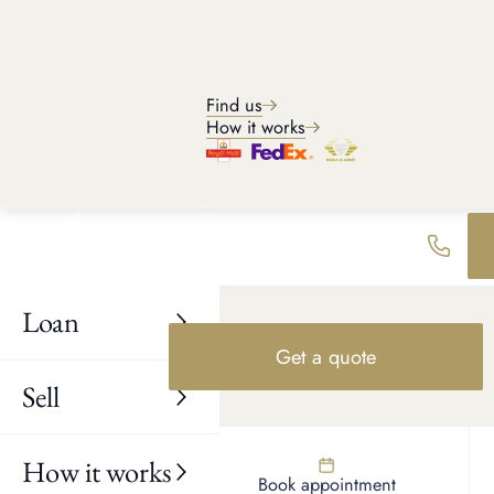
Find us
How it works
Loan
Get a quote
SELL BOUCHERON JEWELLERY
Sell
How to sell Boucheron for
the highest price
How it works
A few simple steps can help maximise your Boucheron jewelry
Find us
Book appointment