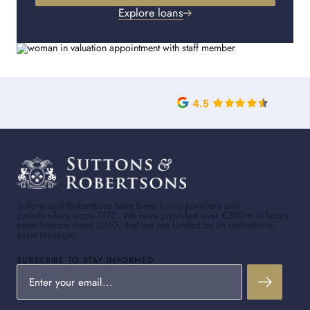
Explore loans
Suttons and Robertsons have been luxury jewellers and
pawnbrokers since 1770. We have provided over £300m in luxury
asset finance since 2010, and we are funded by an institutional
asset manager.
SUBSCRIBE TO STAY INFORMED