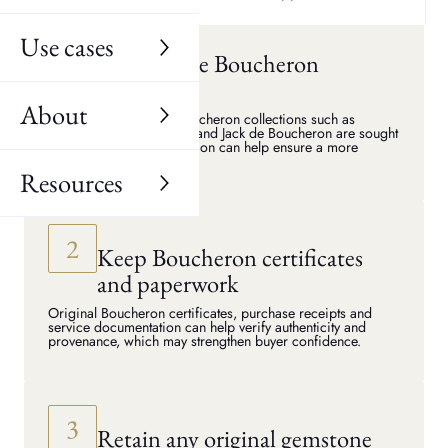
price when selling to a specialist buyer.
Use cases
Identify the Boucheron
collection
About
Jewellery from iconic Boucheron collections such as
Quatre, Serpent Bohème and Jack de Boucheron are sought
after. Knowing the collection can help ensure a more
accurate valuation.
Resources
Keep Boucheron certificates
and paperwork
Original Boucheron certificates, purchase receipts and
service documentation can help verify authenticity and
provenance, which may strengthen buyer confidence.
Retain any original gemstone