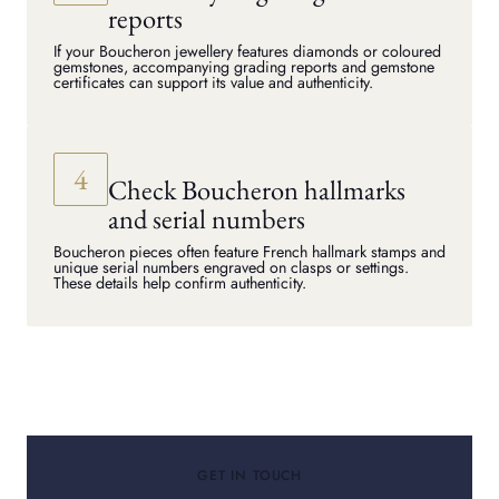
reports
If your Boucheron jewellery features diamonds or coloured
gemstones, accompanying grading reports and gemstone
certificates can support its value and authenticity.
Check Boucheron hallmarks
and serial numbers
Boucheron pieces often feature French hallmark stamps and
unique serial numbers engraved on clasps or settings.
These details help confirm authenticity.
GET IN TOUCH