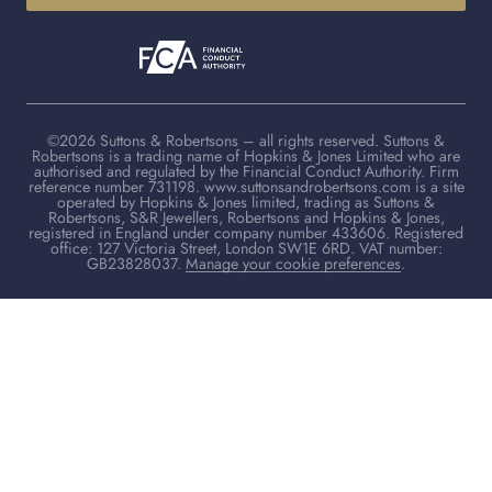
©2026 Suttons & Robertsons – all rights reserved. Suttons &
Robertsons is a trading name of Hopkins & Jones Limited who are
authorised and regulated by the Financial Conduct Authority. Firm
reference number 731198. www.suttonsandrobertsons.com is a site
operated by Hopkins & Jones limited, trading as Suttons &
Robertsons, S&R Jewellers, Robertsons and Hopkins & Jones,
registered in England under company number 433606. Registered
office: 127 Victoria Street, London SW1E 6RD. VAT number:
GB23828037.
Manage your cookie preferences
.