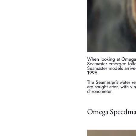
When looking at Omega S
Seamaster emerged follo
Seamaster models arrive
1995.
The Seamaster’s water r
are sought after, with v
chronometer.
Omega Speedmast