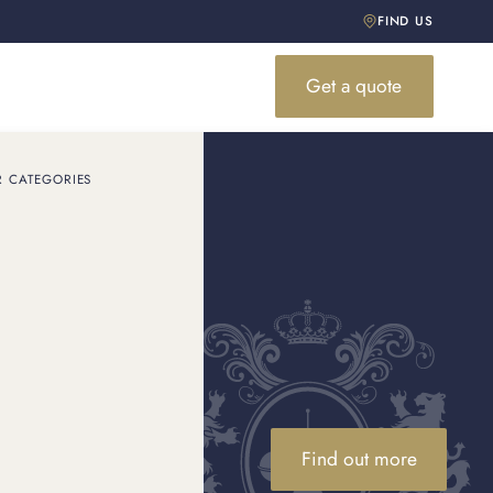
FIND US
Get a quote
R CATEGORIES
 Omega
rom the Seamaster to
.
Find out more