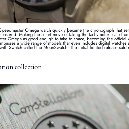
 Speedmaster Omega watch quickly became the chronograph that set 
easured. Making the smart move of taking the tachymeter scale from 
ter Omega as good enough to take to space, becoming the official
passes a wide range of models that even includes digital watches
 with Swatch called the MoonSwatch. The initial limited release sold
tion collection