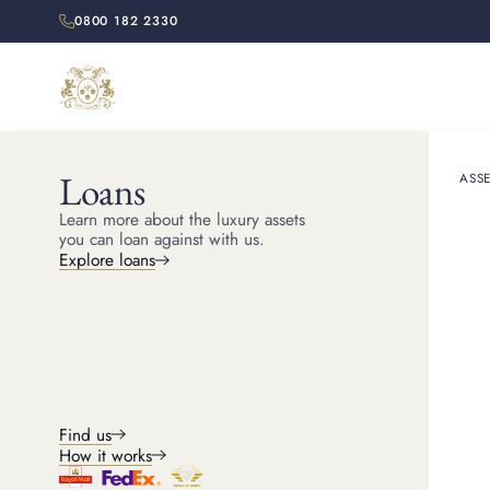
0800 182 2330
Loans
ASSE
HOME
RESOURCES
Learn more about the luxury assets
All y
you can loan against with us.
Explore loans
Discover the histor
Find us
How it works