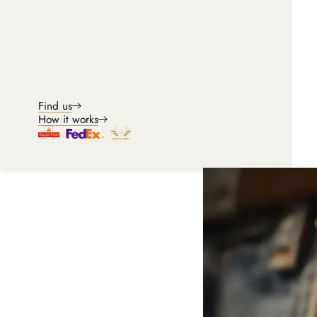
Omega Seamaster
Find us
How it works