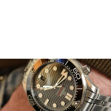
 collection