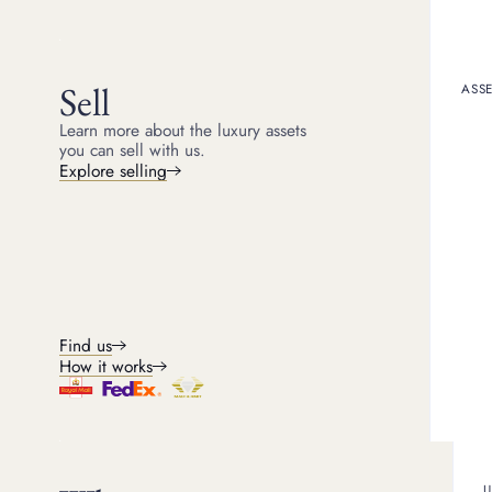
Kris
Head of Watches
8
min read
Sell
ASSE
Learn more about the luxury assets
you can sell with us.
Introducti
Explore selling
The Omega brand came t
the small Swiss village 
greatest watch brands w
accuracy. It was this ap
It may be hard to imagi
around the world demonst
Find us
superb investment when 
How it works
outstanding watchmaker,
take a look at how to ch
The history
U