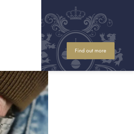
Find out more