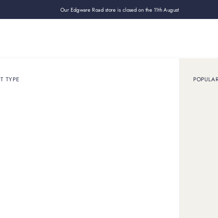
Our Edgware Road store is closed on the 11th August
Loan
Sell
How it works
Use cases
About
Shop
T TYPE
POPULA
July 27, 2023
ARTICLE
ou need to know about
watches
y of Omega watches, renowned for precision and innovation. F
Speedmaster, explore why Omega is an outstanding investment