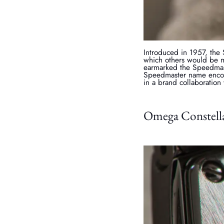
Introduced in 1957, the
which others would be m
earmarked the Speedmas
Speedmaster name encom
in a brand collaboration
Omega Constella