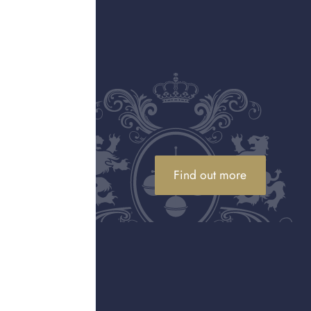
and that’s the other
 alongside watchmakers
iting lists.
ries of what a watch –
ping at every Olympic
h on the moon and the
demand for brand new
Find out more
 watches, there are
ged the depths of the
s of Switzerland are
aster and the Omega