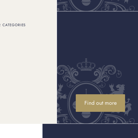
R CATEGORIES
atchmaking workshop in
or one of the world’s
ated with precision and
 of replicas on offer
ch manufacturer as a
Omega is such an
Find out more
master – and we’ll even