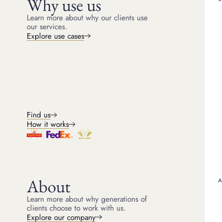
Why use us
Learn more about why our clients use
Arguably, there’s only o
Swiss watch brand that’
our services.
that include
Patek Philip
Explore use cases
Omega has thrived over t
or chronometer – can do.
Games since 1932 to grac
silver screen, Omega has
Omega models, but also
The iconic 
Find us
How it works
While the Omega brand i
Omega collections which
ocean and also delivere
best known for three c
Constellation.
About
Learn more about why generations of
Exploring 
clients choose to work with us.
Explore our company