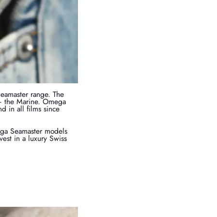
Seamaster range. The
 – the Marine. Omega
 in all films since
mega Seamaster models
est in a luxury Swiss