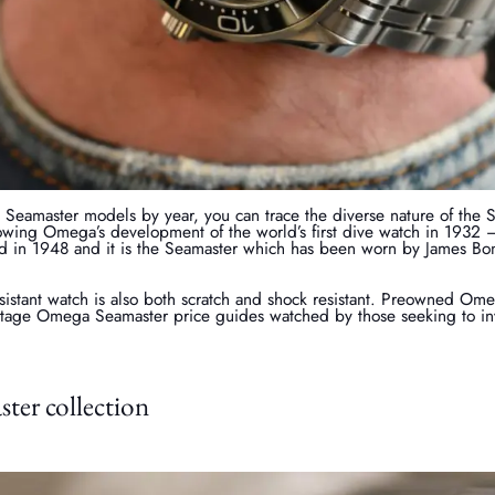
eamaster models by year, you can trace the diverse nature of the 
wing Omega’s development of the world’s first dive watch in 1932
d in 1948 and it is the Seamaster which has been worn by James Bond
esistant watch is also both scratch and shock resistant. Preowned O
intage Omega Seamaster price guides watched by those seeking to inv
er collection