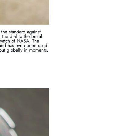
the standard against
the dial to the bezel
 watch of NASA. The
 and has even been used
 out globally in moments.