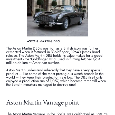
ASTON MARTIN DB5
The Aston Martin DB5’s position as a British icon was further
cemented when it featured in ‘Goldfinger’, 1964’s James Bond
release. The Aston Martin DB5 holds its value makes for a good
investment - the ‘Goldfinger DB5’ used in filming fetched $6.4
million dollars at American auction.
Aston Martin understand inherently that they have a very special
product – like some of the most prestigious watch brands in the
world – they keep their production rate low. The DB5 itself only
enjoyed a production run of 1,057, which became rarer still when
the Bond filmmakers managed to destroy one!
Aston Martin Vantage point
The Aston Martin Vantage, in the 1970s, was celebrated as Britain’s