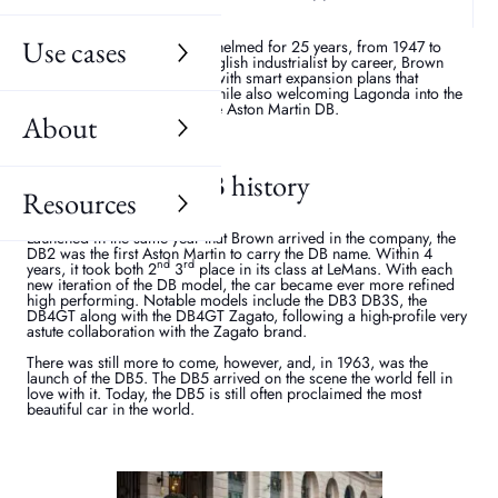
engineering nous in the first instance, but the end product also has
to be enchanting easy on the eye.
Use cases
The Aston Martin brand was helmed for 25 years, from 1947 to
1972 by David Brown. An English industrialist by career, Brown
revolutionised the company, with smart expansion plans that
reinforced the brand name while also welcoming Lagonda into the
fold. It was also the age of the Aston Martin DB.
About
Aston Martin DB history
Resources
Launched in the same year that Brown arrived in the company, the
DB2 was the first Aston Martin to carry the DB name. Within 4
nd
rd
years, it took both 2
3
place in its class at LeMans. With each
new iteration of the DB model, the car became ever more refined
high performing. Notable models include the DB3 DB3S, the
DB4GT along with the DB4GT Zagato, following a high-profile very
astute collaboration with the Zagato brand.
There was still more to come, however, and, in 1963, was the
launch of the DB5. The DB5 arrived on the scene the world fell in
love with it. Today, the DB5 is still often proclaimed the most
beautiful car in the world.