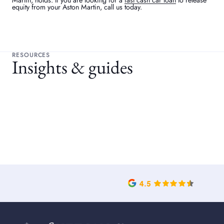
Martin, holds. If you are looking for a
fast cash car loan
to release
equity from your Aston Martin, call us today.
RESOURCES
Insights & guides