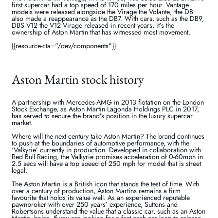
first supercar had a top speed of 170 miles per hour. Vantage
models were released alongside the Virage the Volante; the DB
also made a reappearance as the DB7. With cars, such as the DB9,
DBS V12 the V12 Virage released in recent years, it’s the
ownership of Aston Martin that has witnessed most movement.
{{resource-cta="/dev/components"}}
Aston Martin stock history
A partnership with Mercedes-AMG in 2013 flotation on the London
Stock Exchange, as Aston Martin Lagonda Holdings PLC in 2017,
has served to secure the brand’s position in the luxury supercar
market.
Where will the next century take Aston Martin? The brand continues
to push at the boundaries of automotive performance, with the
‘Valkyrie’ currently in production. Developed in collaboration with
Red Bull Racing, the Valkyrie promises acceleration of 0-60mph in
2.5 secs will have a top speed of 250 mph for model that is street
legal.
The Aston Martin is a British icon that stands the test of time. With
over a century of production, Aston Martins remains a firm
favourite that holds its value well. As an experienced reputable
pawnbroker with over 250 years’ experience, Suttons and
Robertsons understand the value that a classic car, such as an Aston