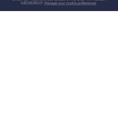
GB23828037.
Manage your cookie preferences
.