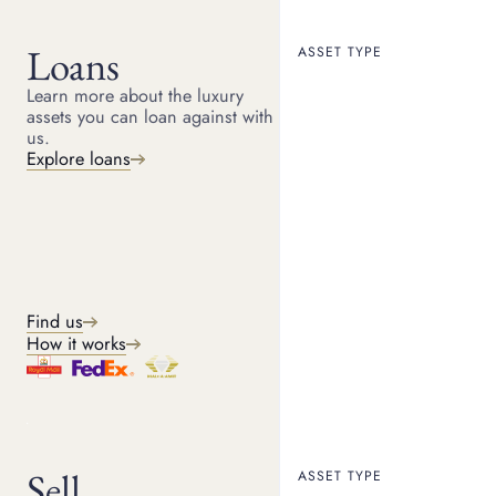
Loans
ASSET TYPE
Learn more about the luxury
assets you can loan against with
HOME
RESOURCES
us.
January 24, 2022
Explore loans
ARTICLE
Aston Martin history -
beautiful British design
Aston Martin’s history flows through the last century like a
golden thread that ties together some of the most
Find us
quintessentially British successes – fast cars and James
How it works
Bond.
Sell
ASSET TYPE
Suttons & Robertsons