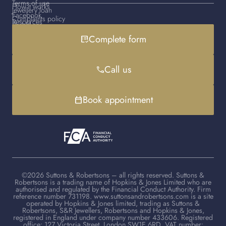
Terms of use
How it works
Jewellery loan
Facebook
Complaints policy
Resources
Gold loan
Instagram
Cookies policy
Contact us
Complete form
list_alt_check
Handbag loan
LinkedIn
Debt advice
FAQs
YouTube
Client advisers
Call us
phone
TikTok
Book appointment
calendar_today
©2026 Suttons & Robertsons – all rights reserved. Suttons &
Robertsons is a trading name of Hopkins & Jones Limited who are
authorised and regulated by the Financial Conduct Authority. Firm
reference number 731198. www.suttonsandrobertsons.com is a site
operated by Hopkins & Jones limited, trading as Suttons &
Robertsons, S&R Jewellers, Robertsons and Hopkins & Jones,
registered in England under company number 433606. Registered
office: 127 Victoria Street, London SW1E 6RD. VAT number: