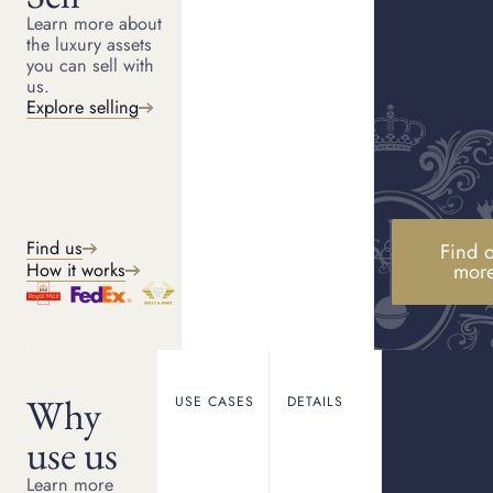
Get another quote
Learn more about
the luxury assets
you can sell with
us.
What Happens Next
Explore selling
Quote confirmation
1
You will receive confirmation of your
enquiry and quote details by email.
Keep your enquiry reference number to
hand when contacting us.
Get your items to us
Find us
Find o
2
Visit one of our showrooms or follow
mor
How it works
the instructions in your confirmation
email to send your items securely.
Receive payment
3
Once your quote is confirmed and
accepted, we will finalise the details
and arrange payment.
Why
USE CASES
DETAILS
use us
Learn more