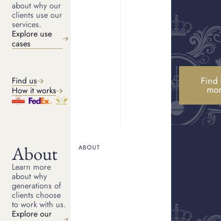
about why our
clients use our
services.
Explore use
cases
Find 
Find us
mo
How it works
Suttons and Robertsons have been luxury jewellers and
pawnbrokers since 1770. We have provided over £300m in luxury
asset finance since 2010, and we are funded by an institutional
asset manager.
About
ABOUT
SUBSCRIBE TO STAY INFORMED
Learn more
about why
generations of
clients choose
to work with us.
Explore our