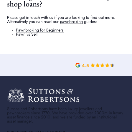
shop loans?
Please get in touch with us if you are looking to find out more.
Alternatively you can read our
pawnbroking
guides:
Pawnbroking for Beginners
Pawn vs Sell
Suttons and Robertsons have been luxury jewellers and
pawnbrokers since 1770. We have provided over £300m in luxury
asset finance since 2010, and we are funded by an institutional
asset manager.