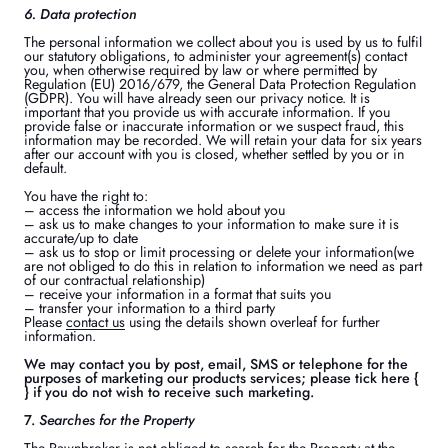
6. Data protection
The personal information we collect about you is used by us to fulfil
our statutory obligations, to administer your agreement(s) contact
you, when otherwise required by law or where permitted by
Regulation (EU) 2016/679, the General Data Protection Regulation
(GDPR). You will have already seen our privacy notice. It is
important that you provide us with accurate information. If you
provide false or inaccurate information or we suspect fraud, this
information may be recorded. We will retain your data for six years
after our account with you is closed, whether settled by you or in
default.
You have the right to:
– access the information we hold about you
– ask us to make changes to your information to make sure it is
accurate/up to date
– ask us to stop or limit processing or delete your information(we
are not obliged to do this in relation to information we need as part
of our contractual relationship)
– receive your information in a format that suits you
– transfer your information to a third party
Please
contact us
using the details shown overleaf for further
information.
We may contact you by post, email, SMS or telephone for the
purposes of marketing our products services; please tick here {
} if you do not wish to receive such marketing.
7.
Searches for the Property