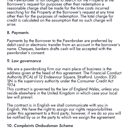
The Pawnbroker is not obliged to search for the Property at the
Borrower’s request for purposes other than redemption a
reasonable charge shall be made for the time costs incurred
searching for the Property at the Borrower’s request at any time
other than for the purposes of redemption. The total charge for
credit is calculated on the assumption that no such charge will
arise.
8.
Payments
Payments by the Borrower to the Pawnbroker are preferred by
debit card or electronic transfer from an account in the borrower’s
name. Cheques, bankers drafts cash will be accepted with the
pawnbroker’s consent.
9.
Law governance
We are a pawnbroking firm our main place of business is the
address given at the head of this agreement. The Financial Conduct
Authority (FCA) of 12 Endeavour Square, Stratford. London. E20
1JN is the supervisory authority under the Consumer Credit Act
1974
This contract is governed by the law of England Wales, unless you
reside elsewhere in the United Kingdom in which case your local
law will prevail.
The contract is in English we shall communicate with you in
English. We have the right to assign our rights responsibilities
under this agreement to a third party; however, if we do so you will
be notified by us or the party to which we assign the agreement.
10.
Complaints Ombudsman Scheme