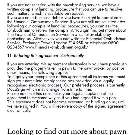
If you are not satisfied with the pawnbroking service, we have a
written complaint handling procedure that you can use to resolve
such matters, which is available on request.
If you are not a business debtor you have the right to complain to
the Financial Ombudsman Service. If you are still not satisfied after
following our complaint handling procedures, you can ask the
Ombudsman to review the complaint. You can find out more about
The Financial Ombudsman Service in a leaflet available by
contacting us. Alternatively you can write to: Financial Ombudsman
Service, Exchange Tower, London E14 9SR or telephone 0800
0234567 www.financial-ombudsman.org.uk/
11.
Entering this agreement electronically
If you are entering this agreement electronically you have previously
provided the property taken in pawn to the pawnbroker by post or
other means, the following applies:
To signify your acceptance of this agreement all its terms you must
sign your name into the signature box provided via a legally
recognised electronic process. Our preferred process is currently
DocuSign which may change from time to time.
Please note that this constitutes your legal acceptance of the
agreement in the same way as if you had signed it with a pen.
This agreement does not become executed, or binding on us, until
we have signed it. You will receive a copy of the signed agreement
electronically.
Looking to find out more about pawn