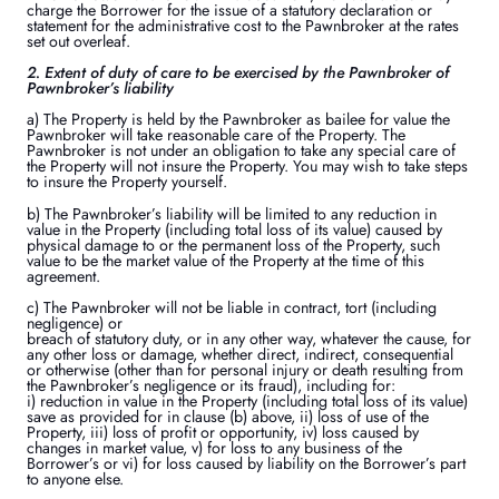
charge the Borrower for the issue of a statutory declaration or
statement for the administrative cost to the Pawnbroker at the rates
set out overleaf.
2. Extent of duty of care to be exercised by the Pawnbroker of
Pawnbroker’s liability
a) The Property is held by the Pawnbroker as bailee for value the
Pawnbroker will take reasonable care of the Property. The
Pawnbroker is not under an obligation to take any special care of
the Property will not insure the Property. You may wish to take steps
to insure the Property yourself.
b) The Pawnbroker’s liability will be limited to any reduction in
value in the Property (including total loss of its value) caused by
physical damage to or the permanent loss of the Property, such
value to be the market value of the Property at the time of this
agreement.
c) The Pawnbroker will not be liable in contract, tort (including
negligence) or
breach of statutory duty, or in any other way, whatever the cause, for
any other loss or damage, whether direct, indirect, consequential
or otherwise (other than for personal injury or death resulting from
the Pawnbroker’s negligence or its fraud), including for:
i) reduction in value in the Property (including total loss of its value)
save as provided for in clause (b) above, ii) loss of use of the
Property, iii) loss of profit or opportunity, iv) loss caused by
changes in market value, v) for loss to any business of the
Borrower’s or vi) for loss caused by liability on the Borrower’s part
to anyone else.