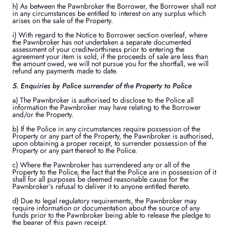
h) As between the Pawnbroker the Borrower, the Borrower shall not
in any circumstances be entitled to interest on any surplus which
arises on the sale of the Property.
i) With regard to the Notice to Borrower section overleaf, where
the Pawnbroker has not undertaken a separate documented
assessment of your creditworthiness prior to entering the
agreement your item is sold, if the proceeds of sale are less than
the amount owed, we will not pursue you for the shortfall, we will
refund any payments made to date.
5. Enquiries by Police surrender of the Property to Police
a) The Pawnbroker is authorised to disclose to the Police all
information the Pawnbroker may have relating to the Borrower
and/or the Property.
b) If the Police in any circumstances require possession of the
Property or any part of the Property, the Pawnbroker is authorised,
upon obtaining a proper receipt, to surrender possession of the
Property or any part thereof to the Police.
c) Where the Pawnbroker has surrendered any or all of the
Property to the Police, the fact that the Police are in possession of it
shall for all purposes be deemed reasonable cause for the
Pawnbroker’s refusal to deliver it to anyone entitled thereto.
d) Due to legal regulatory requirements, the Pawnbroker may
require information or documentation about the source of any
funds prior to the Pawnbroker being able to release the pledge to
the bearer of this pawn receipt.