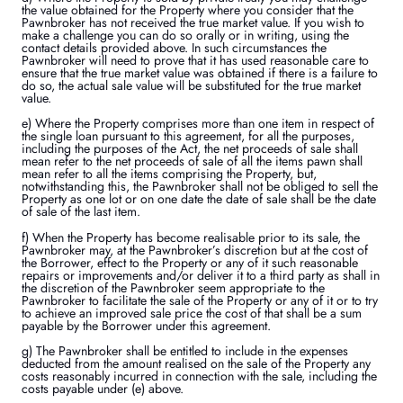
the value obtained for the Property where you consider that the
Pawnbroker has not received the true market value. If you wish to
make a challenge you can do so orally or in writing, using the
contact details provided above. In such circumstances the
Pawnbroker will need to prove that it has used reasonable care to
ensure that the true market value was obtained if there is a failure to
do so, the actual sale value will be substituted for the true market
value.
e) Where the Property comprises more than one item in respect of
the single loan pursuant to this agreement, for all the purposes,
including the purposes of the Act, the net proceeds of sale shall
mean refer to the net proceeds of sale of all the items pawn shall
mean refer to all the items comprising the Property, but,
notwithstanding this, the Pawnbroker shall not be obliged to sell the
Property as one lot or on one date the date of sale shall be the date
of sale of the last item.
f) When the Property has become realisable prior to its sale, the
Pawnbroker may, at the Pawnbroker’s discretion but at the cost of
the Borrower, effect to the Property or any of it such reasonable
repairs or improvements and/or deliver it to a third party as shall in
the discretion of the Pawnbroker seem appropriate to the
Pawnbroker to facilitate the sale of the Property or any of it or to try
to achieve an improved sale price the cost of that shall be a sum
payable by the Borrower under this agreement.
g) The Pawnbroker shall be entitled to include in the expenses
deducted from the amount realised on the sale of the Property any
costs reasonably incurred in connection with the sale, including the
costs payable under (e) above.