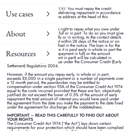
after giving notice of withdrawal the interest accrued from the date
the credit was provided to the date of repaying it. The amount of
interest payable each day is £1.97. You must repay the credit
Use cases
interest to the pawnbroker by delivering repayment in accordance
with Condition 8 overleaf to the address at the head of this
agreement.
Early repayment
You have the right to repay what you owe under
About
this agreement early, either in full or in part. To do so you must give
notice to the pawnbroker, orally or in writing, to the contact details
given above make the payment within 28 days of the notice or on
or before any later date specified in the notice. The loan is for the
period set out above but where it is paid early in whole or part the
Resources
amount repayable (for early repayment in full) or the amount
outstanding (for early repayment in part) will be calculated in
accordance with any rebate due under the Consumer Credit (Early
Settlement) Regulations 2004.
However, if the amount you repay early, in whole or in part,
exceeds £8,000 in a single payment or a number of payments over
a 12 month period, the pawnbroker may be entitled to
compensation under section 95A of the Consumer Credit Act 1974
equal to the costs incurred provided that these are fair, objectively
justified do not exceed the lower of 0.5% of the amount of early
repayment the total amount of interest you would have paid under
the agreement from the date you make the payment to the date fixed
under the agreement for discharge of the indebtedness.
IMPORTANT – READ THIS CAREFULLY TO FIND OUT ABOUT
YOUR RIGHTS
The Consumer Credit Act 1974 (“the Act”) lays down certain
requirements for your protection which should have been complied