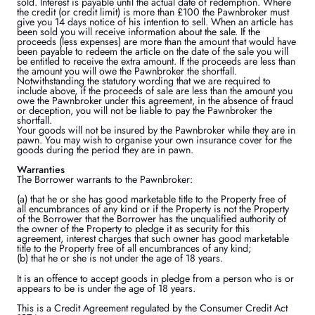
sold. Interest is payable until the actual date of redemption. Where
the credit (or credit limit) is more than £100 the Pawnbroker must
give you 14 days notice of his intention to sell. When an article has
been sold you will receive information about the sale. If the
proceeds (less expenses) are more than the amount that would have
been payable to redeem the article on the date of the sale you will
be entitled to receive the extra amount. If the proceeds are less than
the amount you will owe the Pawnbroker the shortfall.
Notwithstanding the statutory wording that we are required to
include above, if the proceeds of sale are less than the amount you
owe the Pawnbroker under this agreement, in the absence of fraud
or deception, you will not be liable to pay the Pawnbroker the
shortfall.
Your goods will not be insured by the Pawnbroker while they are in
pawn. You may wish to organise your own insurance cover for the
goods during the period they are in pawn.
Warranties
The Borrower warrants to the Pawnbroker:
(a) that he or she has good marketable title to the Property free of
all encumbrances of any kind or if the Property is not the Property
of the Borrower that the Borrower has the unqualified authority of
the owner of the Property to pledge it as security for this
agreement, interest charges that such owner has good marketable
title to the Property free of all encumbrances of any kind;
(b) that he or she is not under the age of 18 years.
It is an offence to accept goods in pledge from a person who is or
appears to be is under the age of 18 years.
This is a Credit Agreement regulated by the Consumer Credit Act