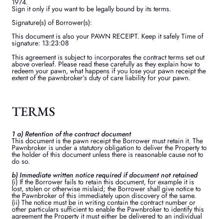
1974.
Sign it only if you want to be legally bound by its terms.
Signature(s) of Borrower(s):
This document is also your PAWN RECEIPT. Keep it safely Time of
signature: 13:23:08
This agreement is subject to incorporates the contract terms set out
above overleaf. Please read these carefully as they explain how to
redeem your pawn, what happens if you lose your pawn receipt the
extent of the pawnbroker’s duty of care liability for your pawn.
TERMS
1 a) Retention of the contract document
This document is the pawn receipt the Borrower must retain it. The
Pawnbroker is under a statutory obligation to deliver the Property to
the holder of this document unless there is reasonable cause not to
do so.
b) Immediate written notice required if document not retained
(i) If the Borrower fails to retain this document, for example it is
lost, stolen or otherwise mislaid; the Borrower shall give notice to
the Pawnbroker of this immediately upon discovery of the same.
(ii) The notice must be in writing contain the contract number or
other particulars sufficient to enable the Pawnbroker to identify this
agreement the Property it must either be delivered to an individual