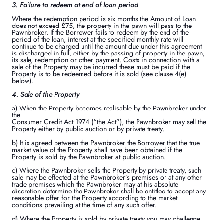
3. Failure to redeem at end of loan period
Where the redemption period is six months the Amount of Loan
does not exceed £75, the property in the pawn will pass to the
Pawnbroker. If the Borrower fails to redeem by the end of the
period of the loan, interest at the specified monthly rate will
continue to be charged until the amount due under this agreement
is discharged in full, either by the passing of property in the pawn,
its sale, redemption or other payment. Costs in connection with a
sale of the Property may be incurred these must be paid if the
Property is to be redeemed before it is sold (see clause 4(e)
below).
4. Sale of the Property
a) When the Property becomes realisable by the Pawnbroker under
the
Consumer Credit Act 1974 (“the Act”), the Pawnbroker may sell the
Property either by public auction or by private treaty.
b) It is agreed between the Pawnbroker the Borrower that the true
market value of the Property shall have been obtained if the
Property is sold by the Pawnbroker at public auction.
c) Where the Pawnbroker sells the Property by private treaty, such
sale may be effected at the Pawnbroker’s premises or at any other
trade premises which the Pawnbroker may at his absolute
discretion determine the Pawnbroker shall be entitled to accept any
reasonable offer for the Property according to the market
conditions prevailing at the time of any such offer.
d) Where the Property is sold by private treaty you may challenge