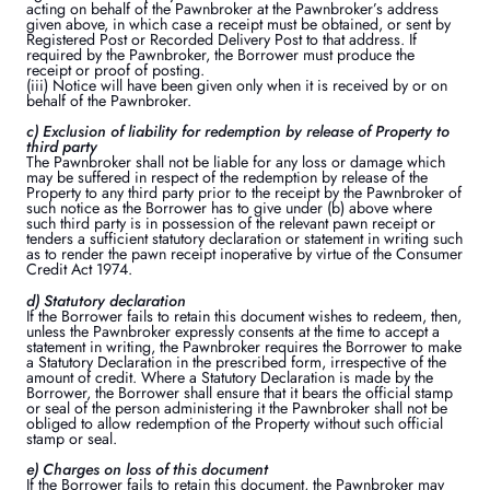
acting on behalf of the Pawnbroker at the Pawnbroker’s address
given above, in which case a receipt must be obtained, or sent by
Registered Post or Recorded Delivery Post to that address. If
required by the Pawnbroker, the Borrower must produce the
receipt or proof of posting.
(iii) Notice will have been given only when it is received by or on
behalf of the Pawnbroker.
c) Exclusion of liability for redemption by release of Property to
third party
The Pawnbroker shall not be liable for any loss or damage which
may be suffered in respect of the redemption by release of the
Property to any third party prior to the receipt by the Pawnbroker of
such notice as the Borrower has to give under (b) above where
such third party is in possession of the relevant pawn receipt or
tenders a sufficient statutory declaration or statement in writing such
as to render the pawn receipt inoperative by virtue of the Consumer
Credit Act 1974.
d) Statutory declaration
If the Borrower fails to retain this document wishes to redeem, then,
unless the Pawnbroker expressly consents at the time to accept a
statement in writing, the Pawnbroker requires the Borrower to make
a Statutory Declaration in the prescribed form, irrespective of the
amount of credit. Where a Statutory Declaration is made by the
Borrower, the Borrower shall ensure that it bears the official stamp
or seal of the person administering it the Pawnbroker shall not be
obliged to allow redemption of the Property without such official
stamp or seal.
e) Charges on loss of this document
If the Borrower fails to retain this document, the Pawnbroker may