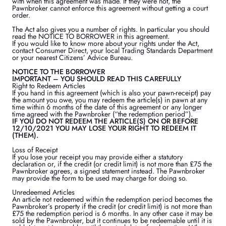
with when this agreement was made. If they were not, the
Pawnbroker cannot enforce this agreement without getting a court
order.
The Act also gives you a number of rights. In particular you should
read the NOTICE TO BORROWER in this agreement.
If you would like to know more about your rights under the Act,
contact Consumer Direct, your local Trading Standards Department
or your nearest Citizens’ Advice Bureau.
NOTICE TO THE BORROWER
IMPORTANT – YOU SHOULD READ THIS CAREFULLY
Right to Redeem Articles
If you hand in this agreement (which is also your pawn-receipt) pay
the amount you owe, you may redeem the article(s) in pawn at any
time within 6 months of the date of this agreement or any longer
time agreed with the Pawnbroker (“the redemption period”).
IF YOU DO NOT REDEEM THE ARTICLE(S) ON OR BEFORE
12/10/2021 YOU MAY LOSE YOUR RIGHT TO REDEEM IT
(THEM).
Loss of Receipt
If you lose your receipt you may provide either a statutory
declaration or, if the credit (or credit limit) is not more than £75 the
Pawnbroker agrees, a signed statement instead. The Pawnbroker
may provide the form to be used may charge for doing so.
Unredeemed Articles
An article not redeemed within the redemption period becomes the
Pawnbroker’s property if the credit (or credit limit) is not more than
£75 the redemption period is 6 months. In any other case it may be
sold by the Pawnbroker, but it continues to be redeemable until it is