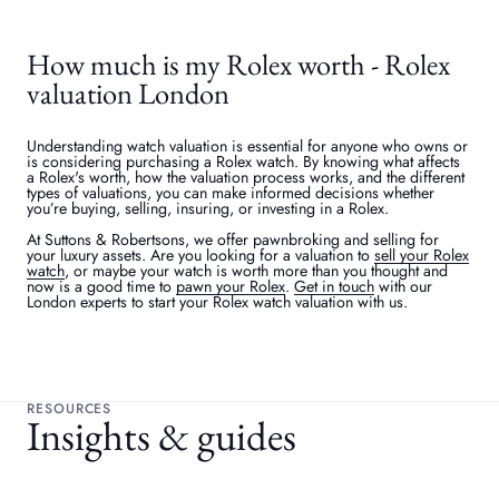
How much is my Rolex worth - Rolex
valuation London
Understanding watch valuation is essential for anyone who owns or
is considering purchasing a Rolex watch. By knowing what affects
a Rolex's worth, how the valuation process works, and the different
types of valuations, you can make informed decisions whether
you’re buying, selling, insuring, or investing in a Rolex.
At Suttons & Robertsons, we offer pawnbroking and selling for
your luxury assets. Are you looking for a valuation to
sell your Rolex
watch
, or maybe your watch is worth more than you thought and
now is a good time to
pawn your Rolex
.
Get in touch
with our
London experts to start your Rolex watch valuation with us.
RESOURCES
Insights & guides