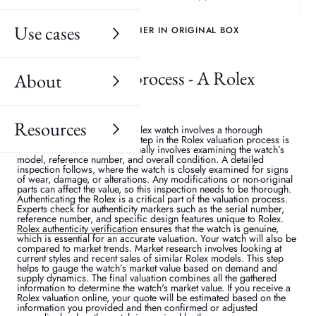
Use cases
GENUINE ROLEX SUBMARINER IN ORIGINAL BOX
Rolex valuation process - A Rolex
About
watch guide
Resources
Determining the value of a Rolex watch involves a thorough
evaluation process. The first step in the Rolex valuation process is
an initial assessment. This usually involves examining the watch’s
model, reference number, and overall condition. A detailed
inspection follows, where the watch is closely examined for signs
of wear, damage, or alterations. Any modifications or non-original
parts can affect the value, so this inspection needs to be thorough.
Authenticating the Rolex is a critical part of the valuation process.
Experts check for authenticity markers such as the serial number,
reference number, and specific design features unique to Rolex.
Rolex authenticity verification
ensures that the watch is genuine,
which is essential for an accurate valuation. Your watch will also be
compared to market trends. Market research involves looking at
current styles and recent sales of similar Rolex models. This step
helps to gauge the watch’s market value based on demand and
supply dynamics. The final valuation combines all the gathered
information to determine the watch's market value. If you receive a
Rolex valuation online, your quote will be estimated based on the
information you provided and then confirmed or adjusted