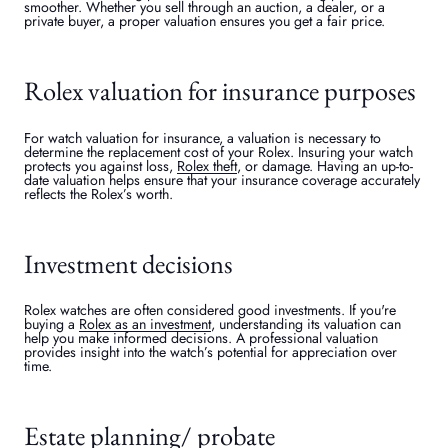
smoother. Whether you sell through an auction, a dealer, or a
private buyer, a proper valuation ensures you get a fair price.
Rolex valuation for insurance purposes
For watch valuation for insurance, a valuation is necessary to
determine the replacement cost of your Rolex. Insuring your watch
protects you against loss,
Rolex theft
, or damage. Having an up-to-
date valuation helps ensure that your insurance coverage accurately
reflects the Rolex’s worth.
Investment decisions
Rolex watches are often considered good investments. If you're
buying a
Rolex as an investment
, understanding its valuation can
help you make informed decisions. A professional valuation
provides insight into the watch’s potential for appreciation over
time.
Estate planning/ probate