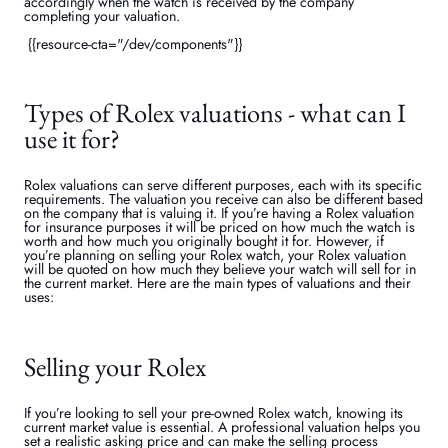
accordingly when the watch is received by the company
completing your valuation.
{{resource-cta="/dev/components"}}
Types of Rolex valuations - what can I
use it for?
Rolex valuations can serve different purposes, each with its specific
requirements. The valuation you receive can also be different based
on the company that is valuing it. If you’re having a Rolex valuation
for insurance purposes it will be priced on how much the watch is
worth and how much you originally bought it for. However, if
you’re planning on selling your Rolex watch, your Rolex valuation
will be quoted on how much they believe your watch will sell for in
the current market. Here are the main types of valuations and their
uses:
Selling your Rolex
If you’re looking to sell your pre-owned Rolex watch, knowing its
current market value is essential. A professional valuation helps you
set a realistic asking price and can make the selling process