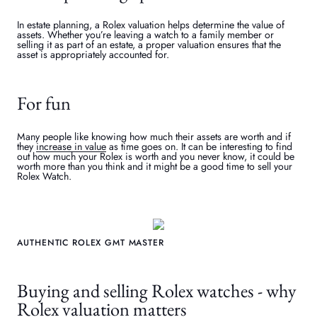
In estate planning, a Rolex valuation helps determine the value of
assets. Whether you’re leaving a watch to a family member or
selling it as part of an estate, a proper valuation ensures that the
asset is appropriately accounted for.
For fun
Many people like knowing how much their assets are worth and if
they
increase in value
as time goes on. It can be interesting to find
out how much your Rolex is worth and you never know, it could be
worth more than you think and it might be a good time to sell your
Rolex Watch.
AUTHENTIC ROLEX GMT MASTER
Buying and selling Rolex watches - why
Rolex valuation matters