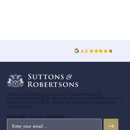
Suttons and Robertsons have been luxury jewellers and
pawnbrokers since 1770. We have provided over £300m in luxury
asset finance since 2010, and we are funded by an institutional
asset manager.
SUBSCRIBE TO STAY INFORMED