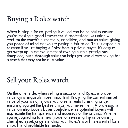
Buying a Rolex watch
When
buying a Rolex
, getting it valued can be helpful to ensure
you’re making a good investment. A professional valuation will
confirm the watch’s authenticity, condition, and market value, giving
you peace of mind that you’re paying a fair price. This is especially
relevant if you’re buying a Rolex from a private buyer. It’s easy to
get swept up in the excitement of owning such a prestigious
timepiece, but a thorough valuation helps you avoid overpaying for
a watch that may not hold its value.
Sell your Rolex watch
On the other side, when selling a second-hand Rolex, a proper
valuation is arguably more important. Knowing the current market
value of your watch allows you to set a realistic asking price,
ensuring you get the best return on your investment. A professional
valuation also boosts buyer confidence, as potential buyers will
appreciate the transparency and accuracy of the pricing. Whether
you’re upgrading to a new model or releasing the value on a
cherished asset, understanding your Rolex’s worth is essential for a
smooth and profitable transaction.