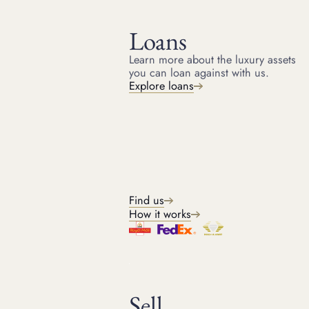
Loans
Learn more about the luxury assets
you can loan against with us.
HOME
RESOURCES
Explore loans
July 10, 2024
ARTICLE
Rolex valuation - how much
Is my Rolex worth?
Rolex watch valuation is the process of determining the
value of a Rolex based on factors such as condition, age,
Find us
and rarity. Discover Rolex valuation.
How it works
Kris
Sell
Head of Watches