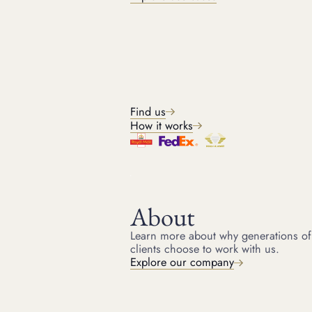
The model and reference number of a Rolex watch are significant
determinants of its value. Some models are more sought after than
others, and limited editions or discontinued models can receive a
higher price. The reference number provides specific information
about the watch, such as the materials used, the type of bracelet,
and the movement. Knowing your Rolex's model and reference
number is the first step in understanding its valuation.
Condition
Find us
How it works
The condition of your Rolex is very important. A watch in pristine
condition will always be worth more than one that shows signs of
wear and tear. Scratches, dents, and other damage can significantly
reduce the value. Regular maintenance and
Rolex watch servicing
can help keep your Rolex in optimum condition, preserving its
value over time.
About
Age and rarity
Learn more about why generations of
clients choose to work with us.
Explore our company
Age can be an important factor in Rolex watch valuation.
Discontinued Rolex watches
and vintage Rolex watches, especially
those in good condition, can create
extremely valuable Rolex
watches
. However, not all old Rolexes are worth a lot of money. The
rarity of the model plays a crucial role in vintage Rolex valuation.