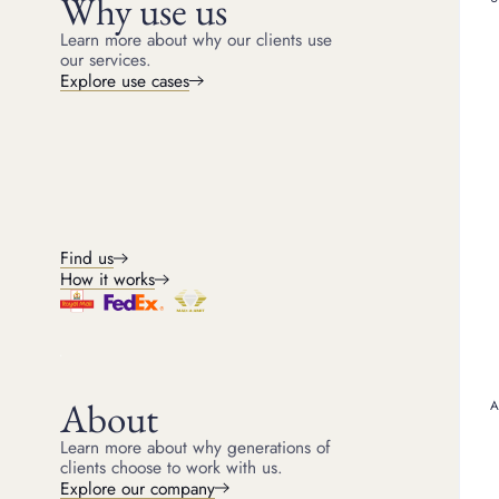
Why use us
Learn more about why our clients use
our services.
Explore use cases
Sample table HTML with subhe
Cons
Find us
How it works
If you need funds quickly, sel
Direct sale
Jewellery
Same Day Paymen
Tiffany Band Ring
£5,300
Boodles Raindance Bracelet
£6,600
About
Cartier Love Bangle
£4,700
Learn more about why generations of
clients choose to work with us.
Explore our company