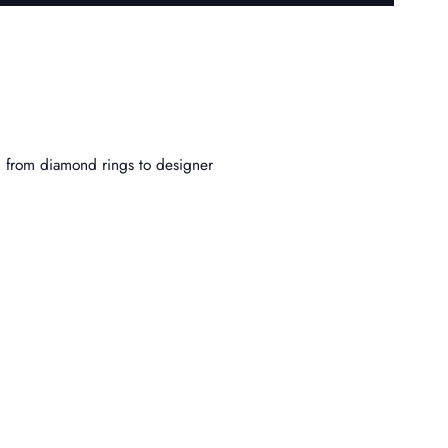
, from diamond rings to designer