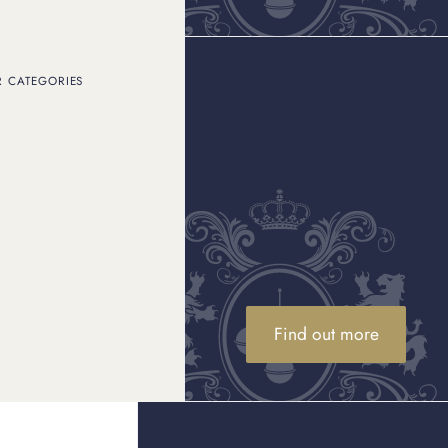
R CATEGORIES
Find out more