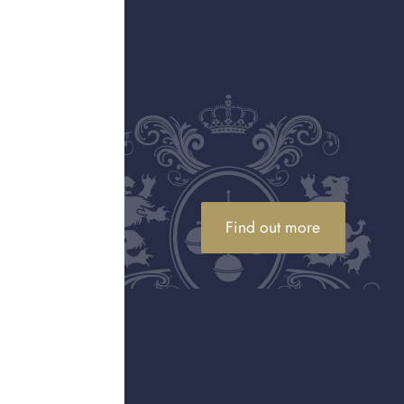
 sale
Find out more
l luxury jewellery for the best
.