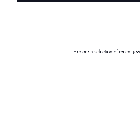
Explore a selection of recent j