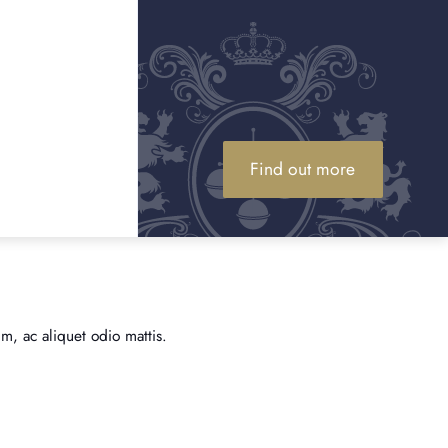
Find out more
m, ac aliquet odio mattis.