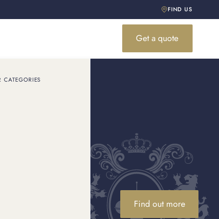
FIND US
Get a quote
R CATEGORIES
Find out more