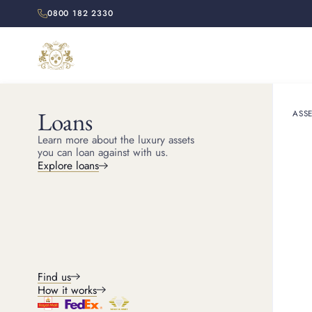
0800 182 2330
Loans
ASSE
Learn more about the luxury assets
you can loan against with us.
Explore loans
Find us
How it works