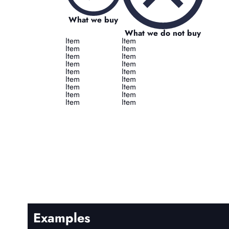
What we buy
What we do not buy
Item
Item
Item
Item
Item
Item
Item
Item
Item
Item
Item
Item
Item
Item
Item
Item
Item
Item
Examples