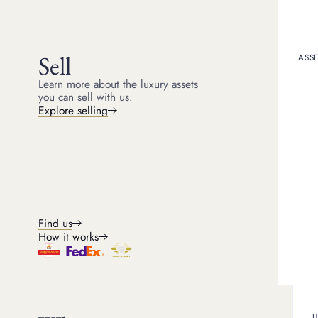
Resource CTA
Sell
ASSE
Learn more about the luxury assets
you can sell with us.
Explore selling
NEWSLETTER SIGNUP
Luxury asset insights
Stay informed with expert market insights on watches,
jewellery, gold, handbags and more, delivered straigh
to your inbox, monthly.
FASHION TRENDS
NEWS AND EVENTS
Find us
INVESTMENT PERFORMANCE
CELEBRITY INSIGHTS
How it works
U