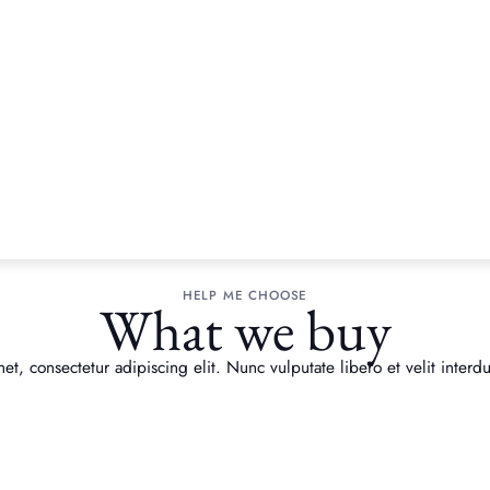
HELP ME CHOOSE
What we buy
t, consectetur adipiscing elit. Nunc vulputate libero et velit interdu