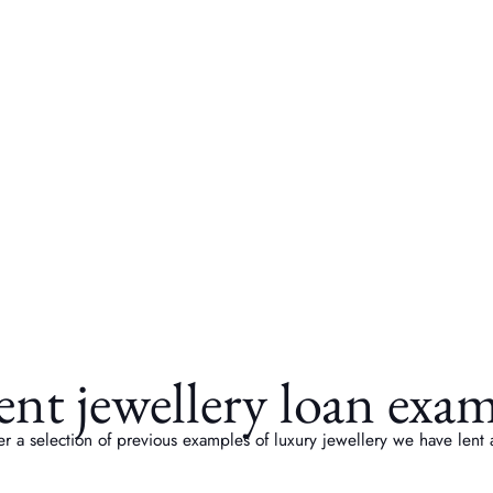
nt jewellery loan exa
r a selection of previous examples of luxury jewellery we have lent 