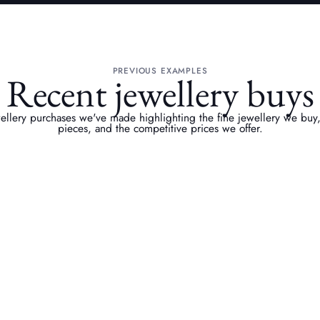
PREVIOUS EXAMPLES
Recent jewellery buys
ewellery purchases we've made highlighting the fine jewellery we buy
pieces, and the competitive prices we offer.