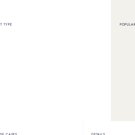
T TYPE
POPULA
SUBSCRIBE TO STAY INFORMED
t
SE CASES
DETAILS