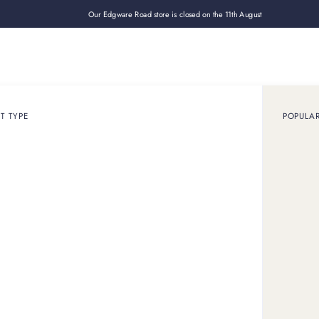
Our Edgware Road store is closed on the 11th August
Loan
Sell
How it works
Use cases
About
Shop
Components
T TYPE
POPULA