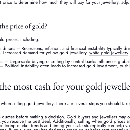
 price to determine how much they will pay for your jewellery, adjus
the price of gold?
ld prices
, including:
itions – Recessions, inflation, and financial instability typically dr
Increased demand for yellow gold jewellery,
white gold jewellery
es – Large-scale buying or selling by central banks influences globa
– Political instability often leads to increased gold investment, push
he most cash for your gold jewell
when selling gold jewellery, there are several steps you should take.
le quotes before making a decision. Gold buyers and jewellers may off
 you receive the best deal. Additionally, selling when gold prices ar
nitoring market trends and timing your sale strategically can help y
ions. If your jewellery has designer branding or holds sentimental val