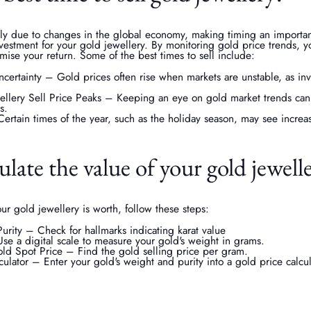
ily due to changes in the global economy, making timing an important
nvestment for your gold jewellery. By monitoring gold price trends, 
ise your return. Some of the best times to sell include:
ertainty – Gold prices often rise when markets are unstable, as inve
lery Sell Price Peaks – Keeping an eye on gold market trends can 
s.
ertain times of the year, such as the holiday season, may see incre
late the value of your gold jewell
r gold jewellery is worth, follow these steps:
rity – Check for hallmarks indicating karat value
e a digital scale to measure your gold's weight in grams.
ld Spot Price – Find the gold selling price per gram.
ulator – Enter your gold's weight and purity into a gold price calcul