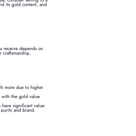
nd its gold content, and
you receive depends on
r craftsmanship.
rth more due to higher
 with the gold value
have significant value.
d purity and brand.