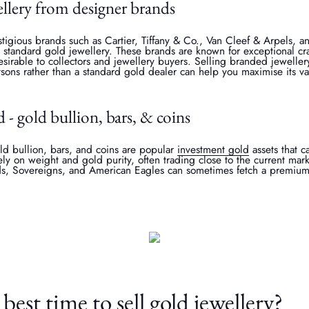
llery from designer brands
tigious brands such as Cartier, Tiffany & Co., Van Cleef & Arpels,
n standard gold jewellery. These brands are known for exceptional cr
irable to collectors and jewellery buyers. Selling branded jewellery
sons rather than a standard gold dealer can help you maximise its va
d - gold bullion, bars, & coins
ld bullion, bars, and coins are popular
investment gold
assets that c
ely on weight and gold purity, often trading close to the current mark
ds, Sovereigns, and American Eagles can sometimes fetch a premium d
best time to sell gold jewellery?