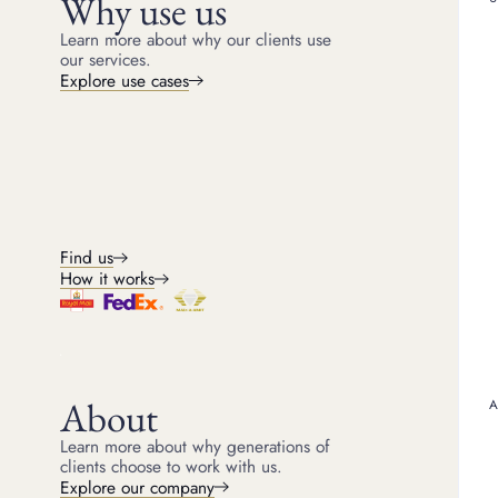
Why use us
some cases, the brand or
Gold purity (carat and 
Learn more about why our clients use
our services.
Gold purity is measured 
Explore use cases
alloy, meaning it is mix
(75% gold), 14ct (58.5%
worth more when sold.
Most gold jewellery has a
clasps of necklaces, or
contains 75% gold, whil
your jewellery’s gold con
The role of brand and 
Find us
Not all gold jewellery is
How it works
& Arpels, and Bulgari o
due to craftsmanship, ra
worth more than their go
If you own a high-end o
considers its metal conte
About
Learn more about why generations of
clients choose to work with us.
GOLD TIFFANY INFINITY 
Explore our company