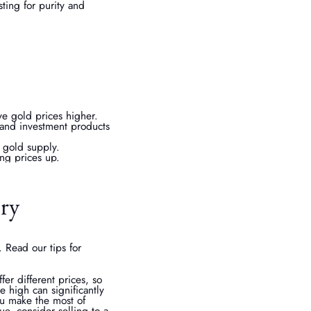
ting for purity and
ive gold prices higher.
and investment products
l gold supply.
ing prices up.
ery
 Read our tips for
er different prices, so
e high can significantly
ou make the most of
ue, consider selling to a