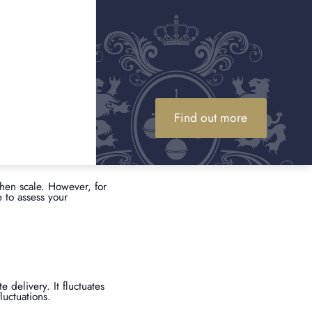
commodity, its value can
emand. Checking live
y is worth. If gold
gold?
l. By entering the
Find out more
 equals 31.1 grams). The
wellery has gemstones or
red in most scrap gold
hen scale. However, for
 to assess your
 delivery. It fluctuates
uctuations.