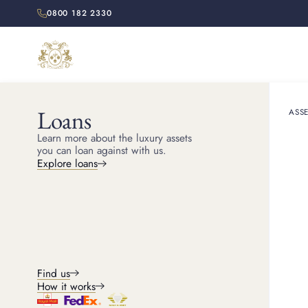
0800 182 2330
Loans
ASSE
HOME
RESOURCES
Learn more about the luxury assets
How to 
you can loan against with us.
Explore loans
Learn how to sell gold j
Find us
How it works