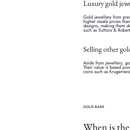
Luxury gold jewe
Gold jewellery from pres
higher resale prices tha
designs, making them des
such as Suttons & Robert
Selling other gol
Aside from jewellery, go
Their value is based pur
coins such as Krugerran
GOLD BARS
When is the 