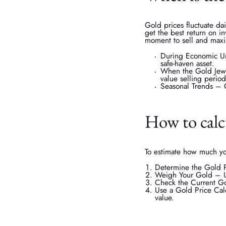
Gold prices fluctuate da
get the best return on i
moment to sell and maxim
During Economic Unc
safe-haven asset.
When the Gold Jewel
value selling period
Seasonal Trends – C
How to calcu
To estimate how much you
Determine the Gold Pu
Weigh Your Gold – Us
Check the Current Go
Use a Gold Price Calc
value.