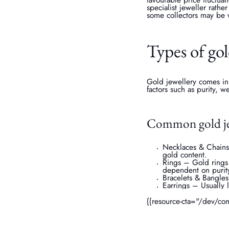
specialist jeweller rath
some collectors may be 
Types of gol
Gold jewellery comes in
factors such as purity, 
Common gold je
Necklaces & Chains 
gold content.
Rings – Gold rings
dependent on purit
Bracelets & Bangles
Earrings – Usually 
{{resource-cta="/dev/co