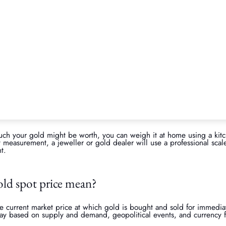
arket prices
ates daily based on global market conditions. Since gold is a traded 
on factors such as economic conditions, inflation, and supply and d
ng ensures you have a realistic expectation of how much your jeweller
 be able to secure a better deal.
Is now the right time to sell your 
of your jewellery’s value, using a gold price calculator can be helpfu
 gold, you can get a real-time estimate of its potential selling price.
ts value
 weight, typically measured in grams or troy ounces (one troy ounce
he more gold it contains, which directly impacts its value. If your je
, these will not contribute to its gold weight and will not be conside
uch your gold might be worth, you can weigh it at home using a kitc
 measurement, a jeweller or gold dealer will use a professional scale
t.
old spot price mean?
e current market price at which gold is bought and sold for immediate
ay based on supply and demand, geopolitical events, and currency fl