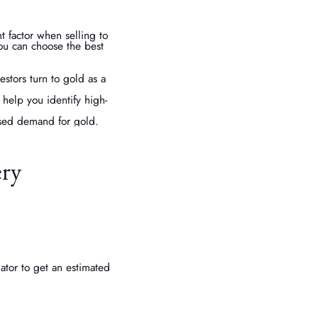
 factor when selling to
you can choose the best
stors turn to gold as a
help you identify high-
ased demand for gold.
ery
ator to get an estimated