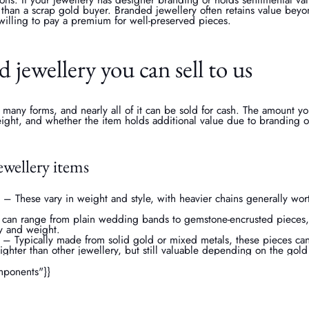
er than a scrap gold buyer. Branded jewellery often retains value beyo
willing to pay a premium for well-preserved pieces.
d jewellery you can sell to us
 many forms, and nearly all of it can be sold for cash. The amount 
weight, and whether the item holds additional value due to branding o
wellery items
– These vary in weight and style, with heavier chains generally wo
 can range from plain wedding bands to gemstone-encrusted pieces,
y and weight.
 – Typically made from solid gold or mixed metals, these pieces can 
lighter than other jewellery, but still valuable depending on the gol
mponents"}}