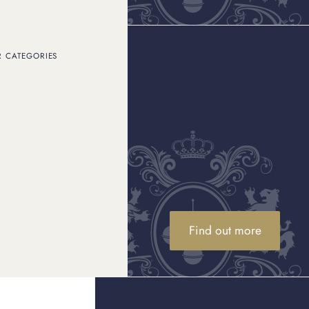
R CATEGORIES
ether you have broken
ow to sell gold
correctly
ling options available,
 avoid common pitfalls.
ur gold
Find out more
stand how its value is
t, market price, and, in