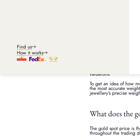
The influence of gold m
The price of gold fluctu
rise and fall depending 
gold prices before selli
prices are high, you may
For an accurate estimate 
weight and purity of your
Find us
Weight and how it affec
How it works
Gold is priced based on
heavier your jewellery, t
other non-gold materials
valuations.
To get an idea of how m
the most accurate weight
jewellery’s precise weigh
What does the g
The gold spot price is th
throughout the trading d