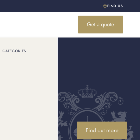
FIND US
Get a quote
R CATEGORIES
the best
a free quote and find out
Find out more