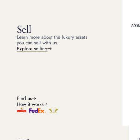
Michael
Head of Jewellery
4
min read
Sell
ASSE
Learn more about the luxury assets
you can sell with us.
Selling gold jewellery i
Explore selling
pieces, outdated designs
can make a significant d
it is essential to unders
Understandi
jewellery
Find us
How it works
How is gold val
Before selling your ros
determined. The amount y
U