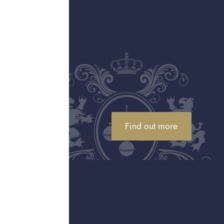
ally made from a gold
e 22ct (91.6% gold), 18ct
gold and is therefore
d on the inside of rings,
ith "750," meaning it
 If you are unsure about
Tiffany & Co., Van Cleef
Find out more
beyond their gold weight
ntage pieces may also be
than a gold buyer who only