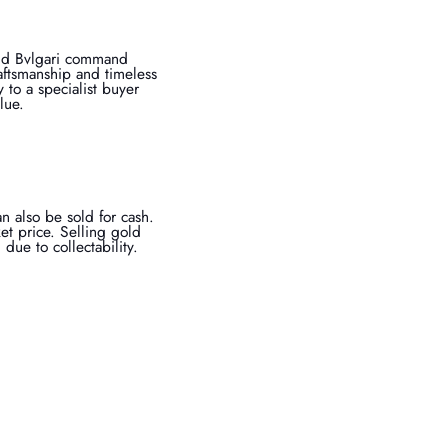
 and Bvlgari command
aftsmanship and timeless
 to a specialist buyer
lue.
an also be sold for cash.
et price. Selling gold
ue to collectability.