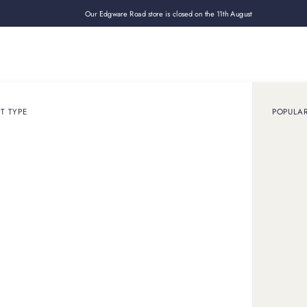
Our Edgware Road store is closed on the 11th August
Loan
Sell
How it works
Use cases
About
Shop
T TYPE
POPULA
January 31, 2025
GUIDE
sell gold jewellery for 
price
ewellery in London for the best price. Get in touch to receive 
how much your gold jewellery is worth.