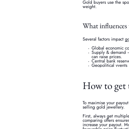
Gold buyers use the spot
weight.
What influences 
Several factors impact
go
Global economic cond
Supply & demand – 
can raise prices.
Central bank reserv
Geopolitical vvents 
How to get t
To maximise your payout 
selling gold jewellery.
First, always get multip
comparing offers ensures
increase your payout. Mo
favourable price fluctuat