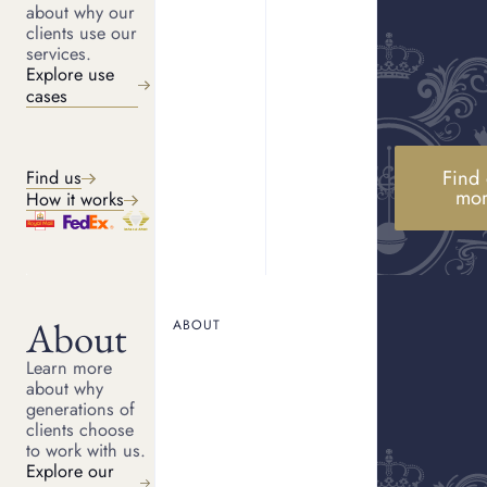
about why our
clients use our
services.
No
Explore use
cases
Would you consider a consignment sale?
Find 
Find us
Yes
mo
How it works
No
About
ABOUT
Learn more
about why
Continue
generations of
clients choose
to work with us.
Explore our