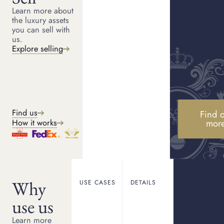
Learn more about
the luxury assets
Phone
you can sell with
+44
us.
Explore selling
What would you like to do?
Loan against item
Raise money without having to sell.
Find us
Find o
mor
How it works
Sell my item
Receive same day payment for your item.
Would you consider a loan?
Why
USE CASES
DETAILS
use us
Yes
Learn more